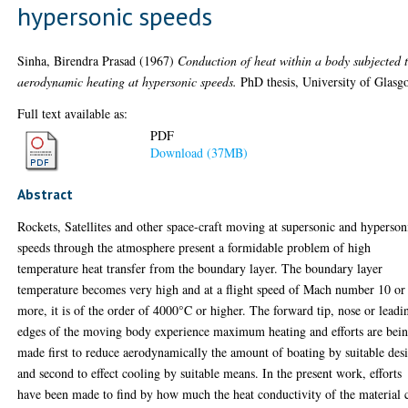
hypersonic speeds
Sinha, Birendra Prasad
(1967)
Conduction of heat within a body subjected 
aerodynamic heating at hypersonic speeds.
PhD thesis, University of Glasg
Full text available as:
PDF
Download (37MB)
Abstract
Rockets, Satellites and other space-craft moving at supersonic and hyperson
speeds through the atmosphere present a formidable problem of high
temperature heat transfer from the boundary layer. The boundary layer
temperature becomes very high and at a flight speed of Mach number 10 or
more, it is of the order of 4000°C or higher. The forward tip, nose or leadi
edges of the moving body experience maximum heating and efforts are bei
made first to reduce aerodynamically the amount of boating by suitable des
and second to effect cooling by suitable means. In the present work, efforts
have been made to find by how much the heat conductivity of the material 