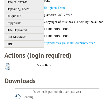
1967
Date of Award:
Enlighten Team
Depositing User:
glathesis:1967-72942
Unique ID:
Copyright of this thesis is held by the author.
Copyright:
11 Jun 2019 11:06
Date Deposited:
11 Jun 2019 11:06
Last Modified:
https://theses.gla.ac.uk/id/eprint/72942
URI:
Actions (login required)
View Item
Downloads
Downloads per month over past year
Loading...