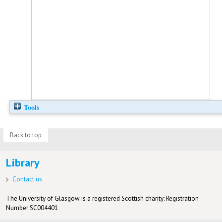
Tools
Back to top
Library
Contact us
The University of Glasgow is a registered Scottish charity: Registration
Number SC004401