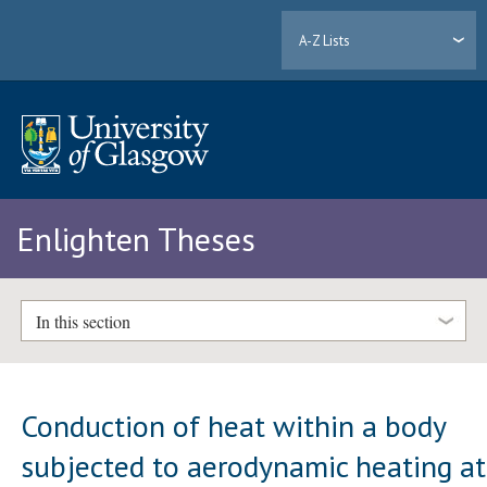
A-Z Lists
Enlighten Theses
In this section
Conduction of heat within a body
subjected to aerodynamic heating at