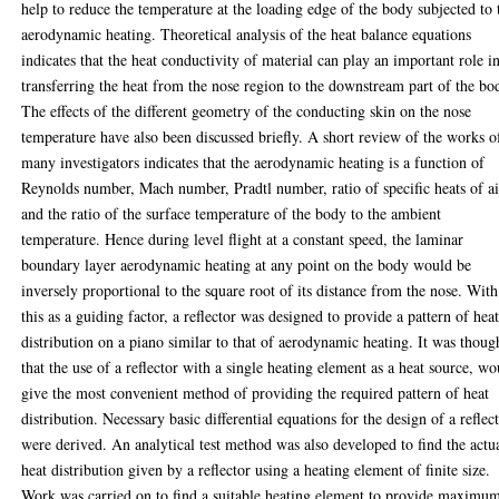
help to reduce the temperature at the loading edge of the body subjected to 
aerodynamic heating. Theoretical analysis of the heat balance equations
indicates that the heat conductivity of material can play an important role i
transferring the heat from the nose region to the downstream part of the bo
The effects of the different geometry of the conducting skin on the nose
temperature have also been discussed briefly. A short review of the works o
many investigators indicates that the aerodynamic heating is a function of
Reynolds number, Mach number, Pradtl number, ratio of specific heats of ai
and the ratio of the surface temperature of the body to the ambient
temperature. Hence during level flight at a constant speed, the laminar
boundary layer aerodynamic heating at any point on the body would be
inversely proportional to the square root of its distance from the nose. With
this as a guiding factor, a reflector was designed to provide a pattern of hea
distribution on a piano similar to that of aerodynamic heating. It was thoug
that the use of a reflector with a single heating element as a heat source, wo
give the most convenient method of providing the required pattern of heat
distribution. Necessary basic differential equations for the design of a reflec
were derived. An analytical test method was also developed to find the actu
heat distribution given by a reflector using a heating element of finite size.
Work was carried on to find a suitable heating element to provide maximu