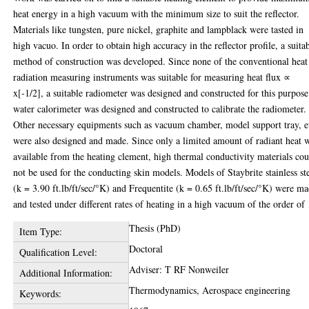
heat energy in a high vacuum with the minimum size to suit the reflector.
Materials like tungsten, pure nickel, graphite and lampblack were tasted in
high vacuo. In order to obtain high accuracy in the reflector profile, a suita
method of construction was developed. Since none of the conventional heat
radiation measuring instruments was suitable for measuring heat flux ∝
x[-1/2], a suitable radiometer was designed and constructed for this purpos
water calorimeter was designed and constructed to calibrate the radiometer.
Other necessary equipments such as vacuum chamber, model support tray, e
were also designed and made. Since only a limited amount of radiant heat 
available from the heating clement, high thermal conductivity materials co
not be used for the conducting skin models. Models of Staybrite stainless st
(k = 3.90 ft.lb/ft/sec/°K) and Frequentite (k = 0.65 ft.lb/ft/sec/°K) were m
and tested under different rates of heating in a high vacuum of the order of 
Thesis (PhD)
Item Type:
Doctoral
Qualification Level:
Adviser: T RF Nonweiler
Additional Information:
Thermodynamics, Aerospace engineering
Keywords: