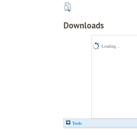
Downloads
Loading...
Tools