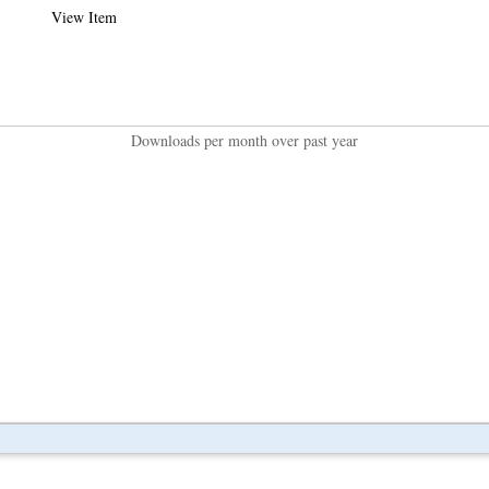
View Item
Downloads per month over past year