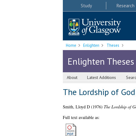
Study
Research
Home
Enlighten
Theses
Enlighten Theses
About
Latest Additions
Sear
The Lordship of God
Smith, Lloyd D
(1976)
The Lordship of Go
Full text available as: