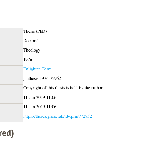
Thesis (PhD)
Doctoral
Theology
1976
Enlighten Team
glathesis:1976-72952
Copyright of this thesis is held by the author.
11 Jun 2019 11:06
11 Jun 2019 11:06
https://theses.gla.ac.uk/id/eprint/72952
red)