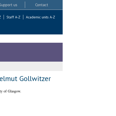
Support us
Contact
Z
Staff A-Z
Academic units A-Z
Helmut Gollwitzer
ty of Glasgow.