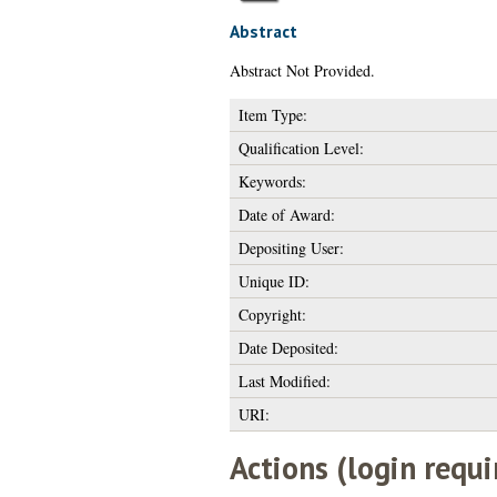
Abstract
Abstract Not Provided.
Item Type:
Qualification Level:
Keywords:
Date of Award:
Depositing User:
Unique ID:
Copyright:
Date Deposited:
Last Modified:
URI:
Actions (login requi