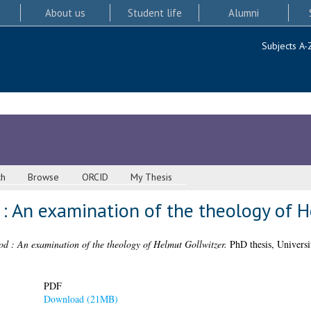
About us
Student life
Alumni
Subjects A-
ch
Browse
ORCID
My Thesis
 : An examination of the theology of 
d : An examination of the theology of Helmut Gollwitzer.
PhD thesis, Universi
PDF
Download (21MB)