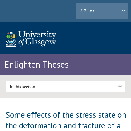
A-Z Lists
Enlighten Theses
In this section
Some effects of the stress state on
the deformation and fracture of a