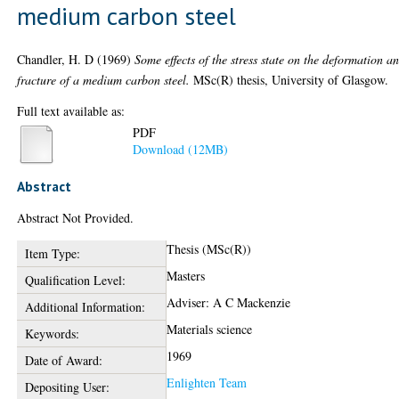
medium carbon steel
Chandler, H. D
(1969)
Some effects of the stress state on the deformation a
fracture of a medium carbon steel.
MSc(R) thesis, University of Glasgow.
Full text available as:
PDF
Download (12MB)
Abstract
Abstract Not Provided.
Thesis (MSc(R))
Item Type:
Masters
Qualification Level:
Adviser: A C Mackenzie
Additional Information:
Materials science
Keywords:
1969
Date of Award:
Enlighten Team
Depositing User: