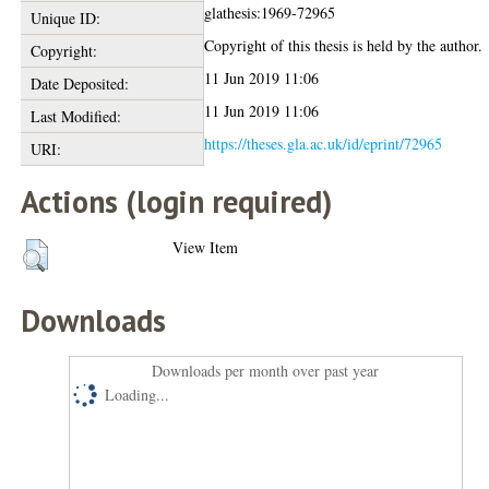
glathesis:1969-72965
Unique ID:
Copyright of this thesis is held by the author.
Copyright:
11 Jun 2019 11:06
Date Deposited:
11 Jun 2019 11:06
Last Modified:
https://theses.gla.ac.uk/id/eprint/72965
URI:
Actions (login required)
View Item
Downloads
Downloads per month over past year
Loading...