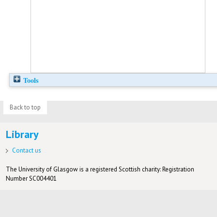
Tools
Back to top
Library
Contact us
The University of Glasgow is a registered Scottish charity: Registration
Number SC004401