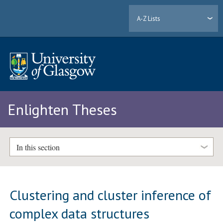
A-Z Lists
Enlighten Theses
In this section
Clustering and cluster inference of
complex data structures