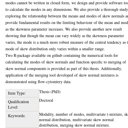
modes cannot be written in closed form, we design and provide software to
to calculate the modes in any dimensions. We also provide a thorough stud
exploring the relationship between the means and modes of skew normals a
provide fundamental results on the limiting behaviour of the mean and mo
as the skewness parameter increases. We also provide another new result
showing that though the mean can vary widely as the skewness parameter
varies, the mode is a much more robust measure of the central tendency as 
mode of skew distribution only varies within a smaller range.
Two R-package available on github containing the numerical tools for
calculating the modes of skew normals and function specific to merging of
skew normal components is provided as part of this thesis. Additionally,
application of the merging tool developed of skew normal mixtures is
demonstrated using flow-cytomtery data.
Thesis (PhD)
Item Type:
Doctoral
Qualification
Level:
Modality, number of modes, multivariate t-mixture, s
Keywords:
normal distribution, multivariate skew normal
distribution, merging skew normal mixture.