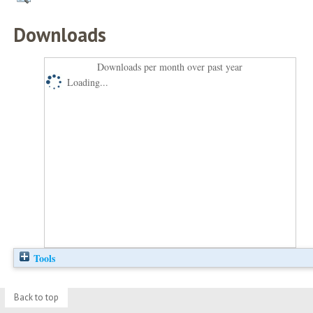
Downloads
Downloads per month over past year
Loading...
Tools
Back to top