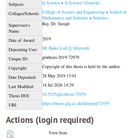
Q Science
>
Q Science (General)
Subjects:
College of Science and Engineering
>
School of
Colleges/Schools:
Mathematics and Statistics
>
Statistics
Ray, Dr. Surajit
Supervisor's
Name:
2019
Date of Award:
Mr Bader Lafi Q Alruwaili
Depositing User:
glathesis:2019-72979
Unique ID:
Copyright of this thesis is held by the author.
Copyright:
28 May 2019 13:01
Date Deposited:
14 Jul 2026 14:29
Last Modified:
10.5525/gla.thesis.72979
Thesis DOI:
https://theses.gla.ac.uk/id/eprint/72979
URI:
Actions (login required)
View Item