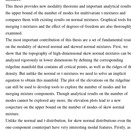
This thesis provides new modality theorems and important analytical result
the upper bound of the number of modes for multivariate t-mixtures and
compares them with existing results on normal mixtures. Graphical tools fo
merging t-mixtures and the effect of degrees-of-freedom are also thoroughl
examined.
The most important contribution of this thesis are a set of fundamental resu
on the modality of skewed normal and skewed normal mixtures. First, we
show that the topography of high-dimensional skew normal mixtures can b
analyzed rigorously in lower dimensions by defining the corresponding
ridgeline manifold that contains all critical points, as well as the ridges of t
density. But unlike the normal or t-mixtures we need to solve an implicit
equation to obtain this manifold. The plot of the elevations on the ridgeline
can still be used to develop tools to explore the number of modes and for
merging mixture components. Though analytical results on the number of
modes cannot be explored any more, the elevation plots lead to a new
conjecture on the upper bound on the number of modes of skew normal
mixture.
Unlike the normal and t-distribution, for skew normal distributions even th
one-component counterpart have very interesting modal features. Firstly, as