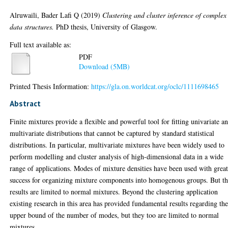
Alruwaili, Bader Lafi Q
(2019)
Clustering and cluster inference of complex
data structures.
PhD thesis, University of Glasgow.
Full text available as:
PDF
Download (5MB)
Printed Thesis Information:
https://gla.on.worldcat.org/oclc/1111698465
Abstract
Finite mixtures provide a flexible and powerful tool for fitting univariate a
multivariate distributions that cannot be captured by standard statistical
distributions. In particular, multivariate mixtures have been widely used to
perform modelling and cluster analysis of high-dimensional data in a wide
range of applications. Modes of mixture densities have been used with grea
success for organizing mixture components into homogenous groups. But t
results are limited to normal mixtures. Beyond the clustering application
existing research in this area has provided fundamental results regarding th
upper bound of the number of modes, but they too are limited to normal
mixtures.