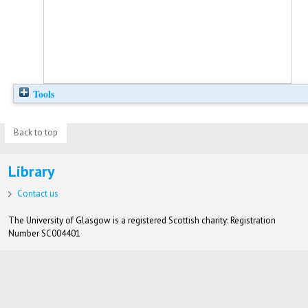
Tools
Back to top
Library
Contact us
The University of Glasgow is a registered Scottish charity: Registration
Number SC004401