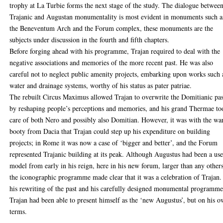
trophy at La Turbie forms the next stage of the study. The dialogue betwee
Trajanic and Augustan monumentality is most evident in monuments such a
the Beneventum Arch and the Forum complex, these monuments are the
subjects under discussion in the fourth and fifth chapters.
Before forging ahead with his programme, Trajan required to deal with the
negative associations and memories of the more recent past. He was also
careful not to neglect public amenity projects, embarking upon works such 
water and drainage systems, worthy of his status as pater patriae.
The rebuilt Circus Maximus allowed Trajan to overwrite the Domitianic pas
by reshaping people’s perceptions and memories, and his grand Thermae to
care of both Nero and possibly also Domitian. However, it was with the wa
booty from Dacia that Trajan could step up his expenditure on building
projects; in Rome it was now a case of ‘bigger and better’, and the Forum
represented Trajanic building at its peak. Although Augustus had been a use
model from early in his reign, here in his new forum, larger than any others
the iconographic programme made clear that it was a celebration of Trajan.
his rewriting of the past and his carefully designed monumental programme
Trajan had been able to present himself as the ‘new Augustus’, but on his 
terms.