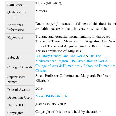
Thesis (MPhil(R))
Item Type:
Masters
Qualification
Level:
Due to copyright issues the full text of this thesis is no
Additional
available. Access to the print version is available.
Information:
Trajanic and Augustan monumentality in dialogue,
Keywords:
Tropaeum Traiani, Mausoleum of Augustus, Ara Pacis
Fora of Trajan and Augustus, Arch of Beneventum,
Trajan's emulation of Augustus.
D History General and Old World
>
DE The
Subjects:
Mediterranean Region. The Greco-Roman World
College of Arts & Humanities
>
School of Humanities
Colleges/Schools:
Classics
Steel, Professor Catherine
and
Moignard, Professor
Supervisor's
Elizabeth
Name:
2019
Date of Award:
Ms ALISON GREER
Depositing User:
glathesis:2019-73005
Unique ID:
Copyright of this thesis is held by the author.
Copyright: