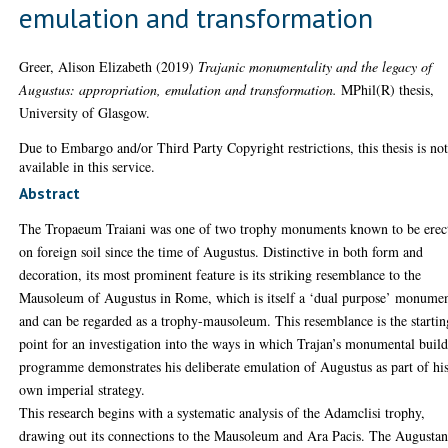
emulation and transformation
Greer, Alison Elizabeth
(2019)
Trajanic monumentality and the legacy of
Augustus: appropriation, emulation and transformation.
MPhil(R) thesis,
University of Glasgow.
Due to Embargo and/or Third Party Copyright restrictions, this thesis is no
available in this service.
Abstract
The Tropaeum Traiani was one of two trophy monuments known to be erec
on foreign soil since the time of Augustus. Distinctive in both form and
decoration, its most prominent feature is its striking resemblance to the
Mausoleum of Augustus in Rome, which is itself a ‘dual purpose’ monume
and can be regarded as a trophy-mausoleum. This resemblance is the startin
point for an investigation into the ways in which Trajan’s monumental buil
programme demonstrates his deliberate emulation of Augustus as part of hi
own imperial strategy.
This research begins with a systematic analysis of the Adamclisi trophy,
drawing out its connections to the Mausoleum and Ara Pacis. The Augusta