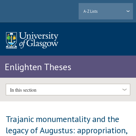
A-Z Lists
Enlighten Theses
In this section
Trajanic monumentality and the
legacy of Augustus: appropriation,