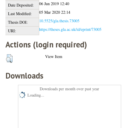
06 Jun 2019 12:40
Date Deposited:
05 Mar 2020 22:14
Last Modified:
10.5525/gla.thesis.73005
Thesis DOI:
https://theses.gla.ac.uk/id/eprint/73005
URI:
Actions (login required)
View Item
Downloads
Downloads per month over past year
Loading...