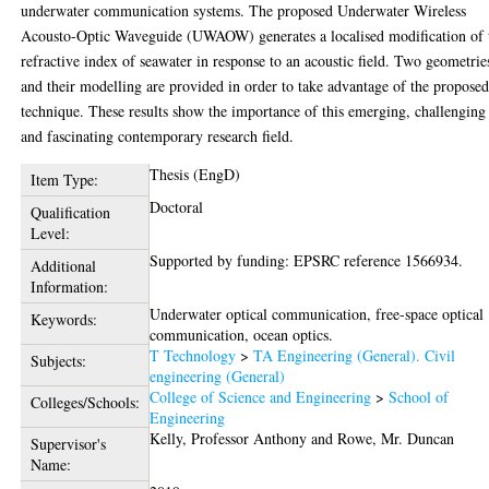
underwater communication systems. The proposed Underwater Wireless
Acousto-Optic Waveguide (UWAOW) generates a localised modification of 
refractive index of seawater in response to an acoustic field. Two geometrie
and their modelling are provided in order to take advantage of the propose
technique. These results show the importance of this emerging, challenging
and fascinating contemporary research field.
Thesis (EngD)
Item Type:
Doctoral
Qualification
Level:
Supported by funding: EPSRC reference 1566934.
Additional
Information:
Underwater optical communication, free-space optical
Keywords:
communication, ocean optics.
T Technology
>
TA Engineering (General). Civil
Subjects:
engineering (General)
College of Science and Engineering
>
School of
Colleges/Schools:
Engineering
Kelly, Professor Anthony
and
Rowe, Mr. Duncan
Supervisor's
Name: