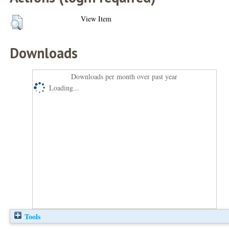
View Item
Downloads
Downloads per month over past year
Loading...
Tools