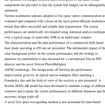
components are provided so that the system link budget can be subsequentl
optimised.
Various modulation schemes adopted in free-space optics communication ar
evaluated and compared with a focus on the most power-efficient modulatio
format that offers successful and reliable data transmission. The system
performances are numerically investigated using statistical analysis techniqu
over a typical range of achievable SNR in an underwater scenario.
The characterisation and the data performance of a commercial GaN-based
laser diode operating at 450 nm are presented. The detrimental impact of th
solar background power on the system performance and the strategy to
minimise its contribution is also discussed for a conventional Silicon PIN
detector and the novel Silicon PhotoMultiplier
(SiPM) technology. The design trade-off between the performance
improvement given by an optical narrow bandpass filter matching a
Fraunhofer line and the field-of-view of the receiver is also presented. A
flexible MATLAB model has been developed to simulate a range of differen
scenarios and evaluate the system performances in different situations and t
necessary design trade-off.
A novel free-space waveguiding method is also presented for laser-based