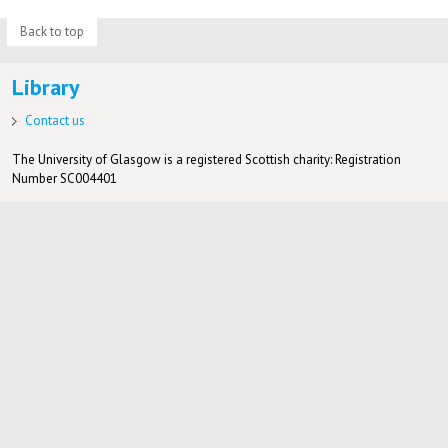
Back to top
Library
Contact us
The University of Glasgow is a registered Scottish charity: Registration
Number SC004401