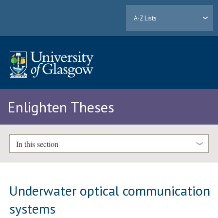
A-Z Lists
Enlighten Theses
In this section
Underwater optical communication
systems