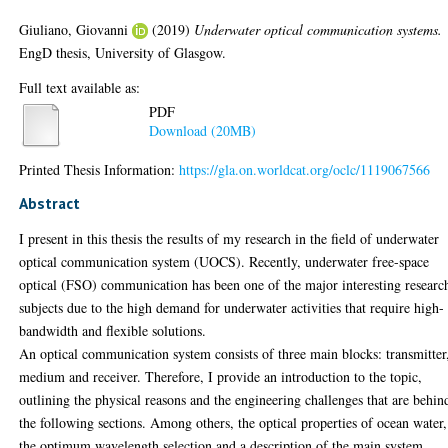
Giuliano, Giovanni
(2019)
Underwater optical communication systems.
EngD thesis, University of Glasgow.
Full text available as:
PDF
Download (20MB)
Printed Thesis Information:
https://gla.on.worldcat.org/oclc/1119067566
Abstract
I present in this thesis the results of my research in the field of underwater
optical communication system (UOCS). Recently, underwater free-space
optical (FSO) communication has been one of the major interesting researc
subjects due to the high demand for underwater activities that require high-
bandwidth and flexible solutions.
An optical communication system consists of three main blocks: transmitter
medium and receiver. Therefore, I provide an introduction to the topic,
outlining the physical reasons and the engineering challenges that are behin
the following sections. Among others, the optical properties of ocean water,
the optimum wavelength selection and a description of the main system