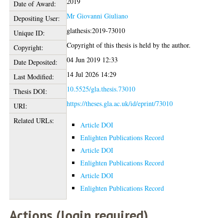
2019
Date of Award:
Mr Giovanni Giuliano
Depositing User:
glathesis:2019-73010
Unique ID:
Copyright of this thesis is held by the author.
Copyright:
04 Jun 2019 12:33
Date Deposited:
14 Jul 2026 14:29
Last Modified:
10.5525/gla.thesis.73010
Thesis DOI:
https://theses.gla.ac.uk/id/eprint/73010
URI:
Related URLs:
Article DOI
Enlighten Publications Record
Article DOI
Enlighten Publications Record
Article DOI
Enlighten Publications Record
Actions (login required)