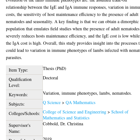
relationship between the IgE and IgA immune responses, variation in imm
costs, the sensitivity of host maintenance efficiency to the presence of adult
nematodes and seasonality. A key finding is that we can obtain a dimorphic
population that emulates field studies when the presence of adult nematodes
severely reduces hosts maintenance efficiency, and the IgE cost is low while
the IgA cost is high. Overall, this study provides insight into the processes 
could lead to variation in immune phenotypes of lambs infected with nema
parasites.
Thesis (PhD)
Item Type:
Doctoral
Qualification
Level:
Variation, immune phenotypes, lambs, nematodes.
Keywords:
Q Science
>
QA Mathematics
Subjects:
College of Science and Engineering
>
School of
Colleges/Schools:
Mathematics and Statistics
Cobbold, Dr. Christina
Supervisor's
Name:
2019