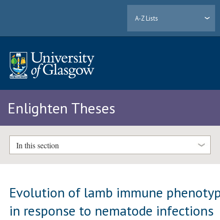
A-Z Lists
Enlighten Theses
In this section
Evolution of lamb immune phenoty
in response to nematode infections