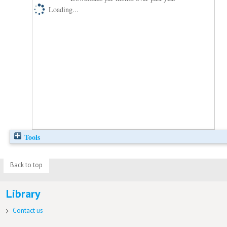
Loading...
Tools
Back to top
Library
Contact us