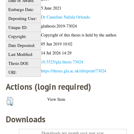
Date of Award:
5 June 2021
Embargo Date:
Dr Cameline Nafula Orlendo
Depositing User:
glathesis:2019-73024
Unique ID:
Copyright of this thesis is held by the author.
Copyright:
05 Jun 2019 10:02
Date Deposited:
14 Jul 2026 14:29
Last Modified:
10.5525/gla.thesis.73024
Thesis DOI:
https://theses.gla.ac.uk/id/eprint/73024
URI:
Actions (login required)
View Item
Downloads
Downloads per month over past year