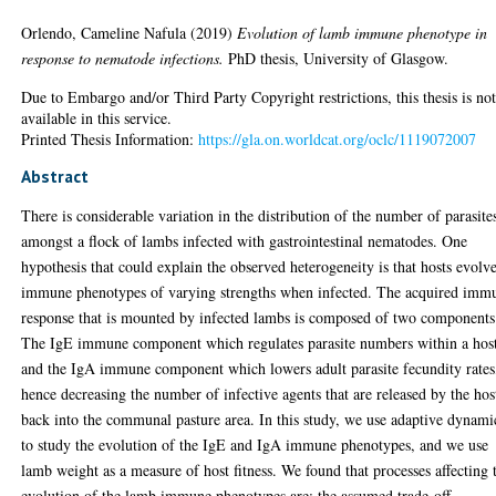
Orlendo, Cameline Nafula
(2019)
Evolution of lamb immune phenotype in
response to nematode infections.
PhD thesis, University of Glasgow.
Due to Embargo and/or Third Party Copyright restrictions, this thesis is no
available in this service.
Printed Thesis Information:
https://gla.on.worldcat.org/oclc/1119072007
Abstract
There is considerable variation in the distribution of the number of parasite
amongst a flock of lambs infected with gastrointestinal nematodes. One
hypothesis that could explain the observed heterogeneity is that hosts evolv
immune phenotypes of varying strengths when infected. The acquired imm
response that is mounted by infected lambs is composed of two components
The IgE immune component which regulates parasite numbers within a hos
and the IgA immune component which lowers adult parasite fecundity rates
hence decreasing the number of infective agents that are released by the hos
back into the communal pasture area. In this study, we use adaptive dynami
to study the evolution of the IgE and IgA immune phenotypes, and we use
lamb weight as a measure of host fitness. We found that processes affecting 
evolution of the lamb immune phenotypes are: the assumed trade-off