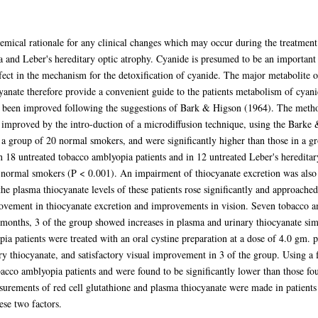
emical rationale for any clinical changes which may occur during the treatment 
 and Leber's hereditary optic atrophy. Cyanide is presumed to be an important c
fect in the mechanism for the detoxification of cyanide. The major metabolite o
anate therefore provide a convenient guide to the patients metabolism of cyani
s been improved following the suggestions of Bark & Higson (1964). The method 
ly improved by the intro-duction of a microdiffusion technique, using the Bark
 a group of 20 normal smokers, and were significantly higher than those in a 
n 18 untreated tobacco amblyopia patients and in 12 untreated Leber's hereditar
e normal smokers (P < 0.001). An impairment of thiocyanate excretion was also 
e plasma thiocyanate levels of these patients rose significantly and approache
rovement in thiocyanate excretion and improvements in vision. Seven tobacco am
onths, 3 of the group showed increases in plasma and urinary thiocyanate simi
ia patients were treated with an oral cystine preparation at a dose of 4.0 gm. 
ry thiocyanate, and satisfactory visual improvement in 3 of the group. Using a f
acco amblyopia patients and were found to be significantly lower than those fo
surements of red cell glutathione and plasma thiocyanate were made in patients 
ese two factors.