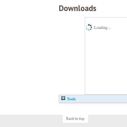
Downloads
Loading...
Tools
Back to top