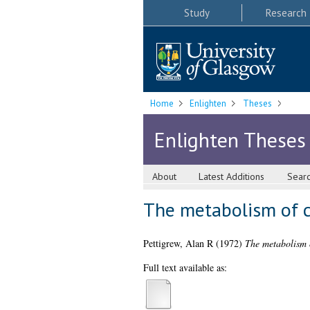
Study
Research
Home
Enlighten
Theses
Enlighten Theses
About
Latest Additions
Sear
The metabolism of cy
Pettigrew, Alan R
(1972)
The metabolism o
Full text available as: