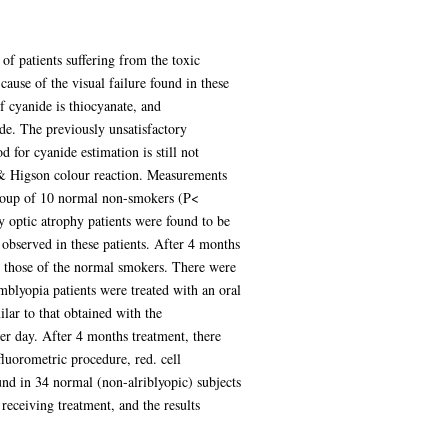
of patients suffering from the toxic
ause of the visual failure found in these
f cyanide is thiocyanate, and
de. The previously unsatisfactory
for cyanide estimation is still not
e & Higson colour reaction. Measurements
group of 10 normal non-smokers (P<
y optic atrophy patients were found to be
observed in these patients. After 4 months
d those of the normal smokers. There were
blyopia patients were treated with an oral
lar to that obtained with the
per day. After 4 months treatment, there
luorometric procedure, red. cell
und in 34 normal (non-alriblyopic) subjects
receiving treatment, and the results