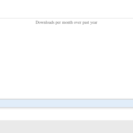
Downloads per month over past year