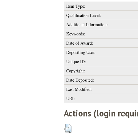
Item Type:
Qualification Level:
Additional Information:
Keywords:
Date of Award:
Depositing User:
Unique ID:
Copyright:
Date Deposited:
Last Modified:
URI:
Actions (login requi