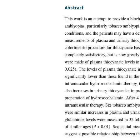
Abstract
This work is an attempt to provide a bioch
amblyopias, particularly tobacco amblyopia
conditions, and the patients may have a de
measurements of plasma and urinary thiocy
colorimetrio procedure for thiocyanate ha
completely satisfactory, but is now great
were made of plasma thiocyanate levels in
0.025). The levels of plasma thiocyanate i
significantly lower than those found in th
intramuscular hydroxocobalamin therapy, th
also increases in urinary thiocyanate, imp
preparation of hydroxocobalamin. After 4 m
intramuscular therapy. Six tobacco amblyop
were similar increases in plasma and urina
glutathione levels were measured in 32 tob
of similar ages (P < 0.01). Sequential mea
suggest a possible relation-ship between th