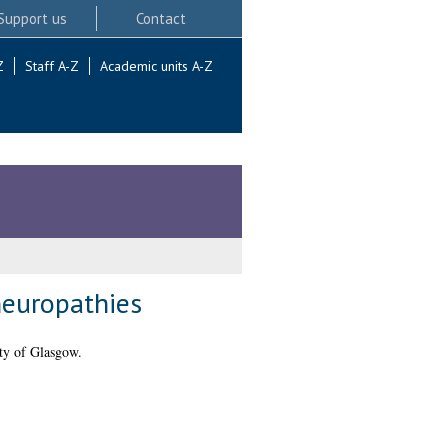
Support us
Contact
Z
Staff A-Z
Academic units A-Z
neuropathies
ty of Glasgow.