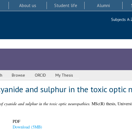
About us
Student life
Alumni
Subjects A-
ch
Browse
ORCID
My Thesis
anide and sulphur in the toxic optic 
f cyanide and sulphur in the toxic optic neuropathies.
MSc(R) thesis, Universi
PDF
Download (5MB)