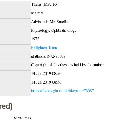
Thesis (MSc(R))
Masters
Adviser: R MS Smellie
Physiology, Ophthalmology
1972
Enlighten Team
glathesis:1972-73087
Copyright of this thesis is held by the author.
14 Jun 2019 08:56
14 Jun 2019 08:56
https://theses.gla.ac.uk/id/eprint/73087
red)
View Item