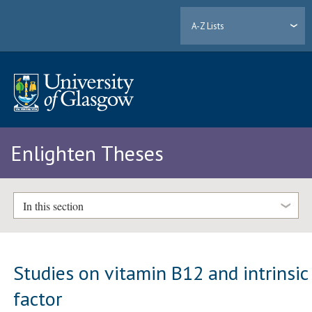
A-Z Lists
Enlighten Theses
In this section
Studies on vitamin B12 and intrinsic
factor