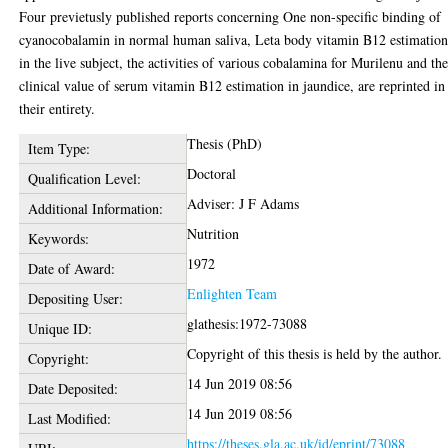
Four previetusly published reports concerning One non-specific binding of
cyanocobalamin in normal human saliva, Leta body vitamin B12 estimation
in the live subject, the activities of various cobalamina for Murilenu and th
clinical value of serum vitamin B12 estimation in jaundice, are reprinted in
their entirety.
Thesis (PhD)
Item Type:
Doctoral
Qualification Level:
Adviser: J F Adams
Additional Information:
Nutrition
Keywords:
1972
Date of Award:
Enlighten Team
Depositing User:
glathesis:1972-73088
Unique ID:
Copyright of this thesis is held by the author.
Copyright:
14 Jun 2019 08:56
Date Deposited:
14 Jun 2019 08:56
Last Modified:
https://theses.gla.ac.uk/id/eprint/73088