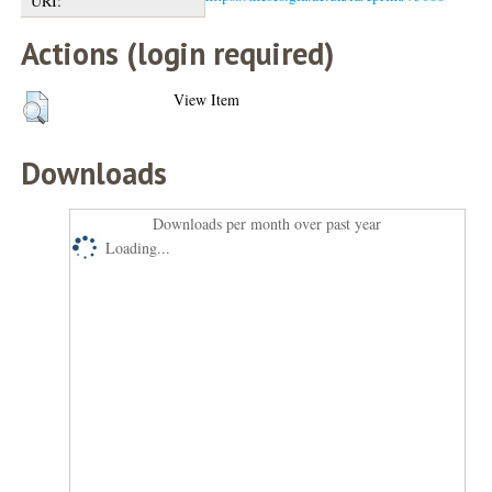
URI:
Actions (login required)
View Item
Downloads
Downloads per month over past year
Loading...