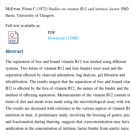
McEwan, Fiona C
(1972)
Studies on vitamin B12 and intrinsic factor.
PhD
thesis, University of Glasgow.
Full text available as:
PDF
Download (15MB)
Abstract
The separation of free and bound vitamin B12 was studied using different
systems. Two forms of vitamin B12 and four binders were used and the
separation effected by charcoal adsorption, bag dialysis, gel filtration and
ultrafiltration. The results suagest that the separation of free and bound vit
B12 is affected by the fora of vitamin B12, the nature of the binder and the
method of effecting separation. Measurements of the vitamin B12 content o
items of diet and meals wore made using the microbiological assay with tra
The results are discussed with reference to the various aspects of vitamin B
nutrition in men. A preliminary study, involving the freezing of gastric juic
and fractionation during thawing, suggests that cryoconcentration may have
application in the concentration of intrinsic factor binder from gastric juice