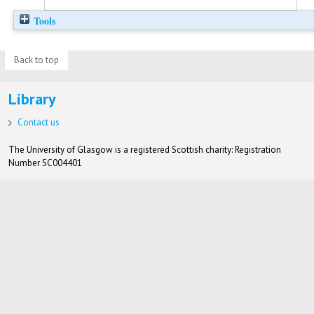
Tools
Back to top
Library
Contact us
The University of Glasgow is a registered Scottish charity: Registration
Number SC004401