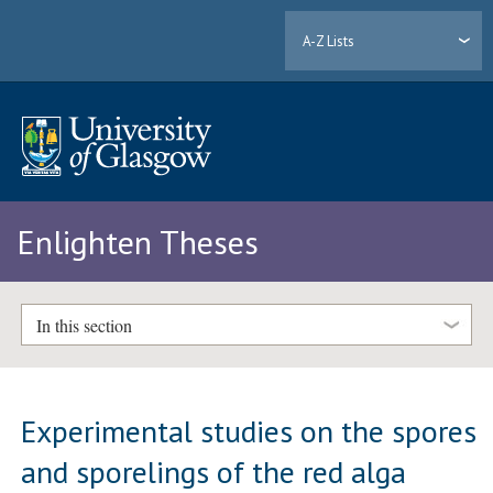
A-Z Lists
Enlighten Theses
In this section
Experimental studies on the spores
and sporelings of the red alga