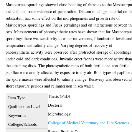
Mastocarpus sporelings showed close bonding of rhizoids to the Mastocarpu
'cuticle', and some evidence of penetration. Diatom mucilage material on th
substratum had some effect on the morphogenesis and growth rate of
Mastocarpus sporelings and Fucus germlings and on interactions between th
two. Measurements of photosynthetic rates have shown that for Mastocarpu
sporelings there was sensitivity to water movements, illumination levels an
temperature and salinity change. Varying degrees of recovery of
photosynthetic activity were observed after protracted storage of sporelings
under cold and dark conditions. Juvenile erect fronds were more active tha
the attaching discs. The photosynthetic rates of both fertile and non-fertile
papillae were evenly affected by exposure to dry air. Both types of papillae
the spore masses were affected to salinity change. Recovery was observed af
short exposure periods and reimmersion in sea water.
Thesis (PhD)
Item Type:
Doctoral
Qualification Level:
Microbiology.
Keywords:
College of Medical Veterinary and Life Sciences
Colleges/Schools:
Boney, Prof. A.D.