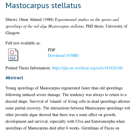
Mastocarpus stellatus
Shtewi, Omar Ahmed
(1988)
Experimental studies on the spores and
sporelings of the red alga Mastocarpus stellatus.
PhD thesis, University of
Glasgow.
Full text available as:
PDF
Download (65MB)
Printed Thesis Information:
https://gla.on.worldcat.org/oclc/181826340
Abstract
Young sporelings of Mastocarpus regenerated faster than old sporelings
following induced severe damage. The tendency was always to return to a
discoid shape. Survival of 'islands' of living cells in dead sporelings allowe
some partial recovery. The interactions between Mastocarpus sporelings wit
other juvenile algae showed that there was a some effect on growth,
development and survival, especially with Ulva and Enteromorpha when
sporelings of Mastocarpus died after 6 weeks. Germlings of Fucus on