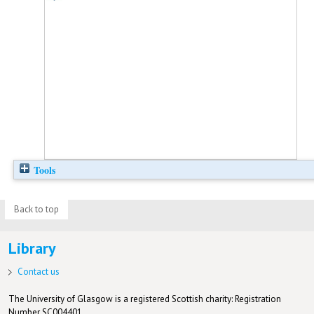
Tools
Back to top
Library
Contact us
The University of Glasgow is a registered Scottish charity: Registration
Number SC004401