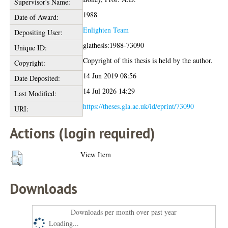
Supervisor's Name:
1988
Date of Award:
Enlighten Team
Depositing User:
glathesis:1988-73090
Unique ID:
Copyright of this thesis is held by the author.
Copyright:
14 Jun 2019 08:56
Date Deposited:
14 Jul 2026 14:29
Last Modified:
https://theses.gla.ac.uk/id/eprint/73090
URI:
Actions (login required)
View Item
Downloads
Downloads per month over past year
Loading...