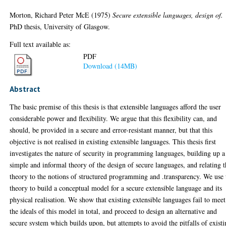
Morton, Richard Peter McE
(1975)
Secure extensible languages, design of.
PhD thesis, University of Glasgow.
Full text available as:
PDF
Download (14MB)
Abstract
The basic premise of this thesis is that extensible languages afford the user
considerable power and flexibility. We argue that this flexibility can, and
should, be provided in a secure and error-resistant manner, but that this
objective is not realised in existing extensible languages. This thesis first
investigates the nature of security in programming languages, building up a
simple and informal theory of the design of secure languages, and relating t
theory to the notions of structured programming and .transparency. We use 
theory to build a conceptual model for a secure extensible language and its
physical realisation. We show that existing extensible languages fail to meet
the ideals of this model in total, and proceed to design an alternative and
secure system which builds upon, but attempts to avoid the pitfalls of exist