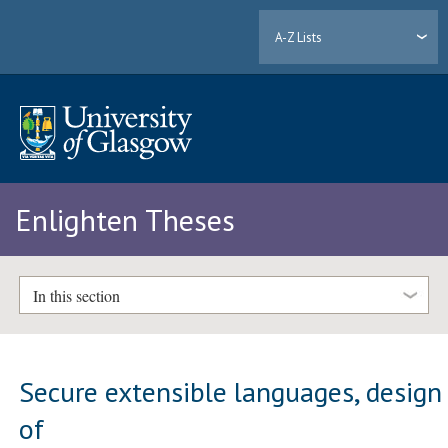
A-Z Lists
Enlighten Theses
In this section
Secure extensible languages, design
of