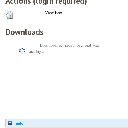
Actions (login required)
View Item
Downloads
Downloads per month over past year
Loading...
Tools