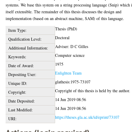
systems. We base this system on a string processing language (Snip) which 
itself extensible. The remainder of this thesis discusses the design and
implementation (based on an abstract machine, SAM) of this language.
Thesis (PhD)
Item Type:
Doctoral
Qualification Level:
Adviser: D C Gilles
Additional Information:
Computer science
Keywords:
1975
Date of Award:
Enlighten Team
Depositing User:
glathesis:1975-73107
Unique ID:
Copyright of this thesis is held by the author.
Copyright:
14 Jun 2019 08:56
Date Deposited:
14 Jun 2019 08:56
Last Modified:
https://theses.gla.ac.uk/id/eprint/73107
URI: