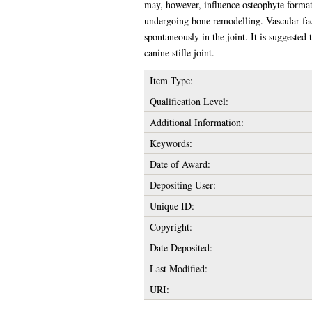
may, however, influence osteophyte formati
undergoing bone remodelling. Vascular facto
spontaneously in the joint. It is suggested
canine stifle joint.
Item Type:
Qualification Level:
Additional Information:
Keywords:
Date of Award:
Depositing User:
Unique ID:
Copyright:
Date Deposited:
Last Modified:
URI: