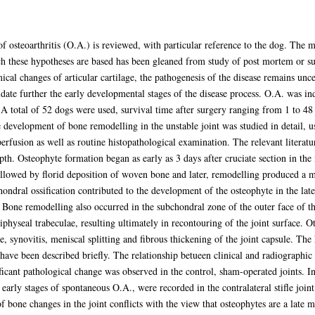
 osteoarthritis (O.A.) is reviewed, with particular reference to the dog. The m
h these hypotheses are based has been gleaned from study of post mortem or su
ical changes of articular cartilage, the pathogenesis of the disease remains un
date further the early developmental stages of the disease process. O.A. was in
t. A total of 52 dogs were used, survival time after surgery ranging from 1 to 4
 development of bone remodelling in the unstable joint was studied in detail, u
erfusion as well as routine histopathological examination. The relevant literat
h. Osteophyte formation began as early as 3 days after cruciate section in the 
s followed by florid deposition of woven bone and later, remodelling produced a 
ondral ossification contributed to the development of the osteophyte in the late
Bone remodelling also occurred in the subchondral zone of the outer face of the
physeal trabeculae, resulting ultimately in recontouring of the joint surface. O
age, synovitis, meniscal splitting and fibrous thickening of the joint capsule. Th
have been described briefly. The relationship betueen clinical and radiographic
ficant pathological change was observed in the control, sham-operated joints. 
 early stages of spontaneous O.A., were recorded in the contralateral stifle joi
one changes in the joint conflicts with the view that osteophytes are a late mani