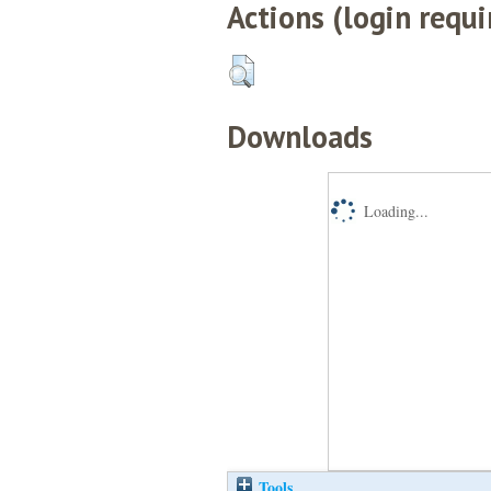
Actions (login requi
Downloads
Loading...
Tools