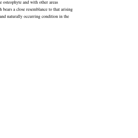
e osteophyte and with other areas
h bears a close resemblance to that arising
 and naturally occurring condition in the