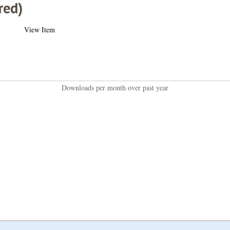
red)
View Item
Downloads per month over past year