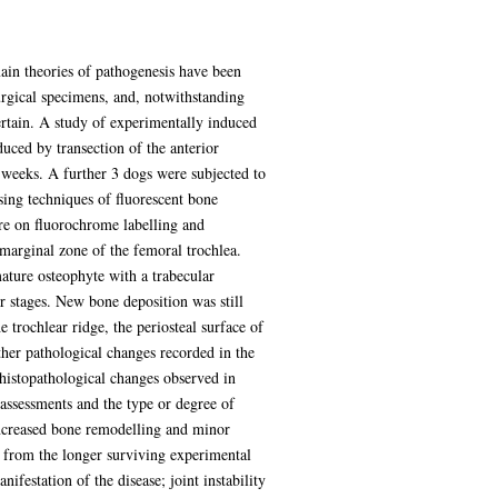
ain theories of pathogenesis have been
rgical specimens, and, notwithstanding
certain. A study of experimentally induced
duced by transection of the anterior
8 weeks. A further 3 dogs were subjected to
sing techniques of fluorescent bone
ure on fluorochrome labelling and
marginal zone of the femoral trochlea.
mature osteophyte with a trabecular
r stages. New bone deposition was still
 trochlear ridge, the periosteal surface of
ther pathological changes recorded in the
e histopathological changes observed in
 assessments and the type or degree of
Increased bone remodelling and minor
nt from the longer surviving experimental
festation of the disease; joint instability