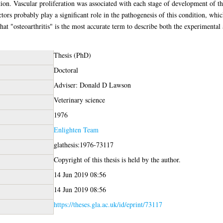
on. Vascular proliferation was associated with each stage of development of th
rs probably play a significant role in the pathogenesis of this condition, whic
 that "osteoarthritis" is the most accurate term to describe both the experimental
Thesis (PhD)
Doctoral
Adviser: Donald D Lawson
Veterinary science
1976
Enlighten Team
glathesis:1976-73117
Copyright of this thesis is held by the author.
14 Jun 2019 08:56
14 Jun 2019 08:56
https://theses.gla.ac.uk/id/eprint/73117