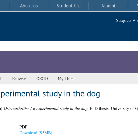
About us
Student life
Alumni
Subjects A-
ch
Browse
ORCID
My Thesis
xperimental study in the dog
6)
Osteoarthritis: An experimental study in the dog.
PhD thesis, University of 
PDF
Download (95MB)