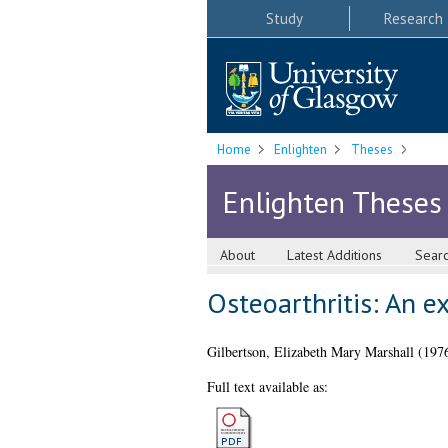
Study
Research
Home
Enlighten
Theses
Enlighten Theses
About
Latest Additions
Sear
Osteoarthritis: An e
Gilbertson, Elizabeth Mary Marshall
(197
Full text available as: