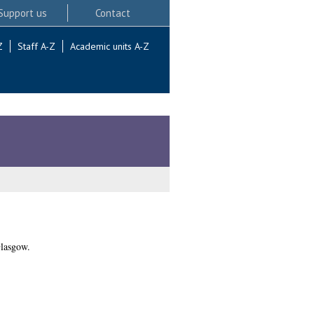
Support us
Contact
Z
Staff A-Z
Academic units A-Z
Glasgow.