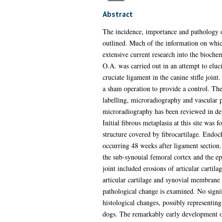
Abstract
The incidence, importance and pathology of
outlined. Much of the information on whic
extensive current research into the biochem
O.A. was carried out in an attempt to eluci
cruciate ligament in the canine stifle join
a sham operation to provide a control. The
labelling, microradiography and vascular p
microradiography has been reviewed in dept
Initial fibrous metaplasia at this site wa
structure covered by fibrocartilage. Endoch
occurring 48 weeks after ligament section. 
the sub-synouial femoral cortex and the epi
joint included erosions of articular cartil
articular cartilage and synovial membrane 
pathological change is examined. No signi
histological changes, possibly representing
dogs. The remarkably early development of b