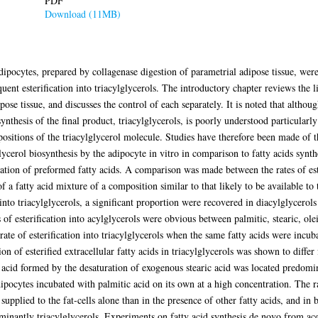
PDF
Download (11MB)
adipocytes, prepared by collagenase digestion of parametrial adipose tissue, we
quent esterification into triacylglycerols. The introductory chapter reviews the l
pose tissue, and discusses the control of each separately. It is noted that althou
 synthesis of the final product, triacylglycerols, is poorly understood particularly
ar positions of the triacylglycerol molecule. Studies have therefore been made of 
lycerol biosynthesis by the adipocyte in vitro in comparison to fatty acids synt
tion of preformed fatty acids. A comparison was made between the rates of ester
 a fatty acid mixture of a composition similar to that likely to be available to t
into triacylglycerols, a significant proportion were recovered in diacylglycerol
s of esterification into acylglycerols were obvious between palmitic, stearic, ol
 rate of esterification into triacylglycerols when the same fatty acids were incub
ion of esterified extracellular fatty acids in triacylglycerols was shown to differ
c acid formed by the desaturation of exogenous stearic acid was located predomin
ipocytes incubated with palmitic acid on its own at a high concentration. The ra
supplied to the fat-cells alone than in the presence of other fatty acids, and in 
ominantly triacylglycerols. Experiments on fatty acid synthesis de novo from ace