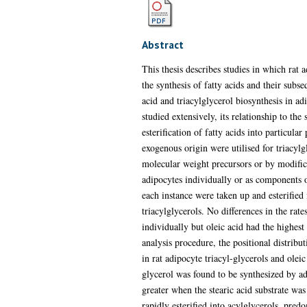
Abstract
This thesis describes studies in which rat 
the synthesis of fatty acids and their subse
acid and triacylglycerol biosynthesis in adi
studied extensively, its relationship to the
esterification of fatty acids into particul
exogenous origin were utilised for triacylg
molecular weight precursors or by modifica
adipocytes individually or as components of
each instance were taken up and esterified 
triacylglycerols. No differences in the rate
individually but oleic acid had the highest
analysis procedure, the positional distribut
in rat adipocyte triacyl-glycerols and olei
glycerol was found to be synthesized by ad
greater when the stearic acid substrate was 
rapidly esterified into acylglycerols, pred