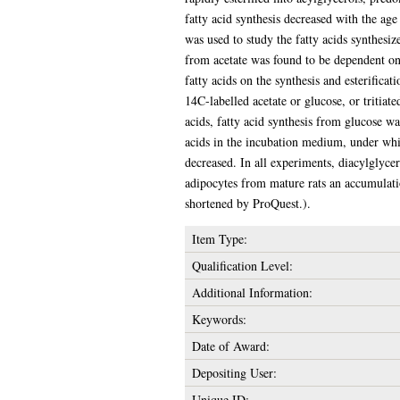
fatty acid synthesis decreased with the ag
was used to study the fatty acids synthesiz
from acetate was found to be dependent on 
fatty acids on the synthesis and esterifica
14C-labelled acetate or glucose, or tritiat
acids, fatty acid synthesis from glucose wa
acids in the incubation medium, under whic
decreased. In all experiments, diacylglyce
adipocytes from mature rats an accumulatio
shortened by ProQuest.).
Item Type:
Qualification Level:
Additional Information:
Keywords:
Date of Award:
Depositing User:
Unique ID: