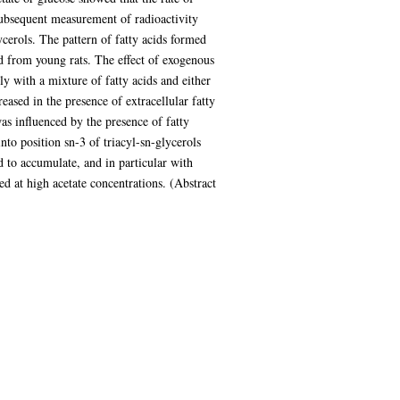
subsequent measurement of radioactivity
ycerols. The pattern of fatty acids formed
d from young rats. The effect of exogenous
ly with a mixture of fatty acids and either
eased in the presence of extracellular fatty
was influenced by the presence of fatty
to position sn-3 of triacyl-sn-glycerols
d to accumulate, and in particular with
d at high acetate concentrations. (Abstract