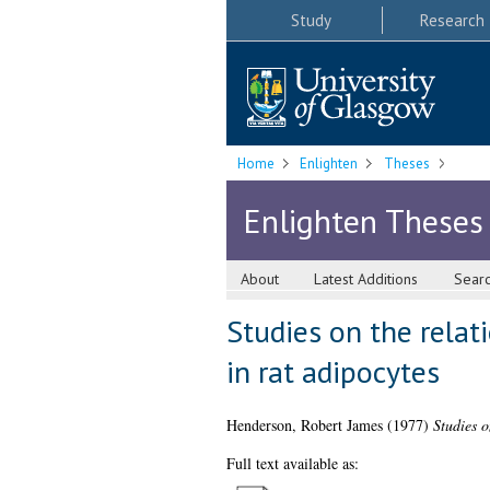
Study
Research
Home
Enlighten
Theses
Enlighten Theses
About
Latest Additions
Sear
Studies on the relat
in rat adipocytes
Henderson, Robert James
(1977)
Studies o
Full text available as: