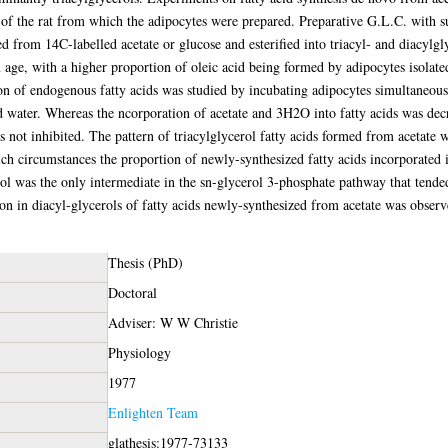
e of the rat from which the adipocytes were prepared. Preparative G.L.C. with 
ed from 14C-labelled acetate or glucose and esterified into triacyl- and diacylgl
age, with a higher proportion of oleic acid being formed by adipocytes isolate
tion of endogenous fatty acids was studied by incubating adipocytes simultaneous
ed water. Whereas the ncorporation of acetate and 3H2O into fatty acids was decr
s not inhibited. The pattern of triacylglycerol fatty acids formed from acetate 
h circumstances the proportion of newly-synthesized fatty acids incorporated in
rol was the only intermediate in the sn-glycerol 3-phosphate pathway that tende
n in diacyl-glycerols of fatty acids newly-synthesized from acetate was observe
Thesis (PhD)
Doctoral
Adviser: W W Christie
Physiology
1977
Enlighten Team
glathesis:1977-73133