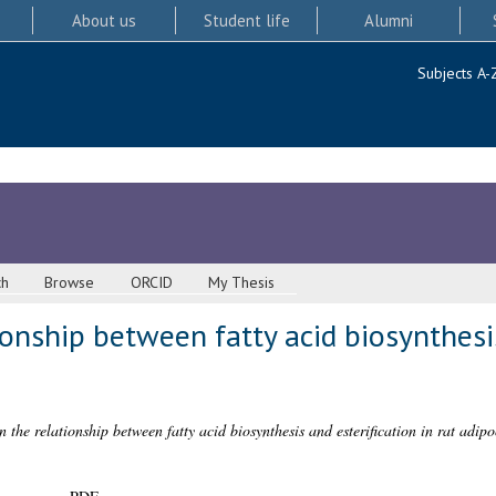
About us
Student life
Alumni
Subjects A-
ch
Browse
ORCID
My Thesis
ionship between fatty acid biosynthesis
n the relationship between fatty acid biosynthesis and esterification in rat adipo