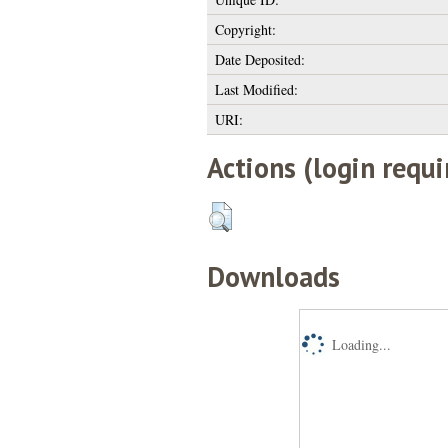
Copyright:
Date Deposited:
Last Modified:
URI:
Actions (login requi
Downloads
Loading...