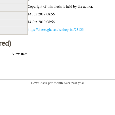
Copyright of this thesis is held by the author.
14 Jun 2019 08:56
14 Jun 2019 08:56
https://theses.gla.ac.uk/id/eprint/73133
red)
View Item
Downloads per month over past year