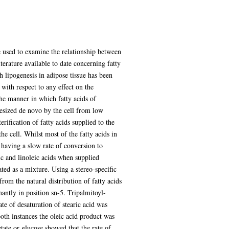
re used to examine the relationship between
iterature available to date concerning fatty
gh lipogenesis in adipose tissue has been
 with respect to any effect on the
the manner in which fatty acids of
hesized de novo by the cell from low
ification of fatty acids supplied to the
he cell. Whilst most of the fatty acids in
s having a slow rate of conversion to
eic and linoleic acids when supplied
ated as a mixture. Using a stereo-specific
 from the natural distribution of fatty acids
antly in position sn-5. Tripalmitoyl-
te of desaturation of stearic acid was
both instances the oleic acid product was
tate or glucose showed that the rate of