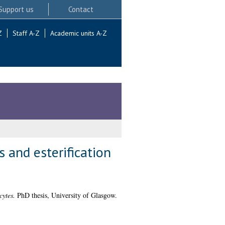
Support us
Contact
Z
Staff A-Z
Academic units A-Z
 and esterification
cytes.
PhD thesis, University of Glasgow.