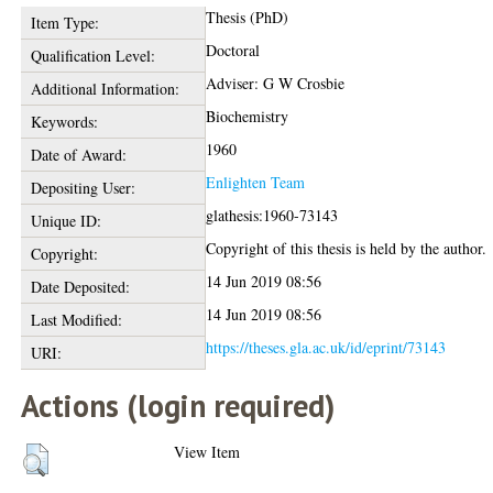
Thesis (PhD)
Item Type:
Doctoral
Qualification Level:
Adviser: G W Crosbie
Additional Information:
Biochemistry
Keywords:
1960
Date of Award:
Enlighten Team
Depositing User:
glathesis:1960-73143
Unique ID:
Copyright of this thesis is held by the author.
Copyright:
14 Jun 2019 08:56
Date Deposited:
14 Jun 2019 08:56
Last Modified:
https://theses.gla.ac.uk/id/eprint/73143
URI:
Actions (login required)
View Item