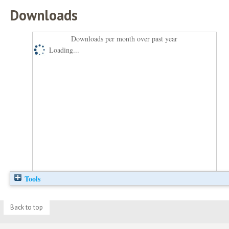
Downloads
Downloads per month over past year
Loading...
Tools
Back to top