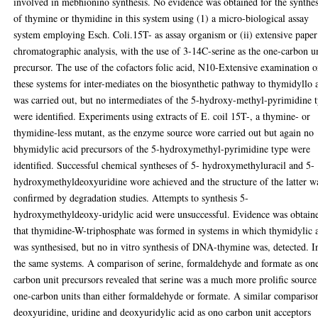
involved in mebhionino synthesis. No evidence was obtained for the synthes
of thymine or thymidine in this system using (1) a micro-biological assay
system employing Esch. Coli.15T- as assay organism or (ii) extensive paper
chromatographic analysis, with the use of 3-14C-serine as the one-carbon u
precursor. The use of the cofactors folic acid, N10-Extensive examination o
these systems for inter-mediates on the biosynthetic pathway to thymidyllo 
was carried out, but no intermediates of the 5-hydroxy-methyl-pyrimidine 
were identified. Experiments using extracts of E. coil 15T-, a thymine- or
thymidine-less mutant, as the enzyme source wore carried out but again no
bhymidylic acid precursors of the 5-hydroxymethyl-pyrimidine type were
identified. Successful chemical syntheses of 5- hydroxymethyluracil and 5-
hydroxymethyldeoxyuridine wore achieved and the structure of the latter w
confirmed by degradation studies. Attempts to synthesis 5-
hydroxymethyldeoxy-uridylic acid were unsuccessful. Evidence was obtain
that thymidine-W-triphosphate was formed in systems in which thymidylic 
was synthesised, but no in vitro synthesis of DNA-thymine was, detected. I
the same systems. A comparison of serine, formaldehyde and formate as on
carbon unit precursors revealed that serine was a much more prolific source
one-carbon units than either formaldehyde or formate. A similar compariso
deoxyuridine, uridine and deoxyuridylic acid as ono carbon unit acceptors