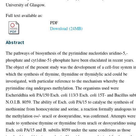
University of Glasgow.
Full text available as:
PDF
Download (24MB)
Abstract
The pathways of biosynthesis of the pyrimidine nucleotides uridino-5,-
phosphate and cyt1dine-51-phosphate have been elucidated in recent years.
The object of the present study was the development of a cell-free system i
which the synthesis of thymine, thymidine or thymidylic acid could be
investigated, with particular reference to the mechanism whereby the
pyrimidine ring undergoes methylation. The organisms used were
Escheriddhia soli PA/150 Esch. coli 113/3 Esch. coli 15T- and Bacillus subt
N.O.I.B. 8059. The ability of Esch. coli PA/15 to catalyse the synthesis of
mothionine from homocysteine and sorine, a reaction formally analogous t
the methylation o+/- uracil or doonyuridine, was confirmed. Attempts were
made to synthesise thymine or thymidine from uracli or deoxyuridino usin
Esch. coli PA/15 and B. subtilis 8059 under the same conditions as those