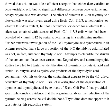
showed that uridino was a less efficient acceptor than either deoxyuridine o
deoxy-uridylic acid but no significant difference between deoxyuridine and
deoxyuridylic acid was detected. The effect of Vitamin B12 on thymidylic 
biosynthesis was also investigated using Esch. Coli 113/3, a methionine- or
vitamin B12-less mutant, but not unequivocal evidence for a vitamin B12
effect was obtained with extracts of Esch. Coli 113/3 cells which had been
depleted of vitamin B12 by serial sub-culturing in a methionine medium.
Further extensive investigation of the 14C-thymidylic acid synthesized in t
systems revealed that a large proportion of the 14C-thymidylic acid isolate
was not, in fact, authentic thymidylic acid. Attempts to elucidate the struct
of the contaminant have been carried out. Degradative and autoradiographi
studies have led to t tentative identification of B-amino-iso-butryic acid an
ureido-iso-butyric acid as hydrolytic products of the thymidylic acid
contaminant. On this evidence, the contaminant appears to be the 4:5-dihyd
derivative of thymidylic acid. Parallel investigation of the degradation of
thymine and thymidylic acid by extracts of Esch. Coli PA/15 has provided
spectrophotometric evidence that the organism catalyses the reduction of th
pyrimidine ring across the 4:5-double bond.Thymidine does not appear to b
substrate for this reduction system.