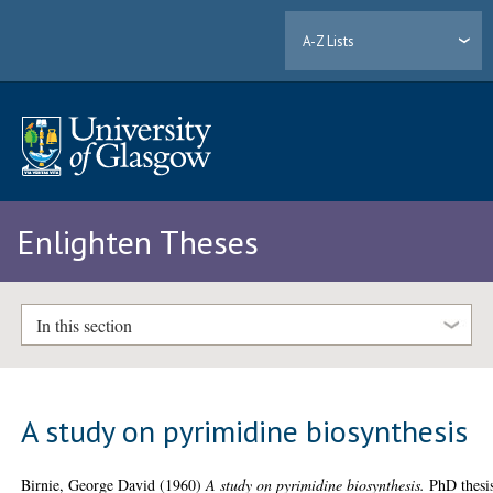
A-Z Lists
Enlighten Theses
In this section
A study on pyrimidine biosynthesis
Birnie, George David
(1960)
A study on pyrimidine biosynthesis.
PhD thesi