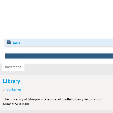
Tools
Back to top
Library
Contact us
The University of Glasgow is a registered Scottish charity: Registration
Number SC004401