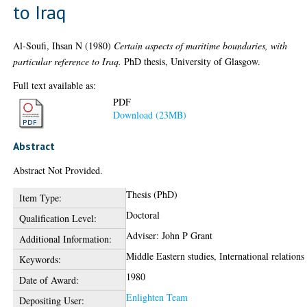
to Iraq
Al-Soufi, Ihsan N
(1980)
Certain aspects of maritime boundaries, with
particular reference to Iraq.
PhD thesis, University of Glasgow.
Full text available as:
PDF
Download (23MB)
Abstract
Abstract Not Provided.
Thesis (PhD)
Item Type:
Doctoral
Qualification Level:
Adviser: John P Grant
Additional Information:
Middle Eastern studies, International relations
Keywords:
1980
Date of Award:
Enlighten Team
Depositing User: