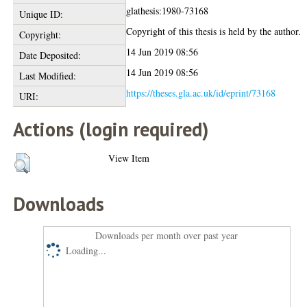
glathesis:1980-73168
Unique ID:
Copyright of this thesis is held by the author.
Copyright:
14 Jun 2019 08:56
Date Deposited:
14 Jun 2019 08:56
Last Modified:
https://theses.gla.ac.uk/id/eprint/73168
URI:
Actions (login required)
View Item
Downloads
Downloads per month over past year
Loading...