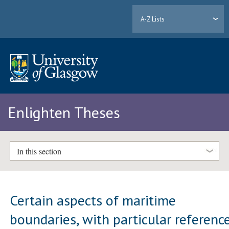
A-Z Lists
Enlighten Theses
In this section
Certain aspects of maritime
boundaries, with particular referenc