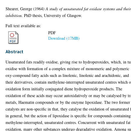
Shearer, George
(1964)
A study of unsaturated fat oxidase systems and thei
inhibition.
PhD thesis, University of Glasgow.
Full text available as:
PDF
Download (17MB)
Abstract
Unsaturated fats readily oxidise, giving rise to hydroperoxides, which, in tu
oxidise with formation of a complex mixture of monomeric and polymeric
oxy-compound fatty acids such as linolenic, linolenic and arachidonic, and
their derivatives, contain methylene-interrupted unsaturated centres which 
oxidation form initially conjugated diene hydroperoxide products. The
oxidation of these acids may occur autoxidatively or may be catalysed by tr
metals, Haematin compounds or by the enzyme lipoxidase. The two former
catalysts are non-specific in that, they catalyse the oxidation of unsaturated 
in general, but the action of lipoxidase is specific for compounds containing
methylene-interrupted, unsaturated centres. Concurrent with unsaturated fat
oxidation, many other substances undergo degradative oxidation. Among s