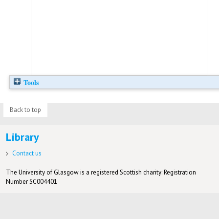
Tools
Back to top
Library
Contact us
The University of Glasgow is a registered Scottish charity: Registration
Number SC004401