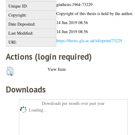
glathesis:1964-73229
Unique ID:
Copyright of this thesis is held by the author.
Copyright:
14 Jun 2019 08:56
Date Deposited:
14 Jun 2019 08:56
Last Modified:
https://theses.gla.ac.uk/id/eprint/73229
URI:
Actions (login required)
View Item
Downloads
Downloads per month over past year
Loading...