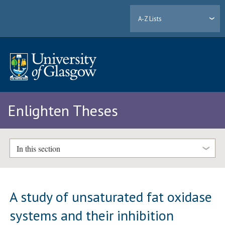
A-Z Lists
Enlighten Theses
In this section
A study of unsaturated fat oxidase
systems and their inhibition