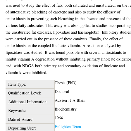
was used to study the effect of fats, both saturated and unsaturated, on the r
of autoxidative bleaching of carotene and also to study the efficacy of
antioxidants in preventing such bleaching in the absence and presence of th
various fatty substrates. This assay was also applied to studies incorporating
the unsaturated fat oxidases, lipoxidase and haemoglobin. Inhibitory studies
were carried out in the presence of these catalysts. Finally, the effect of
antioxidants on the coupled linoleate-vitamin. A reaction catalysed by
lipoxidase was studied. It was found possible with several antioxidants to
inhibit vitamin A degradation without inhibiting primary linoleate oxidatio
and, with NDGA both primary and secondary oxidation of linoleate and
vitamin k were inhibited.
Thesis (PhD)
Item Type:
Doctoral
Qualification Level:
Adviser: J A Blain
Additional Information:
Biochemistry
Keywords:
1964
Date of Award:
Enlighten Team
Depositing User: