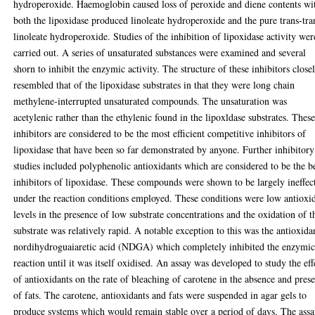
hydroperoxide. Haemoglobin caused loss of peroxide and diene contents wi
both the lipoxidase produced linoleate hydroperoxide and the pure trans-tra
linoleate hydroperoxide. Studies of the inhibition of lipoxidase activity wer
carried out. A series of unsaturated substances were examined and several
shorn to inhibit the enzymic activity. The structure of these inhibitors close
resembled that of the lipoxidase substrates in that they were long chain
methylene-interrupted unsaturated compounds. The unsaturation was
acetylenic rather than the ethylenic found in the lipoxldase substrates. Thes
inhibitors are considered to be the most efficient competitive inhibitors of
lipoxidase that have been so far demonstrated by anyone. Further inhibitory
studies included polyphenolic antioxidants which are considered to be the b
inhibitors of lipoxidase. These compounds were shown to be largely ineffec
under the reaction conditions employed. These conditions were low antioxi
levels in the presence of low substrate concentrations and the oxidation of t
substrate was relatively rapid. A notable exception to this was the antioxida
nordihydroguaiaretic acid (NDGA) which completely inhibited the enzymi
reaction until it was itself oxidised. An assay was developed to study the eff
of antioxidants on the rate of bleaching of carotene in the absence and pres
of fats. The carotene, antioxidants and fats were suspended in agar gels to
produce systems which would remain stable over a period of days. The ass