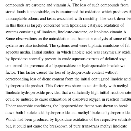
compounds are carotene and vitamin A, The loss of such compounds from
stored foods is undesirable, as is unsaturated fat oxidation which produces t
unacceptable odours and tastes associated with rancidity. The work describe
in this thesis is largely concerned with lipoxidase catalysed oxidation of
systems consisting of linoleate, linoleate-carotene, or linoleate-vitamin A.
Some observations on the autoxidation and haematin catalysis of some of t
systems are also included. The systems used were biphasic emulsions of fat 
aqueous media. Initial studies, in which linoleic acid was enzymically oxidi
by lipoxidase normally present in crude aqueous extracts of defatted soya,
confirmed the presence of a lipoperoxidase or hydroperoxide breakdown
factor. This factor caused the loss of hydroperoxide content without
corresponding loss of diene content from the initial conjugated linoleic acid
hydroperoxide product. This factor was shorn to act similarly with methyl
linoleate hydroperoxide provided that a sufficiently high initial reaction rat
could be induced to cause exhaustion of dissolved oxygen in reaction mixtu
Under anaerobic conditions, the lipoperoxidase factor was shown to break
down both linoleic acid hydroperoxide and methyl linoleate hydroperoxide.
Which had been produced by lipoxidase oxidation of the respective substrat
but, it could not cause the breakdown of pure trans-trans methyl linoleate