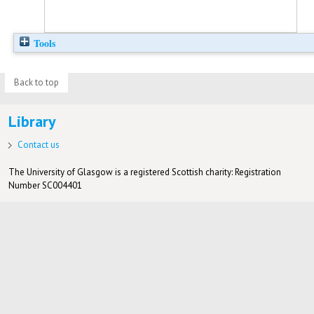
Tools
Back to top
Library
Contact us
The University of Glasgow is a registered Scottish charity: Registration
Number SC004401