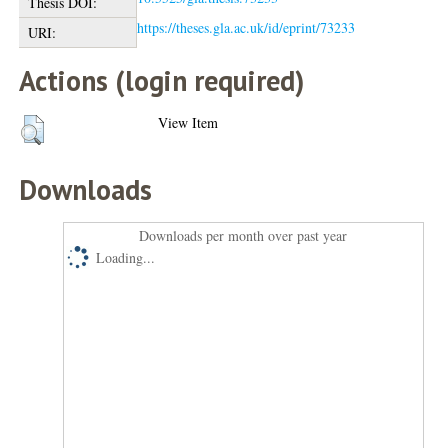
Thesis DOI:
https://theses.gla.ac.uk/id/eprint/73233
URI:
Actions (login required)
View Item
Downloads
Downloads per month over past year
Loading...