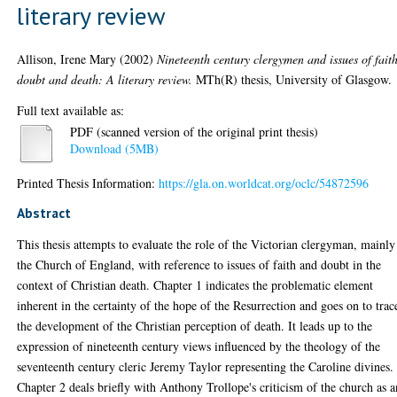
literary review
Allison, Irene Mary
(2002)
Nineteenth century clergymen and issues of faith
doubt and death: A literary review.
MTh(R) thesis, University of Glasgow.
Full text available as:
PDF (scanned version of the original print thesis)
Download (5MB)
Printed Thesis Information:
https://gla.on.worldcat.org/oclc/54872596
Abstract
This thesis attempts to evaluate the role of the Victorian clergyman, mainly
the Church of England, with reference to issues of faith and doubt in the
context of Christian death. Chapter 1 indicates the problematic element
inherent in the certainty of the hope of the Resurrection and goes on to trac
the development of the Christian perception of death. It leads up to the
expression of nineteenth century views influenced by the theology of the
seventeenth century cleric Jeremy Taylor representing the Caroline divines.
Chapter 2 deals briefly with Anthony Trollope's criticism of the church as a