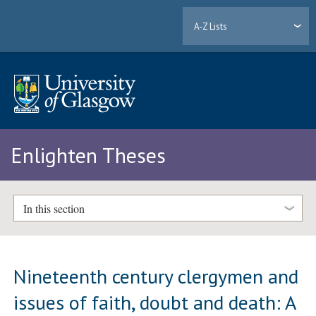
A-Z Lists
Enlighten Theses
In this section
Nineteenth century clergymen and
issues of faith, doubt and death: A