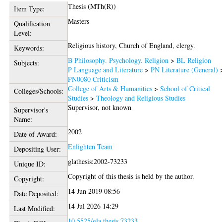
Thesis (MTh(R))
Item Type:
Masters
Qualification
Level:
Religious history, Church of England, clergy.
Keywords:
B Philosophy. Psychology. Religion
>
BL Religion
Subjects:
P Language and Literature
>
PN Literature (General)
PN0080 Criticism
College of Arts & Humanities
>
School of Critical
Colleges/Schools:
Studies
>
Theology and Religious Studies
Supervisor, not known
Supervisor's
Name:
2002
Date of Award:
Enlighten Team
Depositing User:
glathesis:2002-73233
Unique ID:
Copyright of this thesis is held by the author.
Copyright:
14 Jun 2019 08:56
Date Deposited:
14 Jul 2026 14:29
Last Modified:
10.5525/gla.thesis.73233