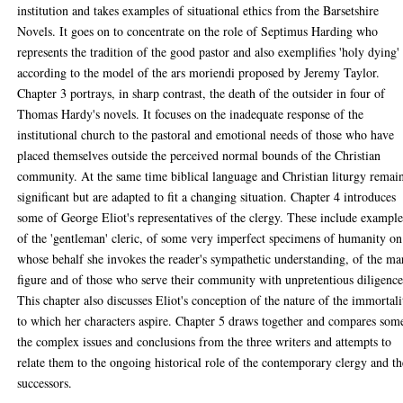
institution and takes examples of situational ethics from the Barsetshire
Novels. It goes on to concentrate on the role of Septimus Harding who
represents the tradition of the good pastor and also exemplifies 'holy dying'
according to the model of the ars moriendi proposed by Jeremy Taylor.
Chapter 3 portrays, in sharp contrast, the death of the outsider in four of
Thomas Hardy's novels. It focuses on the inadequate response of the
institutional church to the pastoral and emotional needs of those who have
placed themselves outside the perceived normal bounds of the Christian
community. At the same time biblical language and Christian liturgy remai
significant but are adapted to fit a changing situation. Chapter 4 introduces
some of George Eliot's representatives of the clergy. These include example
of the 'gentleman' cleric, of some very imperfect specimens of humanity on
whose behalf she invokes the reader's sympathetic understanding, of the ma
figure and of those who serve their community with unpretentious diligence
This chapter also discusses Eliot's conception of the nature of the immortali
to which her characters aspire. Chapter 5 draws together and compares som
the complex issues and conclusions from the three writers and attempts to
relate them to the ongoing historical role of the contemporary clergy and th
successors.