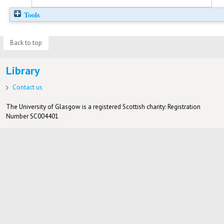
Tools
Back to top
Library
Contact us
The University of Glasgow is a registered Scottish charity: Registration
Number SC004401