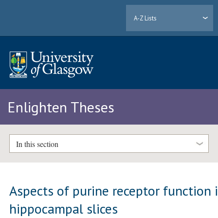
A-Z Lists
Enlighten Theses
In this section
Aspects of purine receptor function 
hippocampal slices