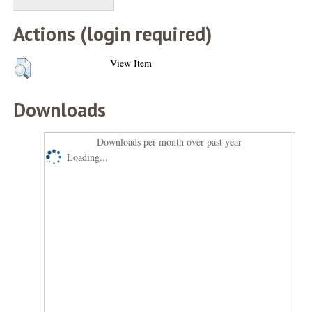
Actions (login required)
View Item
Downloads
Downloads per month over past year
Loading...