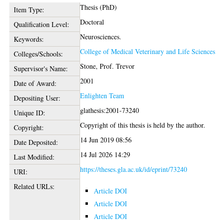
Thesis (PhD)
Item Type:
Doctoral
Qualification Level:
Neurosciences.
Keywords:
College of Medical Veterinary and Life Sciences
Colleges/Schools:
Stone, Prof. Trevor
Supervisor's Name:
2001
Date of Award:
Enlighten Team
Depositing User:
glathesis:2001-73240
Unique ID:
Copyright of this thesis is held by the author.
Copyright:
14 Jun 2019 08:56
Date Deposited:
14 Jul 2026 14:29
Last Modified:
https://theses.gla.ac.uk/id/eprint/73240
URI:
Related URLs:
Article DOI
Article DOI
Article DOI