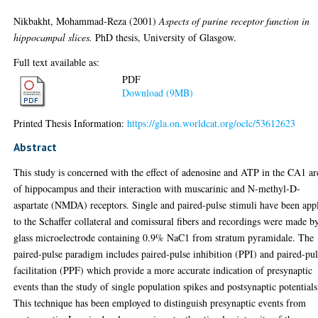
Nikbakht, Mohammad-Reza
(2001)
Aspects of purine receptor function in
hippocampal slices.
PhD thesis, University of Glasgow.
Full text available as:
PDF
Download (9MB)
Printed Thesis Information:
https://gla.on.worldcat.org/oclc/53612623
Abstract
This study is concerned with the effect of adenosine and ATP in the CA1 ar
of hippocampus and their interaction with muscarinic and N-methyl-D-
aspartate (NMDA) receptors. Single and paired-pulse stimuli have been app
to the Schaffer collateral and comissural fibers and recordings were made b
glass microelectrode containing 0.9% NaC1 from stratum pyramidale. The
paired-pulse paradigm includes paired-pulse inhibition (PPI) and paired-pu
facilitation (PPF) which provide a more accurate indication of presynaptic
events than the study of single population spikes and postsynaptic potentials
This technique has been employed to distinguish presynaptic events from