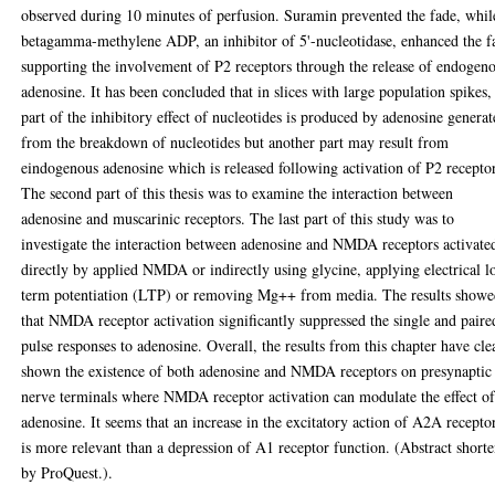
observed during 10 minutes of perfusion. Suramin prevented the fade, whil
betagamma-methylene ADP, an inhibitor of 5'-nucleotidase, enhanced the f
supporting the involvement of P2 receptors through the release of endogen
adenosine. It has been concluded that in slices with large population spikes,
part of the inhibitory effect of nucleotides is produced by adenosine genera
from the breakdown of nucleotides but another part may result from
eindogenous adenosine which is released following activation of P2 recepto
The second part of this thesis was to examine the interaction between
adenosine and muscarinic receptors. The last part of this study was to
investigate the interaction between adenosine and NMDA receptors activate
directly by applied NMDA or indirectly using glycine, applying electrical l
term potentiation (LTP) or removing Mg++ from media. The results show
that NMDA receptor activation significantly suppressed the single and paire
pulse responses to adenosine. Overall, the results from this chapter have cle
shown the existence of both adenosine and NMDA receptors on presynaptic
nerve terminals where NMDA receptor activation can modulate the effect o
adenosine. It seems that an increase in the excitatory action of A2A recepto
is more relevant than a depression of A1 receptor function. (Abstract short
by ProQuest.).