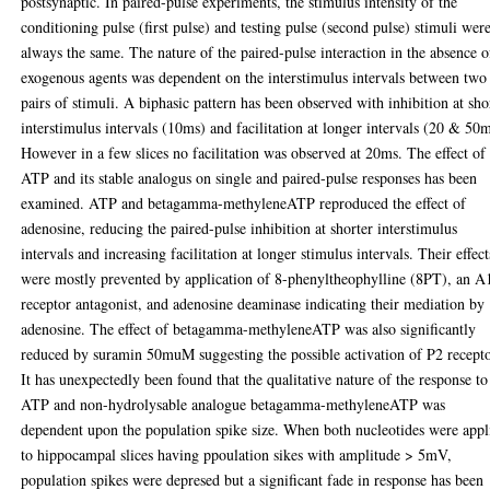
postsynaptic. In paired-pulse experiments, the stimulus intensity of the
conditioning pulse (first pulse) and testing pulse (second pulse) stimuli wer
always the same. The nature of the paired-pulse interaction in the absence o
exogenous agents was dependent on the interstimulus intervals between two
pairs of stimuli. A biphasic pattern has been observed with inhibition at sho
interstimulus intervals (10ms) and facilitation at longer intervals (20 & 50m
However in a few slices no facilitation was observed at 20ms. The effect of
ATP and its stable analogus on single and paired-pulse responses has been
examined. ATP and betagamma-methyleneATP reproduced the effect of
adenosine, reducing the paired-pulse inhibition at shorter interstimulus
intervals and increasing facilitation at longer stimulus intervals. Their effect
were mostly prevented by application of 8-phenyltheophylline (8PT), an A
receptor antagonist, and adenosine deaminase indicating their mediation by
adenosine. The effect of betagamma-methyleneATP was also significantly
reduced by suramin 50muM suggesting the possible activation of P2 recepto
It has unexpectedly been found that the qualitative nature of the response to
ATP and non-hydrolysable analogue betagamma-methyleneATP was
dependent upon the population spike size. When both nucleotides were appl
to hippocampal slices having ppoulation sikes with amplitude > 5mV,
population spikes were depresed but a significant fade in response has been