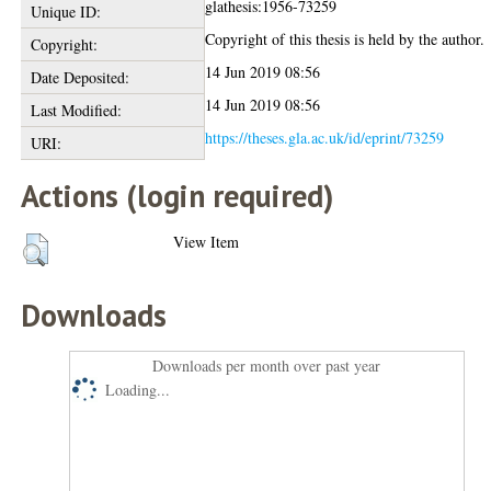
glathesis:1956-73259
Unique ID:
Copyright of this thesis is held by the author.
Copyright:
14 Jun 2019 08:56
Date Deposited:
14 Jun 2019 08:56
Last Modified:
https://theses.gla.ac.uk/id/eprint/73259
URI:
Actions (login required)
View Item
Downloads
Downloads per month over past year
Loading...