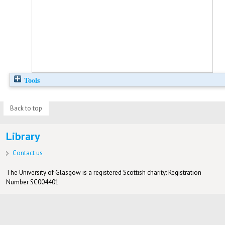
Tools
Back to top
Library
Contact us
The University of Glasgow is a registered Scottish charity: Registration
Number SC004401