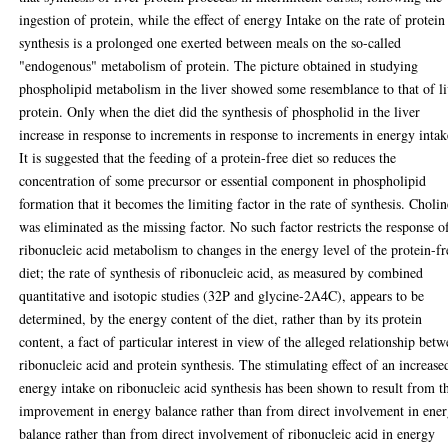
ingestion of protein, while the effect of energy Intake on the rate of protein
synthesis is a prolonged one exerted between meals on the so-called
"endogenous" metabolism of protein. The picture obtained in studying
phospholipid metabolism in the liver showed some resemblance to that of l
protein. Only when the diet did the synthesis of phospholid in the liver
increase in response to increments in response to increments in energy intak
It is suggested that the feeding of a protein-free diet so reduces the
concentration of some precursor or essential component in phospholipid
formation that it becomes the limiting factor in the rate of synthesis. Cholin
was eliminated as the missing factor. No such factor restricts the response o
ribonucleic acid metabolism to changes in the energy level of the protein-fr
diet; the rate of synthesis of ribonucleic acid, as measured by combined
quantitative and isotopic studies (32P and glycine-2A4C), appears to be
determined, by the energy content of the diet, rather than by its protein
content, a fact of particular interest in view of the alleged relationship bet
ribonucleic acid and protein synthesis. The stimulating effect of an increase
energy intake on ribonucleic acid synthesis has been shown to result from t
improvement in energy balance rather than from direct involvement in ene
balance rather than from direct involvement of ribonucleic acid in energy