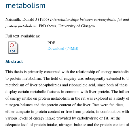
metabolism
Naismith, Donald J
(1956)
Interrelationships between carbohydrate, fat an
protein metabolism.
PhD thesis, University of Glasgow.
Full text available as:
PDF
Download (74MB)
Abstract
This thesis is primarily concerned with the relationship of energy metaboli
to protein metabolism. The field of enquiry was subsequently extended to t
metabolism of liver phospholipids and ribonucleic acid, since both of these
display certain metabolic features in common with liver protein. The influe
of energy intake on protein metabolism in the rat was explored in a study o
nitrogen-balance and the protein content of the liver. Rats were fed diets,
either adequate in protein content or free from protein, in combination wit
various levels of energy intake provided by carbohydrate or fat. At the
adequate level of protein intake, nitrogen-balance and the protein content o