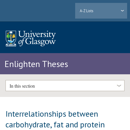
A-Z Lists
Enlighten Theses
In this section
Interrelationships between
carbohydrate, fat and protein