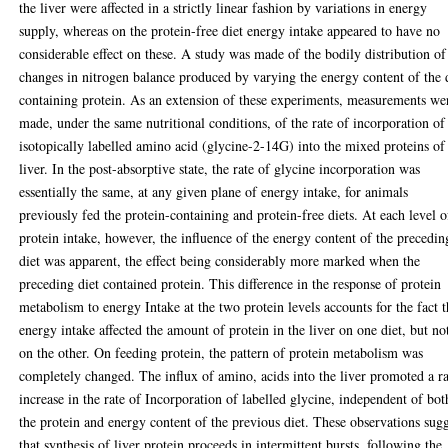
the liver were affected in a strictly linear fashion by variations in energy
supply, whereas on the protein-free diet energy intake appeared to have no
considerable effect on these. A study was made of the bodily distribution of
changes in nitrogen balance produced by varying the energy content of the 
containing protein. As an extension of these experiments, measurements we
made, under the same nutritional conditions, of the rate of incorporation of
isotopically labelled amino acid (glycine-2-14G) into the mixed proteins of
liver. In the post-absorptive state, the rate of glycine incorporation was
essentially the same, at any given plane of energy intake, for animals
previously fed the protein-containing and protein-free diets. At each level o
protein intake, however, the influence of the energy content of the precedin
diet was apparent, the effect being considerably more marked when the
preceding diet contained protein. This difference in the response of protein
metabolism to energy Intake at the two protein levels accounts for the fact t
energy intake affected the amount of protein in the liver on one diet, but no
on the other. On feeding protein, the pattern of protein metabolism was
completely changed. The influx of amino, acids into the liver promoted a r
increase in the rate of Incorporation of labelled glycine, independent of bot
the protein and energy content of the previous diet. These observations sug
that synthesis of liver protein proceeds in intermittent bursts, following the