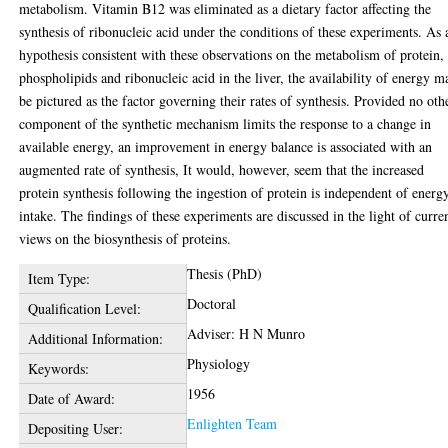
metabolism. Vitamin B12 was eliminated as a dietary factor affecting the
synthesis of ribonucleic acid under the conditions of these experiments. As 
hypothesis consistent with these observations on the metabolism of protein,
phospholipids and ribonucleic acid in the liver, the availability of energy m
be pictured as the factor governing their rates of synthesis. Provided no oth
component of the synthetic mechanism limits the response to a change in
available energy, an improvement in energy balance is associated with an
augmented rate of synthesis, It would, however, seem that the increased
protein synthesis following the ingestion of protein is independent of energ
intake. The findings of these experiments are discussed in the light of curre
views on the biosynthesis of proteins.
Thesis (PhD)
Item Type:
Doctoral
Qualification Level:
Adviser: H N Munro
Additional Information:
Physiology
Keywords:
1956
Date of Award:
Enlighten Team
Depositing User: