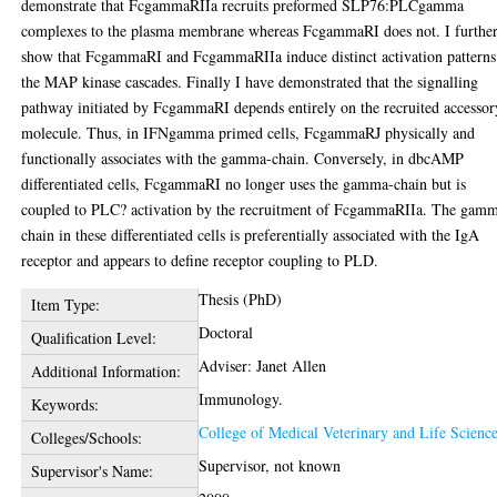
demonstrate that FcgammaRIIa recruits preformed SLP76:PLCgamma
complexes to the plasma membrane whereas FcgammaRI does not. I furthe
show that FcgammaRI and FcgammaRIIa induce distinct activation patterns
the MAP kinase cascades. Finally I have demonstrated that the signalling
pathway initiated by FcgammaRI depends entirely on the recruited accessor
molecule. Thus, in IFNgamma primed cells, FcgammaRJ physically and
functionally associates with the gamma-chain. Conversely, in dbcAMP
differentiated cells, FcgammaRI no longer uses the gamma-chain but is
coupled to PLC? activation by the recruitment of FcgammaRIIa. The gam
chain in these differentiated cells is preferentially associated with the IgA
receptor and appears to define receptor coupling to PLD.
Thesis (PhD)
Item Type:
Doctoral
Qualification Level:
Adviser: Janet Allen
Additional Information:
Immunology.
Keywords:
College of Medical Veterinary and Life Scienc
Colleges/Schools:
Supervisor, not known
Supervisor's Name: