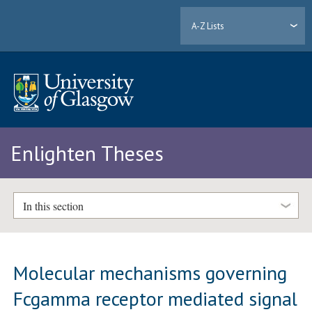
A-Z Lists
Enlighten Theses
In this section
Molecular mechanisms governing
Fcgamma receptor mediated signal