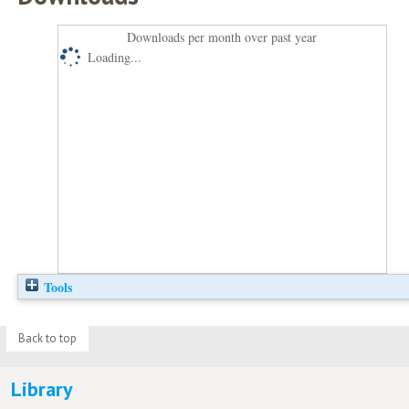
Downloads per month over past year
Loading...
Tools
Back to top
Library