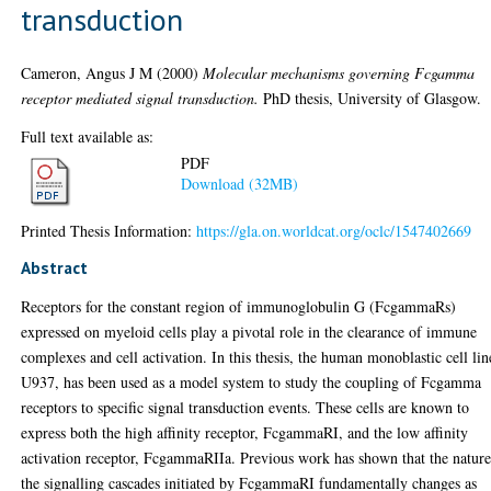
transduction
Cameron, Angus J M
(2000)
Molecular mechanisms governing Fcgamma
receptor mediated signal transduction.
PhD thesis, University of Glasgow.
Full text available as:
PDF
Download (32MB)
Printed Thesis Information:
https://gla.on.worldcat.org/oclc/1547402669
Abstract
Receptors for the constant region of immunoglobulin G (FcgammaRs)
expressed on myeloid cells play a pivotal role in the clearance of immune
complexes and cell activation. In this thesis, the human monoblastic cell lin
U937, has been used as a model system to study the coupling of Fcgamma
receptors to specific signal transduction events. These cells are known to
express both the high affinity receptor, FcgammaRI, and the low affinity
activation receptor, FcgammaRIIa. Previous work has shown that the nature
the signalling cascades initiated by FcgammaRI fundamentally changes as