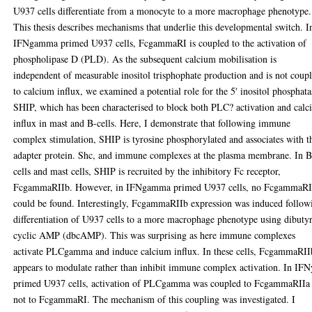
U937 cells differentiate from a monocyte to a more macrophage phenotype.
This thesis describes mechanisms that underlie this developmental switch. I
IFNgamma primed U937 cells, FcgammaRI is coupled to the activation of
phospholipase D (PLD). As the subsequent calcium mobilisation is
independent of measurable inositol trisphophate production and is not coup
to calcium influx, we examined a potential role for the 5' inositol phosphata
SHIP, which has been characterised to block both PLC? activation and cal
influx in mast and B-cells. Here, I demonstrate that following immune
complex stimulation, SHIP is tyrosine phosphorylated and associates with t
adapter protein. Shc, and immune complexes at the plasma membrane. In B
cells and mast cells, SHIP is recruited by the inhibitory Fc receptor,
FcgammaRIIb. However, in IFNgamma primed U937 cells, no FcgammaRI
could be found. Interestingly, FcgammaRIIb expression was induced follow
differentiation of U937 cells to a more macrophage phenotype using dibuty
cyclic AMP (dbcAMP). This was surprising as here immune complexes
activate PLCgamma and induce calcium influx. In these cells, FcgammaRII
appears to modulate rather than inhibit immune complex activation. In IFN
primed U937 cells, activation of PLCgamma was coupled to FcgammaRIIa
not to FcgammaRI. The mechanism of this coupling was investigated. I