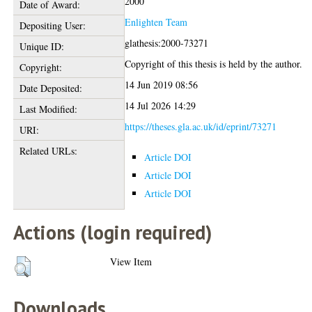
2000
Date of Award:
Enlighten Team
Depositing User:
glathesis:2000-73271
Unique ID:
Copyright of this thesis is held by the author.
Copyright:
14 Jun 2019 08:56
Date Deposited:
14 Jul 2026 14:29
Last Modified:
https://theses.gla.ac.uk/id/eprint/73271
URI:
Related URLs:
Article DOI
Article DOI
Article DOI
Actions (login required)
View Item
Downloads