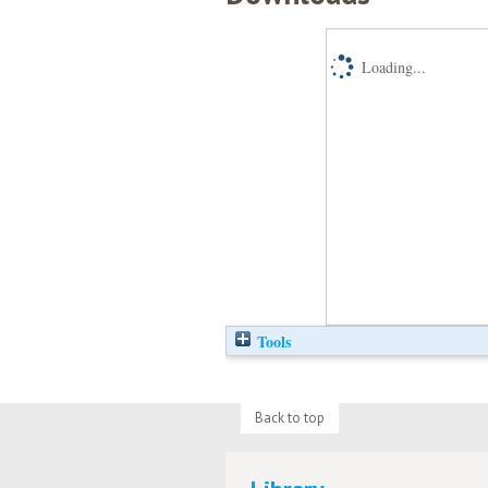
Loading...
Tools
Back to top