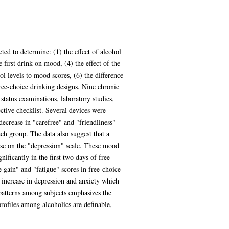
ed to determine: (1) the effect of alcohol
 first drink on mood, (4) the effect of the
l levels to mood scores, (6) the difference
ree-choice drinking designs. Nine chronic
status examinations, laboratory studies,
tive checklist. Several devices were
 decrease in "carefree" and "friendliness"
ach group. The data also suggest that a
ase on the "depression" scale. These mood
nificantly in the first two days of free-
e gain" and "fatigue" scores in free-choice
 increase in depression and anxiety which
 patterns among subjects emphasizes the
profiles among alcoholics are definable,