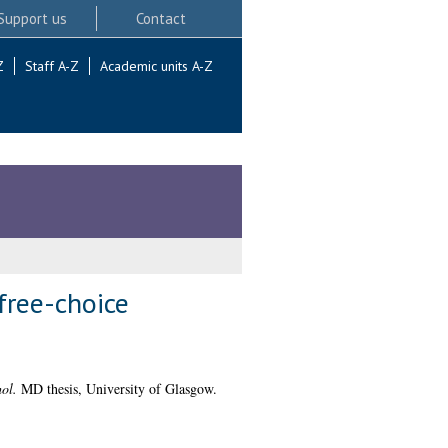
Support us
Contact
Z
Staff A-Z
Academic units A-Z
free-choice
ol.
MD thesis, University of Glasgow.