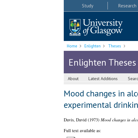
Study
Research
Home
Enlighten
Theses
Enlighten Theses
About
Latest Additions
Sear
Mood changes in alc
experimental drinkin
Davis, David
(1973)
Mood changes in alco
Full text available as: