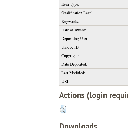
Item Type:
Qualification Level:
Keywords:
Date of Award:
Depositing User:
Unique ID:
Copyright:
Date Deposited:
Last Modified:
URI:
Actions (login requi
Downloads