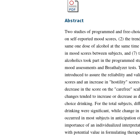
Abstract
Two studies of programmed and free-choice
on self-reported mood scores, (2) the trend
same one dose of alcohol at the same time e
in mood scores between subjects, and (7) 
alcoholics took part in the programmed stud
mood assessments and Breathalyzer tests.
introduced to assure the reliability and val
scores and an increase in "hostility" score
decrease in the score on the "carefree" sc
changes tended to increase or decrease as dr
choice drinking. For the total subjects, di
drinking were significant, while change i
occurred in most subjects in anticipation 
importance of an individualized interpretat
with potential value in formulating therap