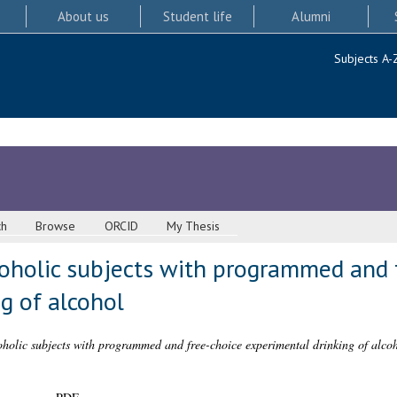
About us
Student life
Alumni
Subjects A-
ch
Browse
ORCID
My Thesis
oholic subjects with programmed and 
g of alcohol
holic subjects with programmed and free-choice experimental drinking of alcoh