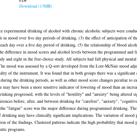
PDF
Download (13MB)
 experimental drinking of alcohol with chronic alcoholic subjects were conduct
s in mood over five day periods of drinking, (3) the effect of anticipation of the
ach day over a five day period of drinking, (5) the relationship of blood alcoho
the difference in mood scores and alcohol levels between the programmed and f
y and eight in the free-choice study. All subjects had full physical and mental 
 The mood was assessed by a Q-sort developed from the Lorr-McNair mood adjec
idity of the instrument. It was found that in both groups there was a significant
s during the drinking periods, as well as other mood score changes peculiar to e
ale may have been a more sensitive indicator of lowering of mood than an incre
inking progressed, with the levels of "hostility" and "anxiety" being altered sig
fferences before, after, and between drinking for "carefree", "anxiety", "cognitiv
n the "fatigue" score was the major difference during programmed drinking. The
of drinking may have clinically significant implications. The variation of mood
ion of the findings. Clustered patterns indicate the high probability that mood 
eutic programs.