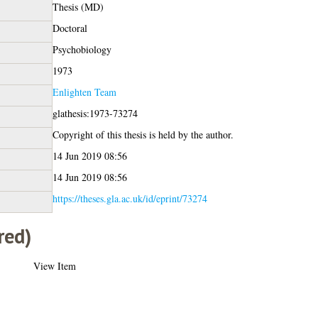
Thesis (MD)
Doctoral
Psychobiology
1973
Enlighten Team
glathesis:1973-73274
Copyright of this thesis is held by the author.
14 Jun 2019 08:56
14 Jun 2019 08:56
https://theses.gla.ac.uk/id/eprint/73274
red)
View Item