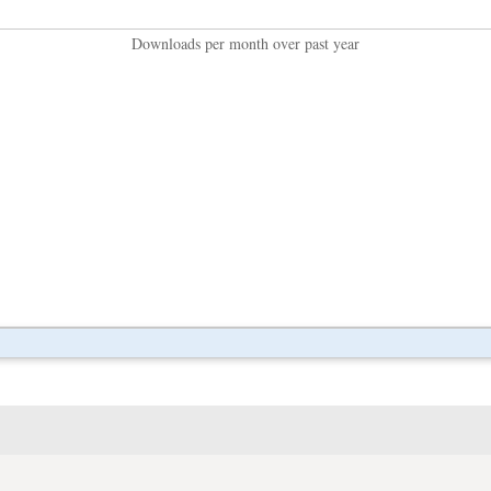
Downloads per month over past year