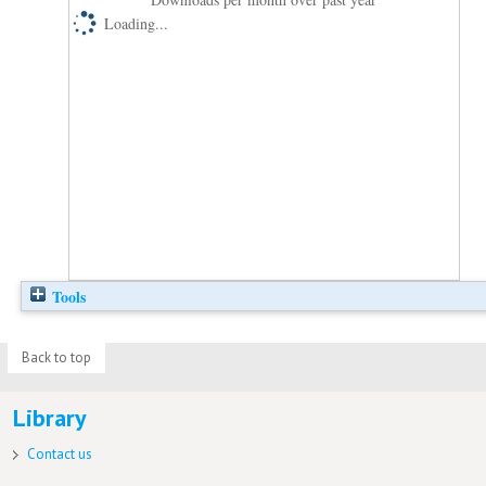
Loading...
Tools
Back to top
Library
Contact us