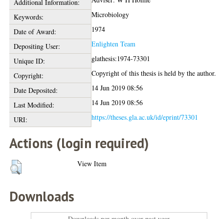
Additional Information:
Microbiology
Keywords:
1974
Date of Award:
Enlighten Team
Depositing User:
glathesis:1974-73301
Unique ID:
Copyright of this thesis is held by the author.
Copyright:
14 Jun 2019 08:56
Date Deposited:
14 Jun 2019 08:56
Last Modified:
https://theses.gla.ac.uk/id/eprint/73301
URI:
Actions (login required)
View Item
Downloads
Downloads per month over past year