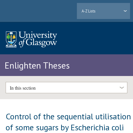
A-Z Lists
Enlighten Theses
In this section
Control of the sequential utilisation
of some sugars by Escherichia coli