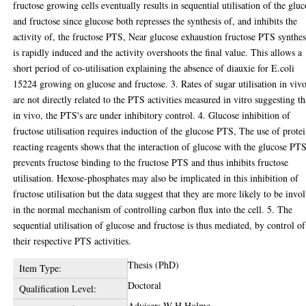
fructose growing cells eventually results in sequential utilisation of the glu
and fructose since glucose both represses the synthesis of, and inhibits the
activity of, the fructose PTS, Near glucose exhaustion fructose PTS synthes
is rapidly induced and the activity overshoots the final value. This allows a
short period of co-utilisation explaining the absence of diauxie for E.coli
15224 growing on glucose and fructose. 3. Rates of sugar utilisation in viv
are not directly related to the PTS activities measured in vitro suggesting th
in vivo, the PTS's are under inhibitory control. 4. Glucose inhibition of
fructose utilisation requires induction of the glucose PTS, The use of prote
reacting reagents shows that the interaction of glucose with the glucose PT
prevents fructose binding to the fructose PTS and thus inhibits fructose
utilisation. Hexose-phosphates may also be implicated in this inhibition of
fructose utilisation but the data suggest that they are more likely to be invo
in the normal mechanism of controlling carbon flux into the cell. 5. The
sequential utilisation of glucose and fructose is thus mediated, by control of
their respective PTS activities.
Thesis (PhD)
Item Type:
Doctoral
Qualification Level:
Adviser: W H Holme