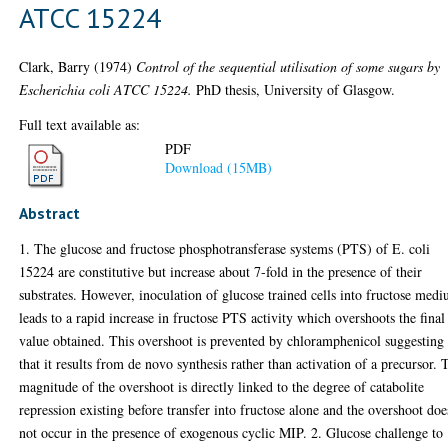
ATCC 15224
Clark, Barry
(1974)
Control of the sequential utilisation of some sugars by
Escherichia coli ATCC 15224.
PhD thesis, University of Glasgow.
Full text available as:
PDF
Download (15MB)
Abstract
1. The glucose and fructose phosphotransferase systems (PTS) of E. coli
15224 are constitutive but increase about 7-fold in the presence of their
substrates. However, inoculation of glucose trained cells into fructose med
leads to a rapid increase in fructose PTS activity which overshoots the final
value obtained. This overshoot is prevented by chloramphenicol suggesting
that it results from de novo synthesis rather than activation of a precursor. 
magnitude of the overshoot is directly linked to the degree of catabolite
repression existing before transfer into fructose alone and the overshoot doe
not occur in the presence of exogenous cyclic MIP. 2. Glucose challenge to