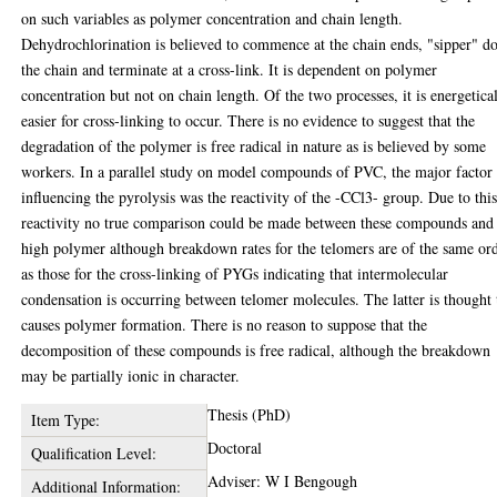
on such variables as polymer concentration and chain length.
Dehydrochlorination is believed to commence at the chain ends, "sipper" 
the chain and terminate at a cross-link. It is dependent on polymer
concentration but not on chain length. Of the two processes, it is energetica
easier for cross-linking to occur. There is no evidence to suggest that the
degradation of the polymer is free radical in nature as is believed by some
workers. In a parallel study on model compounds of PVC, the major factor
influencing the pyrolysis was the reactivity of the -CCl3- group. Due to thi
reactivity no true comparison could be made between these compounds and
high polymer although breakdown rates for the telomers are of the same or
as those for the cross-linking of PYGs indicating that intermolecular
condensation is occurring between telomer molecules. The latter is thought 
causes polymer formation. There is no reason to suppose that the
decomposition of these compounds is free radical, although the breakdown
may be partially ionic in character.
Thesis (PhD)
Item Type:
Doctoral
Qualification Level:
Adviser: W I Bengough
Additional Information: