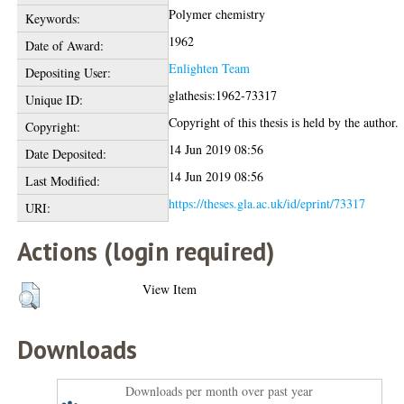
Polymer chemistry
Keywords:
1962
Date of Award:
Enlighten Team
Depositing User:
glathesis:1962-73317
Unique ID:
Copyright of this thesis is held by the author.
Copyright:
14 Jun 2019 08:56
Date Deposited:
14 Jun 2019 08:56
Last Modified:
https://theses.gla.ac.uk/id/eprint/73317
URI:
Actions (login required)
View Item
Downloads
Downloads per month over past year