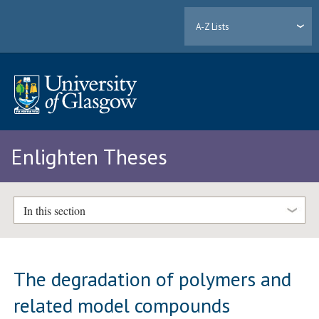
A-Z Lists
Enlighten Theses
In this section
The degradation of polymers and
related model compounds