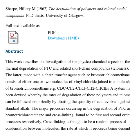
Sharpe, Hillary M
(1962)
The degradation of polymers and related model
compounds.
PhD thesis, University of Glasgow.
Full text available as:
PDF
Download (11MB)
Abstract
This work describes the investigation of the physico-chemical aspects of th
thermal degradation of PTC and related short-chain compounds (telomers).
The latter, made with a chain transfer agent such ae bromotrichloromethane
consist of either one or two molecules of vinyl chloride joined to a molecul
of bromotrichloromethane e.g. Cl3C-CH2-CHCl-CH2-CHClBr A system ha
been devised whereby the rates of degradation of these polymers and telom
can be followed empirically by titrating the quantity of acid evolved agains
standard alkali. The major processes occurring in the degradation of PTC a
bromotrichloromethane and cross-linking, found to be first and second orde
processes respectively. Cross-linking is thought to be a random process of
condensation between molecules, the rate at which it proceeds being depen