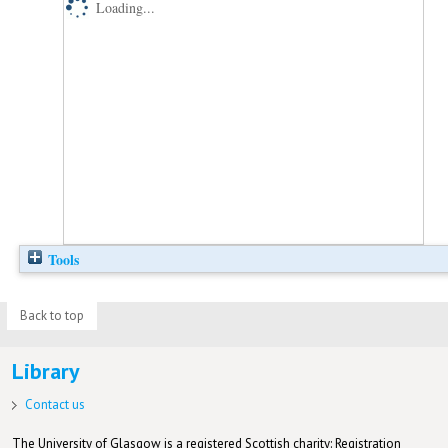
Loading...
Tools
Back to top
Library
Contact us
The University of Glasgow is a registered Scottish charity: Registration