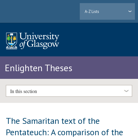
A-Z Lists
Enlighten Theses
In this section
The Samaritan text of the
Pentateuch: A comparison of the