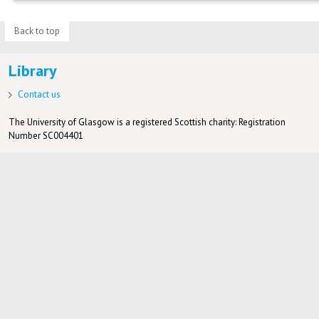
Back to top
Library
Contact us
The University of Glasgow is a registered Scottish charity: Registration
Number SC004401