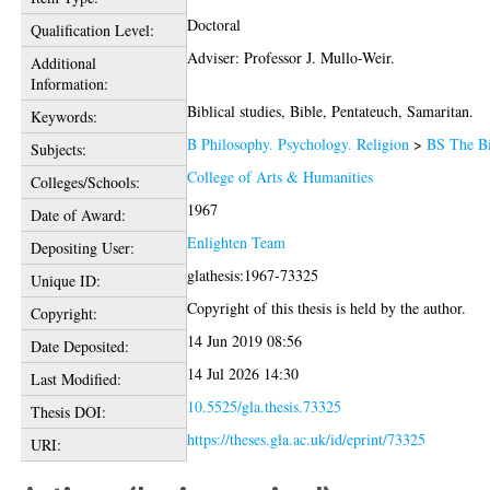
Doctoral
Qualification Level:
Adviser: Professor J. Mullo-Weir.
Additional
Information:
Biblical studies, Bible, Pentateuch, Samaritan.
Keywords:
B Philosophy. Psychology. Religion
>
BS The B
Subjects:
College of Arts & Humanities
Colleges/Schools:
1967
Date of Award:
Enlighten Team
Depositing User:
glathesis:1967-73325
Unique ID:
Copyright of this thesis is held by the author.
Copyright:
14 Jun 2019 08:56
Date Deposited:
14 Jul 2026 14:30
Last Modified:
10.5525/gla.thesis.73325
Thesis DOI:
https://theses.gla.ac.uk/id/eprint/73325
URI: