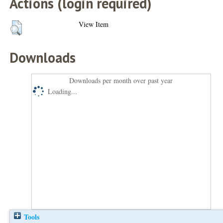
Actions (login required)
View Item
Downloads
Downloads per month over past year
Loading...
Tools