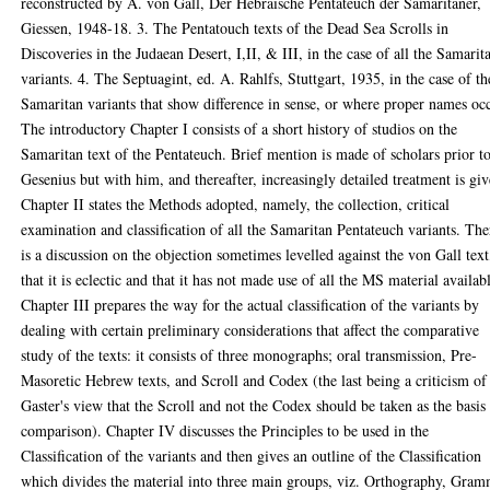
reconstructed by A. von Gall, Der Hebraische Pentateuch der Samaritaner,
Giessen, 1948-18. 3. The Pentatouch texts of the Dead Sea Scrolls in
Discoveries in the Judaean Desert, I,II, & III, in the case of all the Samarit
variants. 4. The Septuagint, ed. A. Rahlfs, Stuttgart, 1935, in the case of th
Samaritan variants that show difference in sense, or where proper names oc
The introductory Chapter I consists of a short history of studios on the
Samaritan text of the Pentateuch. Brief mention is made of scholars prior t
Gesenius but with him, and thereafter, increasingly detailed treatment is giv
Chapter II states the Methods adopted, namely, the collection, critical
examination and classification of all the Samaritan Pentateuch variants. The
is a discussion on the objection sometimes levelled against the von Gall text
that it is eclectic and that it has not made use of all the MS material availab
Chapter III prepares the way for the actual classification of the variants by
dealing with certain preliminary considerations that affect the comparative
study of the texts: it consists of three monographs; oral transmission, Pre-
Masoretic Hebrew texts, and Scroll and Codex (the last being a criticism of
Gaster's view that the Scroll and not the Codex should be taken as the basis
comparison). Chapter IV discusses the Principles to be used in the
Classification of the variants and then gives an outline of the Classification
which divides the material into three main groups, viz. Orthography, Gra