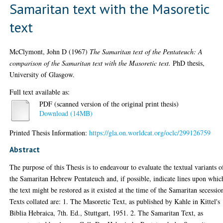
Samaritan text with the Masoretic
text
McClymont, John D
(1967)
The Samaritan text of the Pentateuch: A
comparison of the Samaritan text with the Masoretic text.
PhD thesis,
University of Glasgow.
Full text available as:
PDF (scanned version of the original print thesis)
Download (14MB)
Printed Thesis Information:
https://gla.on.worldcat.org/oclc/299126759
Abstract
The purpose of this Thesis is to endeavour to evaluate the textual variants o
the Samaritan Hebrew Pentateuch and, if possible, indicate lines upon whic
the text might be restored as it existed at the time of the Samaritan secessio
Texts collated are: 1. The Masoretic Text, as published by Kahle in Kittel's
Biblia Hebraica, 7th. Ed., Stuttgart, 1951. 2. The Samaritan Text, as