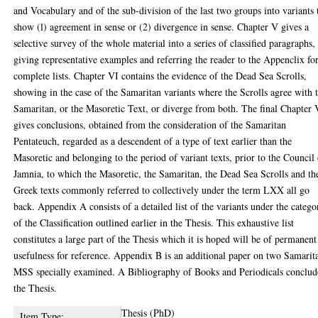
and Vocabulary and of the sub-division of the last two groups into variants 
show (l) agreement in sense or (2) divergence in sense. Chapter V gives a
selective survey of the whole material into a series of classified paragraphs,
giving representative examples and referring the reader to the Appenclix fo
complete lists. Chapter VI contains the evidence of the Dead Sea Scrolls,
showing in the case of the Samaritan variants where the Scrolls agree with 
Samaritan, or the Masoretic Text, or diverge from both. The final Chapter 
gives conclusions, obtained from the consideration of the Samaritan
Pentateuch, regarded as a descendent of a type of text earlier than the
Masoretic and belonging to the period of variant texts, prior to the Council
Jamnia, to which the Masoretic, the Samaritan, the Dead Sea Scrolls and th
Greek texts commonly referred to collectively under the term LXX all go
back. Appendix A consists of a detailed list of the variants under the catego
of the Classification outlined earlier in the Thesis. This exhaustive list
constitutes a large part of the Thesis which it is hoped will be of permanent
usefulness for reference. Appendix B is an additional paper on two Samarit
MSS specially examined. A Bibliography of Books and Periodicals conclud
the Thesis.
Thesis (PhD)
Item Type: