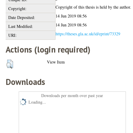
Copyright of this thesis is held by the author.
Copyright:
14 Jun 2019 08:56
Date Deposited:
14 Jun 2019 08:56
Last Modified:
https://theses.gla.ac.uk/id/eprint/73329
URI:
Actions (login required)
View Item
Downloads
Downloads per month over past year
Loading...