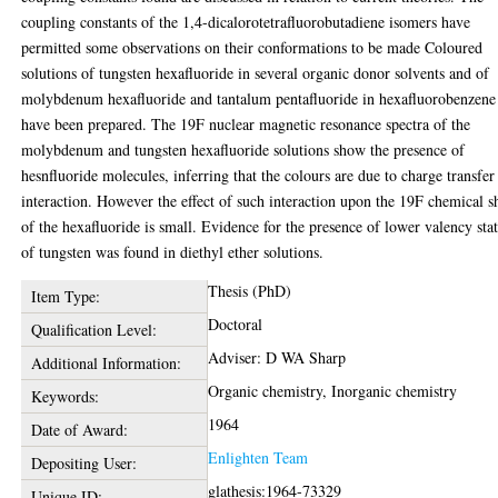
coupling constants of the 1,4-dicalorotetrafluorobutadiene isomers have
permitted some observations on their conformations to be made Coloured
solutions of tungsten hexafluoride in several organic donor solvents and of
molybdenum hexafluoride and tantalum pentafluoride in hexafluorobenzene
have been prepared. The 19F nuclear magnetic resonance spectra of the
molybdenum and tungsten hexafluoride solutions show the presence of
hesnfluoride molecules, inferring that the colours are due to charge transfer
interaction. However the effect of such interaction upon the 19F chemical sh
of the hexafluoride is small. Evidence for the presence of lower valency sta
of tungsten was found in diethyl ether solutions.
Thesis (PhD)
Item Type:
Doctoral
Qualification Level:
Adviser: D WA Sharp
Additional Information:
Organic chemistry, Inorganic chemistry
Keywords:
1964
Date of Award:
Enlighten Team
Depositing User:
glathesis:1964-73329
Unique ID: