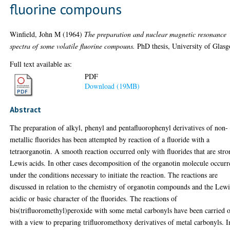
fluorine compouns
Winfield, John M
(1964)
The preparation and nuclear magnetic resonance
spectra of some volatile fluorine compouns.
PhD thesis, University of Glas
Full text available as:
PDF
Download (19MB)
Abstract
The preparation of alkyl, phenyl and pentafluorophenyl derivatives of non-
metallic fluorides has been attempted by reaction of a fluoride with a
tetraorganotin. A smooth reaction occurred only with fluorides that are str
Lewis acids. In other cases decomposition of the organotin molecule occurr
under the conditions necessary to initiate the reaction. The reactions are
discussed in relation to the chemistry of organotin compounds and the Lewi
acidic or basic character of the fluorides. The reactions of
bis(trifluoromethyl)peroxide with some metal carbonyls have been carried 
with a view to preparing trifluoromethoxy derivatives of metal carbonyls. I