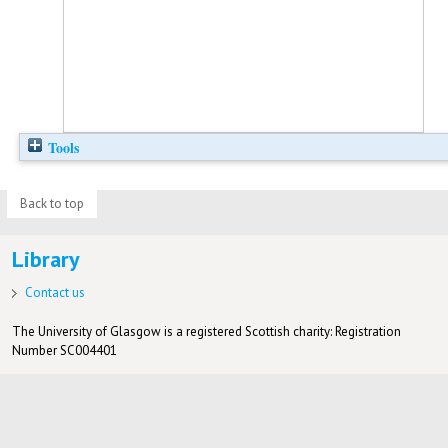
Tools
Back to top
Library
Contact us
The University of Glasgow is a registered Scottish charity: Registration
Number SC004401