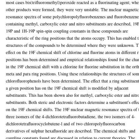
most cases bis(trifluoromethyl)peroxide reacted as a fluorinating agent; whe
other products were formed, they were very unstable. The nuclear magnetic
resonance spectra of some polychloropolyfluorobenzenes and fluorobenzene
containing methyl, carboxylic ester and nitro substituents are described, 19
19P and 1H-19P spin-spin coupling constants in these compounds are
characteristic of the ring positions that the atoms occupy. This has enabled 
structures of the compounds to be determined where they were unknown. 
effect on the 19F chemical shift of chlorine and fluorine atoms in different 
positions has been determined and empirical relationships found for the cha
in the 19F chemical shift with a chlorine for fluorine substitution in the ort
meta and para ring positions. Using these relationships the structures of so
chlorofluorophenols have been determined. The effect that a ring substituent
a given position has on the 19F chemical shift is modified by adjacent
substituents. This has been shown also for methyl, carboxylic ester and nitr
substituents. Both steric and electronic factors determine a substituent's effe
on the 19F chemical shifts. The 19F nuclear magnetic resonance spectra of 
three isomers of the 4-dichlorotetrafluorobutadiene, the two isomers of 4-
dichlorotetrafluorocyclobutene-l and of two chloropolyfluorocarbon
derivatives of sulphur hexafluoride are described. The chemical shifts and
coupling constants found are discussed in relation to current theories. The