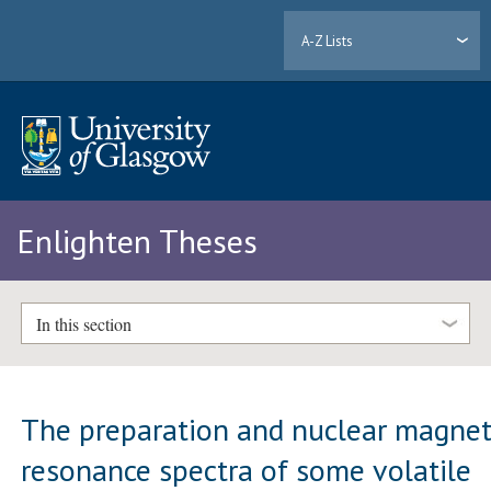
A-Z Lists
Enlighten Theses
In this section
The preparation and nuclear magnet
resonance spectra of some volatile