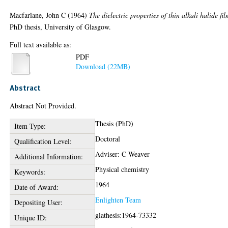
Macfarlane, John C
(1964)
The dielectric properties of thin alkali halide fil
PhD thesis, University of Glasgow.
Full text available as:
PDF
Download (22MB)
Abstract
Abstract Not Provided.
Thesis (PhD)
Item Type:
Doctoral
Qualification Level:
Adviser: C Weaver
Additional Information:
Physical chemistry
Keywords:
1964
Date of Award:
Enlighten Team
Depositing User:
glathesis:1964-73332
Unique ID: