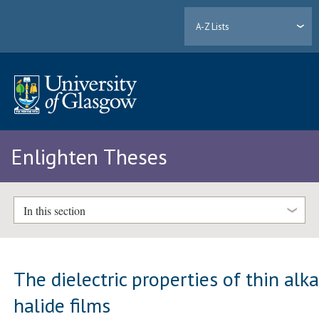
A-Z Lists
Enlighten Theses
In this section
The dielectric properties of thin alka
halide films