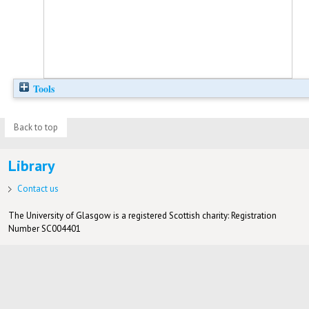
Tools
Back to top
Library
Contact us
The University of Glasgow is a registered Scottish charity: Registration
Number SC004401