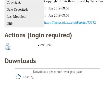
Copyright of this thesis is held by the author.
Copyright:
14 Jun 2019 08:56
Date Deposited:
14 Jun 2019 08:56
Last Modified:
https://theses.gla.ac.uk/id/eprint/73332
URI:
Actions (login required)
View Item
Downloads
Downloads per month over past year
Loading...