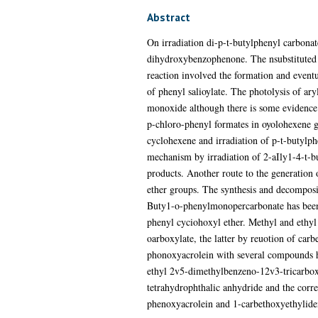
Abstract
On irradiation di-p-t-butylphenyl carbonat
dihydroxybenzophenone. The nsubstituted 
reaction involved the formation and eventua
of phenyl salioylate. The photolysis of ar
monoxide although there is some evidence t
p-chloro-phenyl formates in oyolohexene gav
cyclohexene and irradiation of p-t-butylph
mechanism by irradiation of 2-aIly1-4-t-bu
products. Another route to the generation
ether groups. The synthesis and decomposi
Buty1-o-phenylmonopercarbonate has been s
phenyl cyciohoxyl ether. Methyl and ethyl
oarboxylate, the latter by reuotion of car
phonoxyacrolein with several compounds ha
ethyl 2v5-dimethylbenzeno-12v3-tricarbox
tetrahydrophthalic anhydride and the corr
phenoxyacrolein and 1-carbethoxyethyliden