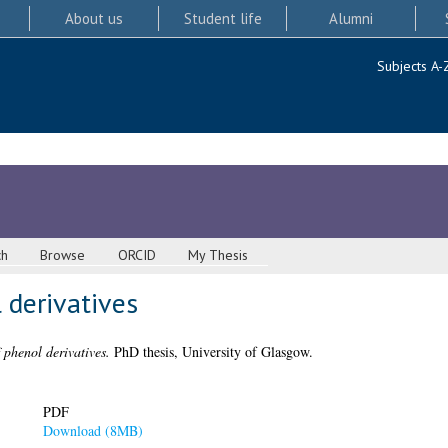
About us
Student life
Alumni
Subjects A-
ch
Browse
ORCID
My Thesis
 derivatives
 phenol derivatives.
PhD thesis, University of Glasgow.
PDF
Download (8MB)