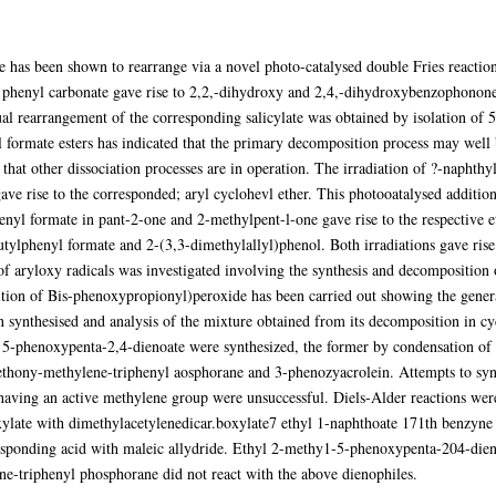
e has been shown to rearrange via a novel photo-catalysed double Fries reaction 
phenyl carbonate gave rise to 2,2,-dihydroxy and 2,4,-dihydroxybenzophonone.
l rearrangement of the corresponding salicylate was obtained by isolation of 5-
yl formate esters has indicated that the primary decomposition process may well
hat other dissociation processes are in operation. The irradiation of ?-naphthy
e rise to the corresponded; aryl cyclohevl ether. This photooatalysed addition t
enyl formate in pant-2-one and 2-methylpent-l-one gave rise to the respective 
tylphenyl formate and 2-(3,3-dimethylallyl)phenol. Both irradiations gave rise
 of aryloxy radicals was investigated involving the synthesis and decompositi
tion of Bis-phenoxypropionyl)peroxide has been carried out showing the genera
ynthesised and analysis of the mixture obtained from its decomposition in cy
 5-phenoxypenta-2,4-dienoate were synthesized, the former by condensation of
bethony-methylene-triphenyl aosphorane and 3-phenozyacrolein. Attempts to synt
ving an active methylene group were unsuccessful. Diels-Alder reactions were c
ylate with dimethylacetylenedicar.boxylate7 ethyl 1-naphthoate 171th benzyn
esponding acid with maleic allydride. Ethyl 2-methy1-5-phenoxypenta-204-dieno
e-triphenyl phosphorane did not react with the above dienophiles.