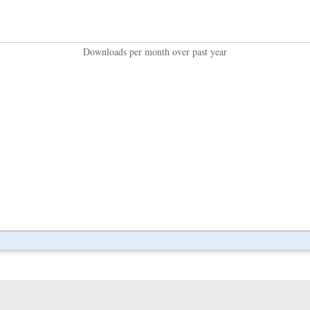
Downloads per month over past year