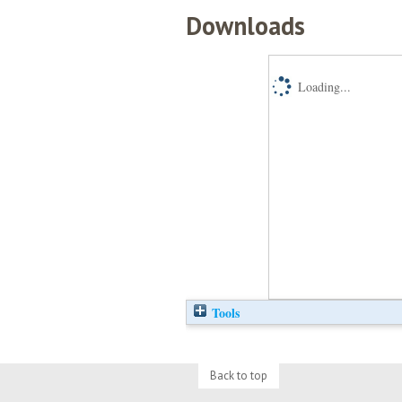
Downloads
Loading...
Tools
Back to top