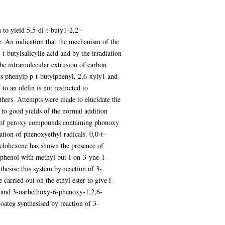
to yield 5,5-di-t-buty1-2,2'-
 An indication that the mechanism of the
t-butylsalicylie acid and by the irradiation
 be intramolecular extrusion of carbon
ls phenylp p-t-butylphenyl, 2,6-xyly1 and
o an olefin is not restricted to
ethers. Attempts were made to elucidate the
 to good yields of the normal addition
on of peroxy compounds containing phonoxy
tion of phenoxyethyl radicals. 0,0-t-
clohexene has shown the presence of
 phenol with methyl but-l-on-3-yne-1-
hesise this system by reaction of 3-
arried out on the ethyl ester to give l-
e and 3-oarbethoxy-6-phenoxy-1,2,6-
ateg synthesised by reaction of 3-