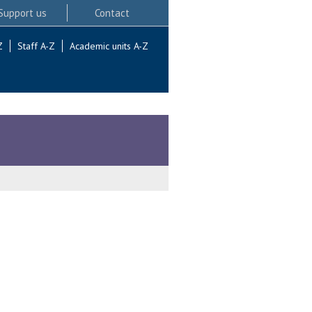
Support us
Contact
Z
Staff A-Z
Academic units A-Z