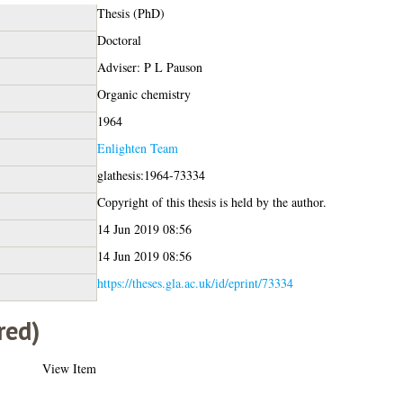
Thesis (PhD)
Doctoral
Adviser: P L Pauson
Organic chemistry
1964
Enlighten Team
glathesis:1964-73334
Copyright of this thesis is held by the author.
14 Jun 2019 08:56
14 Jun 2019 08:56
https://theses.gla.ac.uk/id/eprint/73334
red)
View Item