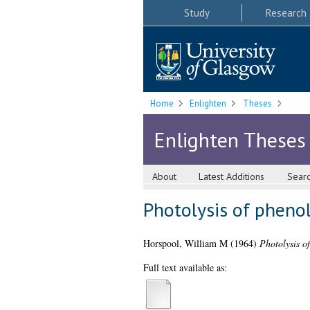
Study
Research
Home
Enlighten
Theses
Enlighten Theses
About
Latest Additions
Sear
Photolysis of phenol
Horspool, William M
(1964)
Photolysis of
Full text available as: