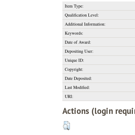
Item Type:
Qualification Level:
Additional Information:
Keywords:
Date of Award:
Depositing User:
Unique ID:
Copyright:
Date Deposited:
Last Modified:
URI:
Actions (login requi