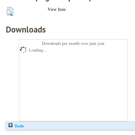
View Item
Downloads
Downloads per month over past year
Loading...
Tools