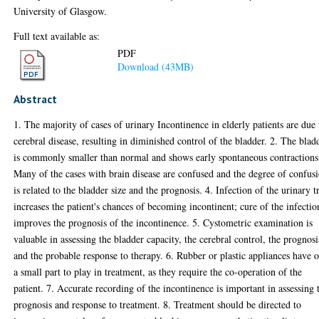
University of Glasgow.
Full text available as:
PDF
Download (43MB)
Abstract
1. The majority of cases of urinary Incontinence in elderly patients are due 
cerebral disease, resulting in diminished control of the bladder. 2. The blad
is commonly smaller than normal and shows early spontaneous contractions
Many of the cases with brain disease are confused and the degree of confus
is related to the bladder size and the prognosis. 4. Infection of the urinary t
increases the patient's chances of becoming incontinent; cure of the infectio
improves the prognosis of the incontinence. 5. Cystometric examination is
valuable in assessing the bladder capacity, the cerebral control, the prognosi
and the probable response to therapy. 6. Rubber or plastic appliances have 
a small part to play in treatment, as they require the co-operation of the
patient. 7. Accurate recording of the incontinence is important in assessing 
prognosis and response to treatment. 8. Treatment should be directed to