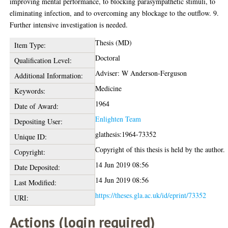
improving mental performance, to blocking parasympathetic stimuli, to
eliminating infection, and to overcoming any blockage to the outflow. 9.
Further intensive investigation is needed.
Thesis (MD)
Item Type:
Doctoral
Qualification Level:
Adviser: W Anderson-Ferguson
Additional Information:
Medicine
Keywords:
1964
Date of Award:
Enlighten Team
Depositing User:
glathesis:1964-73352
Unique ID:
Copyright of this thesis is held by the author.
Copyright:
14 Jun 2019 08:56
Date Deposited:
14 Jun 2019 08:56
Last Modified:
https://theses.gla.ac.uk/id/eprint/73352
URI:
Actions (login required)