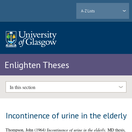
A-Z Lists
Enlighten Theses
In this section
Incontinence of urine in the elderly
Thompson, John
(1964)
Incontinence of urine in the elderly.
MD thesis,