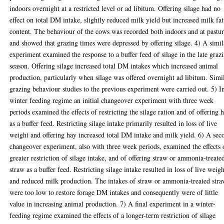
indoors overnight at a restricted level or ad libitum. Offering silage had no
effect on total DM intake, slightly reduced milk yield but increased milk fat
content. The behaviour of the cows was recorded both indoors and at pastu
and showed that grazing times were depressed by offering silage. 4) A simil
experiment examined the response to a buffer feed of silage in the late graz
season. Offering silage increased total DM intakes which increased animal
production, particularly when silage was offered overnight ad libitum. Simi
grazing behaviour studies to the previous experiment were carried out. 5) I
winter feeding regime an initial changeover experiment with three week
periods examined the effects of restricting the silage ration and of offering 
as a buffer feed. Restricting silage intake primarily resulted in loss of live
weight and offering hay increased total DM intake and milk yield. 6) A sec
changeover experiment, also with three week periods, examined the effects 
greater restriction of silage intake, and of offering straw or ammonia-treate
straw as a buffer feed. Restricting silage intake resulted in loss of live weig
and reduced milk production. The intakes of straw or ammonia-treated str
were too low to restore forage DM intakes and consequently were of little
value in increasing animal production. 7) A final experiment in a winter-
feeding regime examined the effects of a longer-term restriction of silage