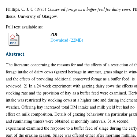
Phillips, C. J. C
(1983)
Conserved forage as a buffer feed for dairy cows.
P
thesis, University of Glasgow.
Full text available as:
PDF
Download (22MB)
Abstract
The literature concerning the reasons for and the effects of a restriction of t
forage intake of dairy cows (grazed herbage in summer, grass silage in wint
and the effects of providing additional conserved forage as a buffer feed, is
reviewed. 2) In a 24 week experiment with grazing dairy cows the effects o
stocking rate and the provision of hay as a buffer feed were examined. Her
intake was restricted by stocking cows at a higher rate and during inclemen
weather. Offering hay increased total DM intake and milk yield but had no
effect on milk composition. Details of grazing behaviour (in particular graz
and ruminating times) were obtained at monthly intervals. 3) A second
experiment examined the response to a buffer feed of silage during the earl
part of the grazing season. Silage was offered either after morning milking,