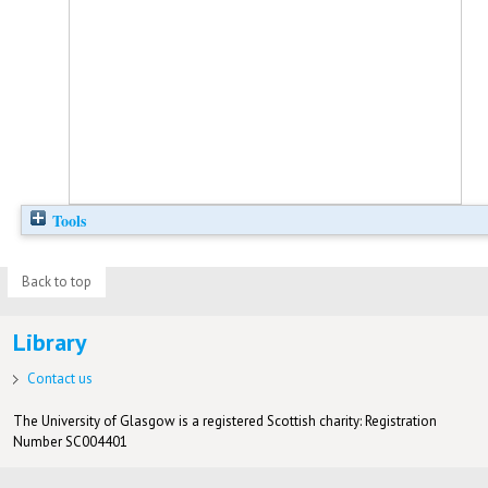
Tools
Back to top
Library
Contact us
The University of Glasgow is a registered Scottish charity: Registration
Number SC004401