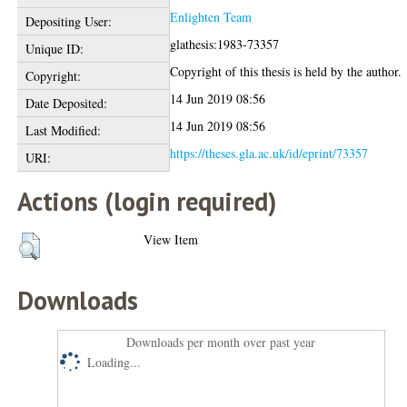
Enlighten Team
Depositing User:
glathesis:1983-73357
Unique ID:
Copyright of this thesis is held by the author.
Copyright:
14 Jun 2019 08:56
Date Deposited:
14 Jun 2019 08:56
Last Modified:
https://theses.gla.ac.uk/id/eprint/73357
URI:
Actions (login required)
View Item
Downloads
Downloads per month over past year
Loading...