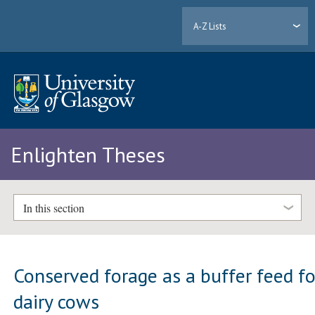
A-Z Lists
Enlighten Theses
In this section
Conserved forage as a buffer feed fo
dairy cows