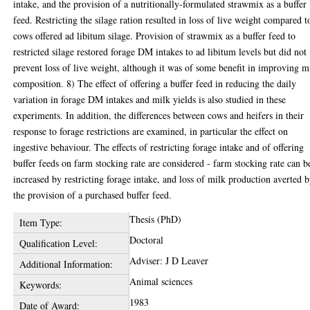
intake, and the provision of a nutritionally-formulated strawmix as a buffer
feed. Restricting the silage ration resulted in loss of live weight compared t
cows offered ad libitum silage. Provision of strawmix as a buffer feed to
restricted silage restored forage DM intakes to ad libitum levels but did not
prevent loss of live weight, although it was of some benefit in improving m
composition. 8) The effect of offering a buffer feed in reducing the daily
variation in forage DM intakes and milk yields is also studied in these
experiments. In addition, the differences between cows and heifers in their
response to forage restrictions are examined, in particular the effect on
ingestive behaviour. The effects of restricting forage intake and of offering
buffer feeds on farm stocking rate are considered - farm stocking rate can b
increased by restricting forage intake, and loss of milk production averted 
the provision of a purchased buffer feed.
Thesis (PhD)
Item Type:
Doctoral
Qualification Level:
Adviser: J D Leaver
Additional Information:
Animal sciences
Keywords:
1983
Date of Award: