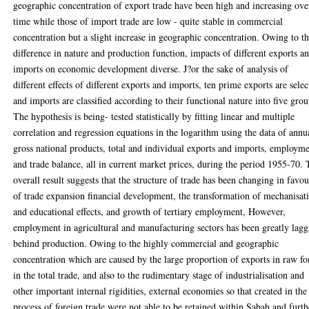
geographic concentration of export trade have been high and increasing ove
time while those of import trade are low - quite stable in commercial
concentration but a slight increase in geographic concentration. Owing to t
difference in nature and production function, impacts of different exports a
imports on economic development diverse. J?or the sake of analysis of
different effects of different exports and imports, ten prime exports are sele
and imports are classified according to their functional nature into five grou
The hypothesis is being- tested statistically by fitting linear and multiple
correlation and regression equations in the logarithm using the data of annu
gross national products, total and individual exports and imports, employm
and trade balance, all in current market prices, during the period 1955-70.
overall result suggests that the structure of trade has been changing in favou
of trade expansion financial development, the transformation of mechanisat
and educational effects, and growth of tertiary employment, However,
employment in agricultural and manufacturing sectors has been greatly lag
behind production. Owing to the highly commercial and geographic
concentration which are caused by the large proportion of exports in raw f
in the total trade, and also to the rudimentary stage of industrialisation and
other important internal rigidities, external economies so that created in the
process of foreign trade were not able to be retained within Sabah and furth