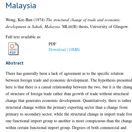
Malaysia
Wong, Kee-Bun
(1974)
The structural change of trade and economic
development in Sabah, Malaysia.
MLitt(R) thesis, University of Glasgow.
Full text available as:
PDF
Download (10MB)
Abstract
There has generally been a lack of agreement as to the specific relation
between foreign trade and economic development. The hypothesis presente
here is that there is a causal relationship between the two, but it is the chan
of structure of foreign trade rather than growth of trade without structural
change that generates economic development. Quantitatively, there is rather
structural change within the primary exporting sector than a change from
primary to secondary sector, while the structural change in import trade fr
one functional import group to another is more conspicuous than the chang
within certain functional import group. Degrees of both commercial and