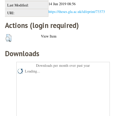
14 Jun 2019 08:56
Last Modified:
https://theses.gla.ac.uk/id/eprint/73373
URI:
Actions (login required)
View Item
Downloads
Downloads per month over past year
Loading...