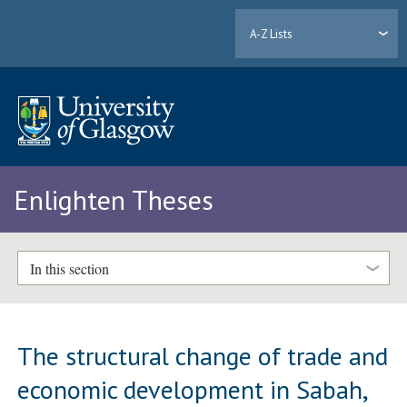
A-Z Lists
Enlighten Theses
In this section
The structural change of trade and
economic development in Sabah,