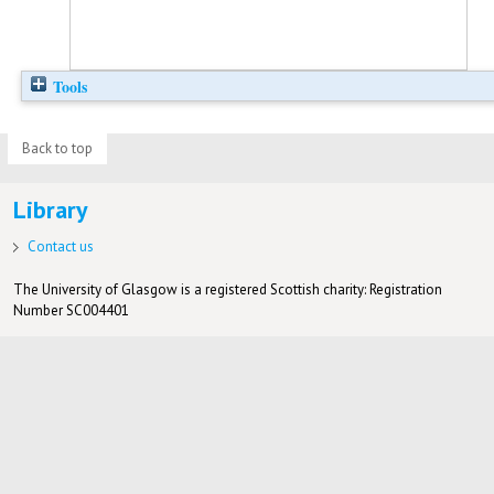
Tools
Back to top
Library
Contact us
The University of Glasgow is a registered Scottish charity: Registration
Number SC004401