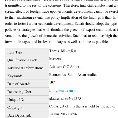
transmitted to the rest of the economy. Therefore, financial, employment an
spread effects of foreign trade upon economic development cannot be exerc
to their maximum extent. The policy implication of the findings is that, in
order to foster further economic development, Sabah should adopt the type 
policies or strategies that will stimulate the growth of export sector and, at 
same time, the growth of domestic activities. Such that to retain as high the
forward linkages, and backward linkages as well, at home as possible.
Thesis (MLitt(R))
Item Type:
Masters
Qualification Level:
Adviser: G C Abbortt
Additional Information:
Economics, South Asian studies
Keywords:
1974
Date of Award:
Enlighten Team
Depositing User:
glathesis:1974-73373
Unique ID:
Copyright of this thesis is held by the author.
Copyright:
14 Jun 2019 08:56
Date Deposited: