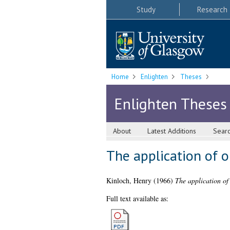
Study
Research
Home
Enlighten
Theses
Enlighten Theses
About
Latest Additions
Sear
The application of o
Kinloch, Henry
(1966)
The application of 
Full text available as: