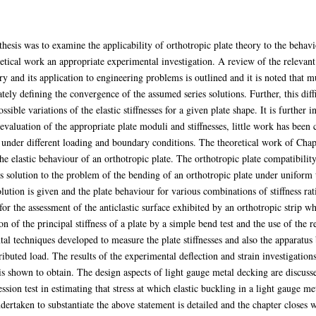
thesis was to examine the applicability of orthotropic plate theory to the behav
retical work an appropriate experimental investigation. A review of the relevant 
 and its application to engineering problems is outlined and it is noted that m
ately defining the convergence of the assumed series solutions. Further, this dif
ssible variations of the elastic stiffnesses for a given plate shape. It is further 
evaluation of the appropriate plate moduli and stiffnesses, little work has been c
s under different loading and boundary conditions. The theoretical work of Chapt
the elastic behaviour of an orthotropic plate. The orthotropic plate compatibili
's solution to the problem of the bending of an orthotropic plate under uniform
ution is given and the plate behaviour for various combinations of stiffness rat
for the assessment of the anticlastic surface exhibited by an orthotropic strip 
on of the principal stiffness of a plate by a simple bend test and the use of the r
tal techniques developed to measure the plate stiffnesses and also the apparatus 
buted load. The results of the experimental deflection and strain investigation
 shown to obtain. The design aspects of light gauge metal decking are discusse
ssion test in estimating that stress at which elastic buckling in a light gauge me
dertaken to substantiate the above statement is detailed and the chapter closes w