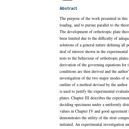
Abstract
The purpose of the work presented in this 
loading, and to pursue parallel to the theo
The development of orthotropic plate theory
been limited due to the difficulty of adequ
solutions of a general nature defining all po
deal of interest shown in the experimental 
tests to the behaviour of orthotropic plate
derivation of the governing equations for 
conditions are then derived and the author
investigation of the two major modes of sol
outline of a method devised by the author 
is used to justify the experimental evaluati
plates. Chapter III describes the experimen
deciding specimens under a uniformly distri
values in Chapter IV and good agreement is
demonstrates the utility of the strut compre
initiated. An experimental investigation un