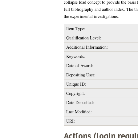
collapse load concept to provide the basis
full bibliography and author index. The the
the experimental investigations.
Item Type:
Qualification Level:
Additional Information:
Keywords:
Date of Award:
Depositing User:
Unique ID:
Copyright:
Date Deposited:
Last Modified:
URI:
Actions (login requi