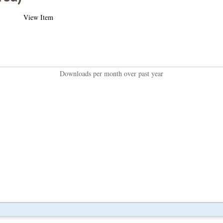
View Item
Downloads per month over past year