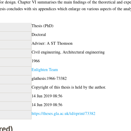
 for design. Chapter VI summarises the main findings of the theoretical and ex
sis concludes with six appendices which enlarge on various aspects of the analys
Thesis (PhD)
Doctoral
Adviser: A ST Thomson
Civil engineering, Architectural engineering
1966
Enlighten Team
glathesis:1966-73382
Copyright of this thesis is held by the author.
14 Jun 2019 08:56
14 Jun 2019 08:56
https://theses.gla.ac.uk/id/eprint/73382
red)