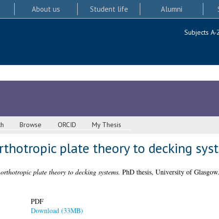
About us
Student life
Alumni
Subjects A-
ch
Browse
ORCID
My Thesis
rthotropic plate theory to decking sys
orthotropic plate theory to decking systems.
PhD thesis, University of Glasgow
PDF
Download (33MB)