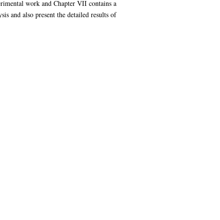
perimental work and Chapter VII contains a
is and also present the detailed results of