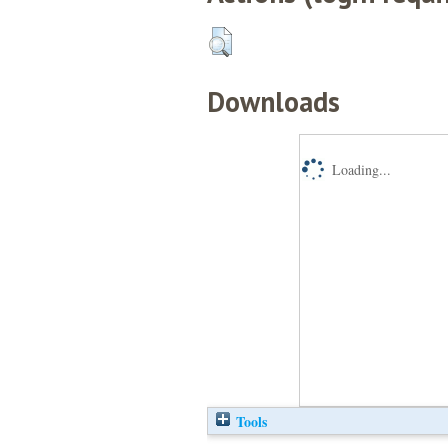
Downloads
Loading...
Tools