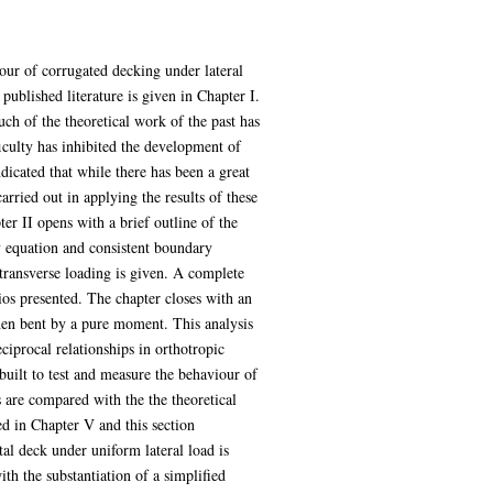
iour of corrugated decking under lateral
published literature is given in Chapter I.
uch of the theoretical work of the past has
ficulty has inhibited the development of
indicated that while there has been a great
arried out in applying the results of these
er II opens with a brief outline of the
ty equation and consistent boundary
 transverse loading is given. A complete
ios presented. The chapter closes with an
when bent by a pure moment. This analysis
eciprocal relationships in orthotropic
built to test and measure the behaviour of
s are compared with the the theoretical
d in Chapter V and this section
tal deck under uniform lateral load is
ith the substantiation of a simplified