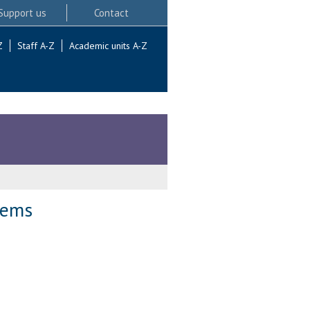
Support us
Contact
Z
Staff A-Z
Academic units A-Z
tems
.