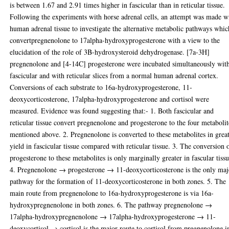
is between 1.67 and 2.91 times higher in fascicular than in reticular tissue.
Following the experiments with horse adrenal cells, an attempt was made w
human adrenal tissue to investigate the alternative metabolic pathways whic
convertpregnenolone to 17alpha-hydroxyprogesterone with a view to the
elucidation of the role of 3B-hydroxysteroid dehydrogenase. [7a-3H]
pregnenolone and [4-14C] progesterone were incubated simultaneously wit
fascicular and with reticular slices from a normal human adrenal cortex.
Conversions of each substrate to 16a-hydroxyprogesterone, 11-
deoxycorticosterone, 17alpha-hydroxyprogesterone and cortisol were
measured. Evidence was found suggesting that:- 1. Both fascicular and
reticular tissue convert pregnenolone and progesterone to the four metabolit
mentioned above. 2. Pregnenolone is converted to these metabolites in grea
yield in fascicular tissue compared with reticular tissue. 3. The conversion 
progesterone to these metabolites is only marginally greater in fascular tissu
4. Pregnenolone → progesterone → 11-deoxycorticosterone is the only maj
pathway for the formation of 11-deoxycorticosterone in both zones. 5. The
main route from pregnenolone to 16a-hydroxyprogesterone is via 16a-
hydroxypregnenolone in both zones. 6. The pathway pregnenolone →
17alpha-hydroxypregnenolone → 17alpha-hydroxyprogesterone → 11-
deoxycortisol → cortisol is the major route to cortisol from pregnenolone i