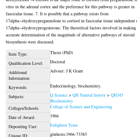
vitro in the adrenal cortex and the preference for this pathway is greater in
fascicular tissue. 7. It is possible that a pathway exists from
17alpha→hydroxypregnenolone to cortisol in fascicular tissue independent 
17alpha→hydroxyprogesterone. The theoretical factors involved in making
accurate determination of the magnitude of alternative pathways of steroid
biosynthesis were discussed.
Thesis (PhD)
Item Type:
Doctoral
Qualification Level:
Adviser: J K Grant
Additional
Information:
Endocrinology, biochemistry.
Keywords:
Q Science
>
QH Natural history
>
QH345
Subjects:
Biochemistry
College of Science and Engineering
Colleges/Schools:
1966
Date of Award:
Enlighten Team
Depositing User:
glathesis:1966-73383
Unique ID: