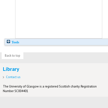
Tools
Back to top
Library
Contact us
The University of Glasgow is a registered Scottish charity: Registration
Number SC004401