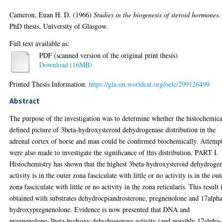
Cameron, Euan H. D.
(1966)
Studies in the biogenesis of steroid hormones.
PhD thesis, University of Glasgow.
Full text available as:
PDF (scanned version of the original print thesis)
Download (16MB)
Printed Thesis Information:
https://gla.on.worldcat.org/oclc/299126499
Abstract
The purpose of the investigation was to determine whether the histochemica
defined picture of 3beta-hydroxysteroid dehydrogenase distribution in the
adrenal cortex of horse and man could be confirmed biochemically. Attemp
were also made to investigate the significance of this distribution. PART I.
Histochemistry has shown that the highest 3beta-hydroxysteroid dehydroge
activity is in the outer zona fasciculate with little or no activity is in the out
zona fasciculate with little or no activity in the zona reticularis. This result 
obtained with substrates dehydrocpiandrosterone, pregnenolone and 17alph
hydroxypregnenolone. Evidence is now presented that DNA and
pregnenolone-3beta-hydroxy dehydrogenase activity (and possibly 17alpha-