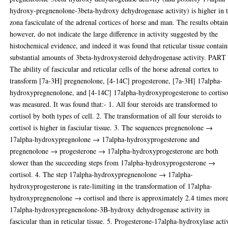
hydroxy-pregnenolone-3beta-hydroxy dehydrogenase activity) is higher in 
zona fasciculate of the adrenal cortices of horse and man. The results obtai
however, do not indicate the large difference in activity suggested by the
histochemical evidence, and indeed it was found that reticular tissue contain
substantial amounts of 3beta-hydroxysteroid dehydrogenase activity. PART 
The ability of fascicular and reticular cells of the horse adrenal cortex to
transform [7a-3H] pregnenolone, [4-14C] progesterone, [7a-3H] 17alpha-
hydroxypregnenolone, and [4-14C] 17alpha-hydroxyprogesterone to cortiso
was measured. It was found that:- 1. All four steroids are transformed to
cortisol by both types of cell. 2. The transformation of all four steroids to
cortisol is higher in fasciular tissue. 3. The sequences pregnenolone →
17alpha-hydroxypregnolone → 17alpha-hydroxyprogesterone and
pregnenolone → progesterone → 17alpha-hydroxyprogesterone are both
slower than the succeeding steps from 17alpha-hydroxyprogesterone →
cortisol. 4. The step 17alpha-hydroxypregnenolone → 17alpha-
hydroxyprogesterone is rate-limiting in the transformation of 17alpha-
hydroxypregnenolone → cortisol and there is approximately 2.4 times mor
17alpha-hydroxypregnenolone-3B-hydroxy dehydrogenase activity in
fascicular than in reticular tissue. 5. Progesterone-17alpha-hydroxylase acti