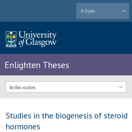
A-Z Lists
Enlighten Theses
In this section
Studies in the biogenesis of steroid
hormones