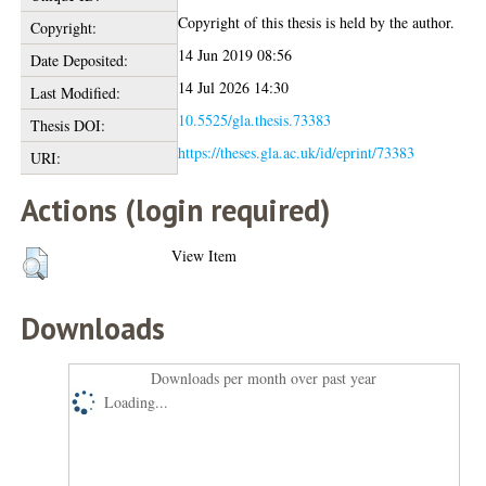
Copyright of this thesis is held by the author.
Copyright:
14 Jun 2019 08:56
Date Deposited:
14 Jul 2026 14:30
Last Modified:
10.5525/gla.thesis.73383
Thesis DOI:
https://theses.gla.ac.uk/id/eprint/73383
URI:
Actions (login required)
View Item
Downloads
Downloads per month over past year
Loading...