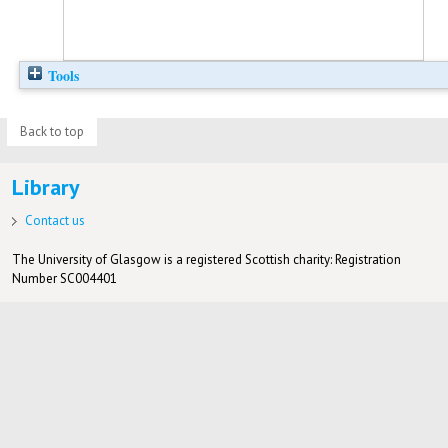
Tools
Back to top
Library
Contact us
The University of Glasgow is a registered Scottish charity: Registration
Number SC004401