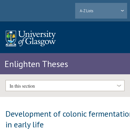
A-Z Lists
Enlighten Theses
In this section
Development of colonic fermentatio
in early life