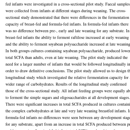
fed infants were investigated in a cross-sectional pilot study. Faecal samples
were collected from infants at different stages during weaning. The cross-
sectional study demonstrated that there were differences in the fermentation
capacity of breast-fed and formula-fed infants. In formula-fed infants there
was no difference between pre-, early and late weaning for any substrate. In
breast-fed infants the ability to ferment raftilose increased at early weaning
and the ability to ferment soyabean polysaccharide increased at late weaning
In both groups cultures containing soyabean polysaccharide, produced lowe
total SCFA than adults, even at late weaning. The pilot study indicated the
need for a larger number of infants that would be followed longitudinally i
order to draw definitive conclusions. The pilot study allowed us to design t
longitudinal study which investigated the relative fermentation capacity for 
wider range of carbohydrates. Results of the longitudinal study confirmed
those of the cross-sectional study. All infant feeding groups were equally ab
to ferment the simple sugars and oligosaccharides at all development stages
There were significant increases in total SCFA produced in cultures contain
the complex carbohydrates at late and very late weaning breastfed infants. I
formula-fed infants no differences were seen between any development stag
for any substrate, apart from an increase in total SCFA produced between p