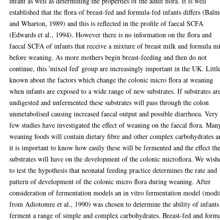
infant as well as determining the properties of the adult flora. It is well
established that the flora of breast-fed and formula-fed infants differs (Balm
and Wharton, 1989) and this is reflected in the profile of faecal SCFA
(Edwards et al., 1994). However there is no information on the flora and
faecal SCFA of infants that receive a mixture of breast milk and formula m
before weaning. As more mothers begin breast-feeding and then do not
continue, this 'mixed fed' group are increasingly important in the UK. Little
known about the factors which change the colonic micro flora at weaning
when infants are exposed to a wide range of new substrates. If substrates ar
undigested and unfermented these substrates will pass through the colon
unmetabolised causing increased faecal output and possible diarrhoea. Very
few studies have investigated the effect of weaning on the faecal flora. Man
weaning foods will contain dietary fibre and other complex carbohydrates a
it is important to know how easily these will be fermented and the effect th
substrates will have on the development of the colonic microflora. We wish
to test the hypothesis that neonatal feeding practice determines the rate and
pattern of development of the colonic micro flora during weaning. After
consideration of fermentation models an in vitro fermentation model (modi
from Adiotomre et al., 1990) was chosen to determine the ability of infants
ferment a range of simple and complex carbohydrates. Breast-fed and form