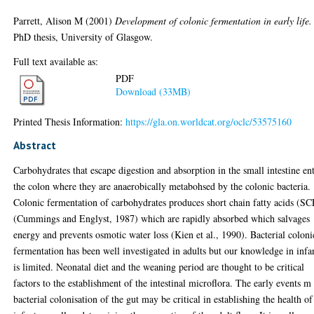
Parrett, Alison M
(2001)
Development of colonic fermentation in early life.
PhD thesis, University of Glasgow.
Full text available as:
PDF
Download (33MB)
Printed Thesis Information:
https://gla.on.worldcat.org/oclc/53575160
Abstract
Carbohydrates that escape digestion and absorption in the small intestine en
the colon where they are anaerobically metabohsed by the colonic bacteria.
Colonic fermentation of carbohydrates produces short chain fatty acids (S
(Cummings and Englyst, 1987) which are rapidly absorbed which salvages
energy and prevents osmotic water loss (Kien et al., 1990). Bacterial coloni
fermentation has been well investigated in adults but our knowledge in infa
is limited. Neonatal diet and the weaning period are thought to be critical
factors to the establishment of the intestinal microflora. The early events m
bacterial colonisation of the gut may be critical in establishing the health of