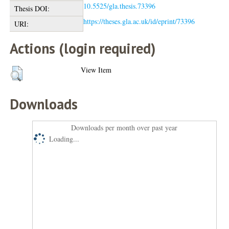
10.5525/gla.thesis.73396
Thesis DOI:
https://theses.gla.ac.uk/id/eprint/73396
URI:
Actions (login required)
View Item
Downloads
Downloads per month over past year
Loading...