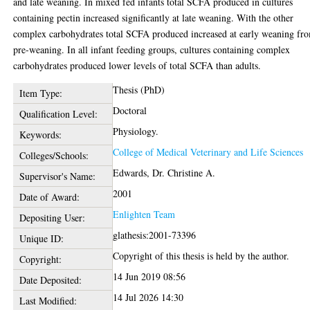
and late weaning. In mixed fed infants total SCFA produced in cultures
containing pectin increased significantly at late weaning. With the other
complex carbohydrates total SCFA produced increased at early weaning fr
pre-weaning. In all infant feeding groups, cultures containing complex
carbohydrates produced lower levels of total SCFA than adults.
Thesis (PhD)
Item Type:
Doctoral
Qualification Level:
Physiology.
Keywords:
College of Medical Veterinary and Life Sciences
Colleges/Schools:
Edwards, Dr. Christine A.
Supervisor's Name:
2001
Date of Award:
Enlighten Team
Depositing User:
glathesis:2001-73396
Unique ID:
Copyright of this thesis is held by the author.
Copyright:
14 Jun 2019 08:56
Date Deposited:
14 Jul 2026 14:30
Last Modified: