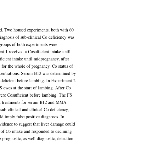
ewed. Two housed experiments, both with 60
iagnosis of sub-clinical Co deficiency was
groups of both experiments were
 1 received a Cosufficient intake until
cient intake until midpregnancy, after
 for the whole of pregnancy. Co status of
centrations. Serum B12 was determined by
deficient before lambing. In Experiment 2
NS ewes at the start of lambing. After Co
ere Cosufficient before lambing. The FS
gst treatments for serum B12 and MMA
b-clinical and clinical Co deficiency,
 imply false positive diagnoses. In
idence to suggest that liver damage could
 of Co intake and responded to declining
prognostic, as well diagnostic, detection