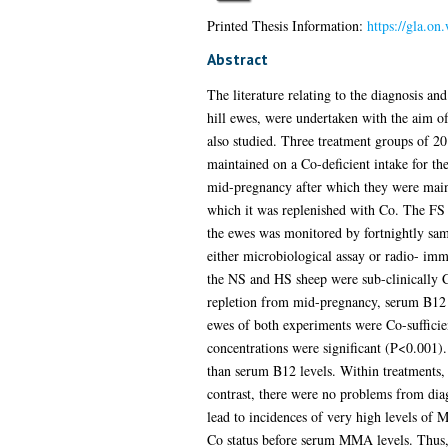
Printed Thesis Information:
https://gla.on
Abstract
The literature relating to the diagnosis a
hill ewes, were undertaken with the aim of
also studied. Three treatment groups of 2
maintained on a Co-deficient intake for th
mid-pregnancy after which they were maint
which it was replenished with Co. The FS 
the ewes was monitored by fortnightly s
either microbiological assay or radio- im
the NS and HS sheep were sub-clinically Co-
repletion from mid-pregnancy, serum B12 
ewes of both experiments were Co-sufficie
concentrations were significant (P<0.001)
than serum B12 levels. Within treatments,
contrast, there were no problems from dia
lead to incidences of very high levels of
Co status before serum MMA levels. Thus, 