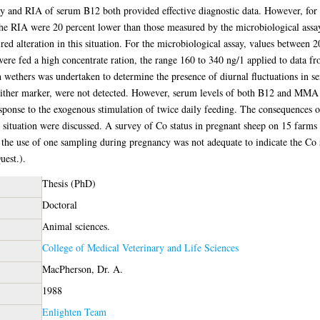
ay and RIA of serum B12 both provided effective diagnostic data. However, for 
e RIA were 20 percent lower than those measured by the microbiological assay
ired alteration in this situation. For the microbiological assay, values between
s were fed a high concentrate ration, the range 160 to 340 ng/1 applied to data 
 wethers was undertaken to determine the presence of diurnal fluctuations in
either marker, were not detected. However, serum levels of both B12 and MMA i
ponse to the exogenous stimulation of twice daily feeding. The consequences of 
d situation were discussed. A survey of Co status in pregnant sheep on 15 farms
 the use of one sampling during pregnancy was not adequate to indicate the Co 
uest.).
Thesis (PhD)
Doctoral
Animal sciences.
College of Medical Veterinary and Life Sciences
MacPherson, Dr. A.
1988
Enlighten Team