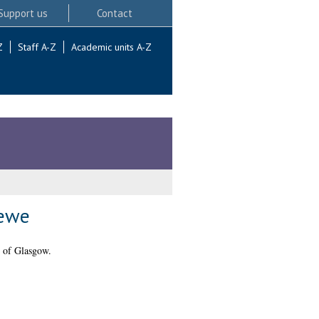
Support us
Contact
Z
Staff A-Z
Academic units A-Z
 ewe
 of Glasgow.