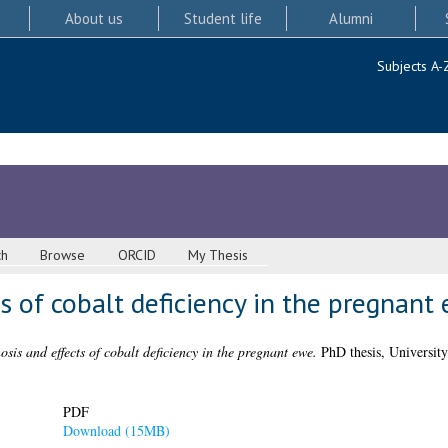
About us
Student life
Alumni
Subjects A-
ch
Browse
ORCID
My Thesis
s of cobalt deficiency in the pregnant
sis and effects of cobalt deficiency in the pregnant ewe.
PhD thesis, University
PDF
Download (15MB)