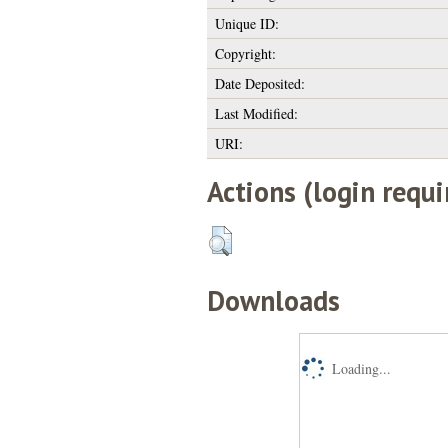
Unique ID:
Copyright:
Date Deposited:
Last Modified:
URI:
Actions (login requi
Downloads
Loading...