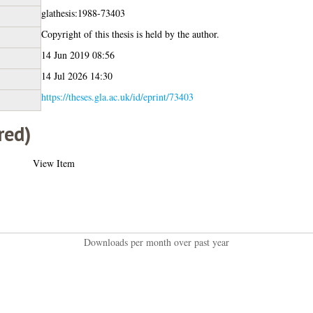
glathesis:1988-73403
Copyright of this thesis is held by the author.
14 Jun 2019 08:56
14 Jul 2026 14:30
https://theses.gla.ac.uk/id/eprint/73403
red)
View Item
Downloads per month over past year