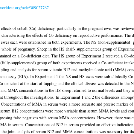
.worldcat.org/oclc/309027767
nd effects of cobalt (Co) deficiency, particularly in the pregnant ewe, was revi
 characterising the effects of Co deficiency on reproductive performance. The d
0 ewes each were established in both experiments. The NS (non-supplemented) 
e whole of pregnancy. Sheep in the HS (half- supplemented) group of Experiment
ained on a Co-deficient diet. The HS group of Experiment 2 received a Co-defi
(fully-supplemented) group of both experiments received a Co-sufficient intake
ampling and analysis for serum vitamin B12 and methylmalonic acid (MMA) con
muno assay (RIA). In Experiment 1 the NS and HS ewes were sub-clinically Co-
deficient at the start of tupping and the clinical disease was detected in the 
and MMA concentrations in the HS sheep returned to normal levels and they w
nt throughout the investigations. In Experiment 1 and 2 the differences amon
. Concentrations of MMA in serum were a more accurate and precise marker of su
 serum B12 concentrations were more variable than serum MMA levels and could
gnosing false negatives with serum MMA concentrations. However, there was ev
 MMA in serum. Concentrations of B12 in serum provided an effective indication
the joint analysis of serum B12 and MMA concentrations was necessary for the 