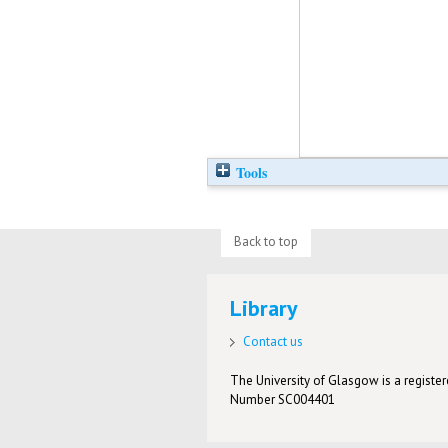
Tools
Back to top
Library
Contact us
The University of Glasgow is a registere
Number SC004401