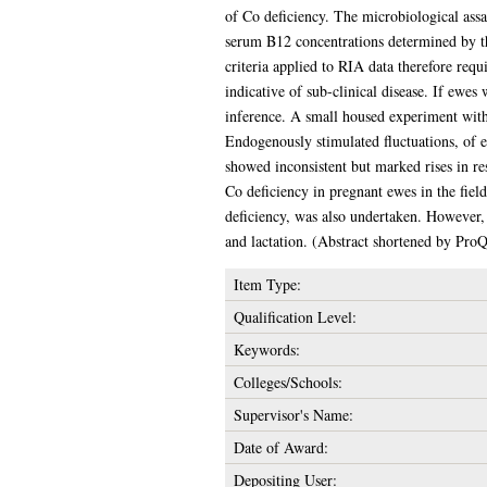
of Co deficiency. The microbiological ass
serum B12 concentrations determined by th
criteria applied to RIA data therefore requ
indicative of sub-clinical disease. If ewe
inference. A small housed experiment with
Endogenously stimulated fluctuations, of 
showed inconsistent but marked rises in res
Co deficiency in pregnant ewes in the fiel
deficiency, was also undertaken. However,
and lactation. (Abstract shortened by ProQ
Item Type:
Qualification Level:
Keywords:
Colleges/Schools:
Supervisor's Name:
Date of Award:
Depositing User: