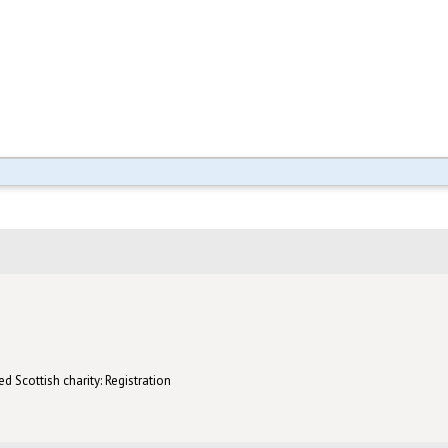
d Scottish charity: Registration