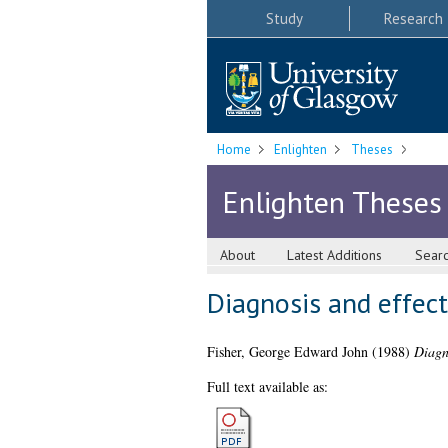
Study
Research
Home
Enlighten
Theses
Enlighten Theses
About
Latest Additions
Sear
Diagnosis and effect
Fisher, George Edward John
(1988)
Diagno
Full text available as: