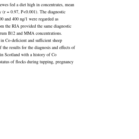
ewes fed a diet high in concentrates, mean
 (r = 0.97, P<0.001). The diagnostic
 200 and 400 ng/1 were regarded as
from the RIA provided the same diagnostic
 serum B12 and MMA concentrations.
n Co-deficient and sufficient sheep
the results for the diagnosis and effects of
 in Scotland with a history of Co
status of flocks during tupping, pregnancy