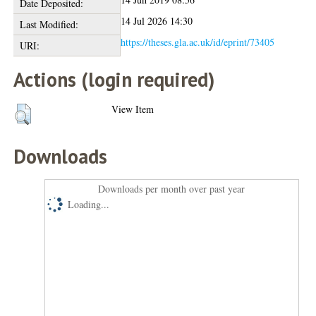
Date Deposited:
14 Jul 2026 14:30
Last Modified:
https://theses.gla.ac.uk/id/eprint/73405
URI:
Actions (login required)
View Item
Downloads
Downloads per month over past year
Loading...