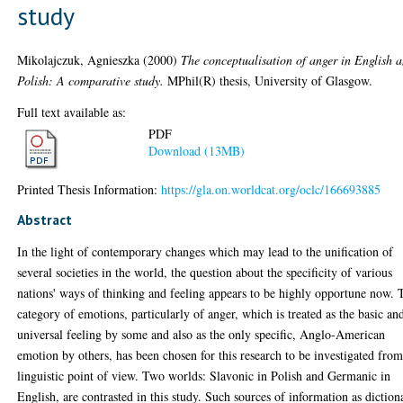
study
Mikolajczuk, Agnieszka
(2000)
The conceptualisation of anger in English 
Polish: A comparative study.
MPhil(R) thesis, University of Glasgow.
Full text available as:
PDF
Download (13MB)
Printed Thesis Information:
https://gla.on.worldcat.org/oclc/166693885
Abstract
In the light of contemporary changes which may lead to the unification of
several societies in the world, the question about the specificity of various
nations' ways of thinking and feeling appears to be highly opportune now. 
category of emotions, particularly of anger, which is treated as the basic an
universal feeling by some and also as the only specific, Anglo-American
emotion by others, has been chosen for this research to be investigated from
linguistic point of view. Two worlds: Slavonic in Polish and Germanic in
English, are contrasted in this study. Such sources of information as diction