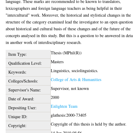
language. These marks are recommended to be known to translators,
lexicographers and foreign language teachers as being helpful in their
"intercultural" work. Moreover, the historical and stylistical changes in the
structure of the category examined lead the investigator to an open question
about historical and cultural basis of these changes and of the future of the
concepts analysed in this study. But this is a question to be answered in deta
in another work of interdisciplinary research.
Thesis (MPhil(R))
Item Type:
Masters
Qualification Level:
Linguistics, sociolinguistics.
Keywords:
College of Arts & Humanities
Colleges/Schools:
Supervisor, not known
Supervisor's Name:
2000
Date of Award:
Enlighten Team
Depositing User:
glathesis:2000-73405
Unique ID:
Copyright of this thesis is held by the author.
Copyright:
14 Jun 2019 08:56