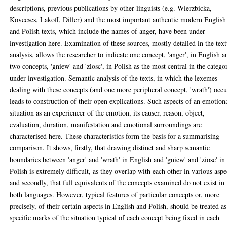
descriptions, previous publications by other linguists (e.g. Wierzbicka,
Kovecses, Lakoff, Diller) and the most important authentic modern English
and Polish texts, which include the names of anger, have been under
investigation here. Examination of these sources, mostly detailed in the text
analysis, allows the researcher to indicate one concept, 'anger', in English a
two concepts, 'gniew' and 'zlosc', in Polish as the most central in the catego
under investigation. Semantic analysis of the texts, in which the lexemes
dealing with these concepts (and one more peripheral concept, 'wrath') occu
leads to construction of their open explications. Such aspects of an emotion
situation as an experiencer of the emotion, its causer, reason, object,
evaluation, duration, manifestation and emotional surroundings are
characterised here. These characteristics form the basis for a summarising
comparison. It shows, firstly, that drawing distinct and sharp semantic
boundaries between 'anger' and 'wrath' in English and 'gniew' and 'ziosc' in
Polish is extremely difficult, as they overlap with each other in various aspe
and secondly, that full equivalents of the concepts examined do not exist in
both languages. However, typical features of particular concepts or, more
precisely, of their certain aspects in English and Polish, should be treated as
specific marks of the situation typical of each concept being fixed in each