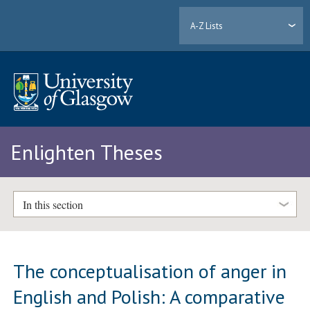
A-Z Lists
Enlighten Theses
In this section
The conceptualisation of anger in
English and Polish: A comparative