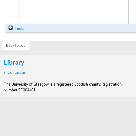
Tools
Back to top
Library
Contact us
The University of Glasgow is a registered Scottish charity: Registration
Number SC004401