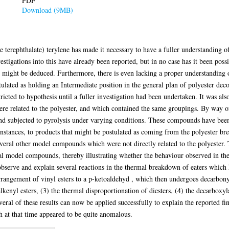
PDF
Download (9MB)
 terephthalate) terylene has made it necessary to have a fuller understanding o
tigations into this have already been reported, but in no case has it been poss
might be deduced. Furthermore, there is even lacking a proper understanding 
stulated as holding an Intermediate position in the general plan of polyester deco
ricted to hypothesis until a fuller investigation had been undertaken. It was als
re related to the polyester, and which contained the same groupings. By way of
 subjected to pyrolysis under varying conditions. These compounds have been 
l instances, to products that might be postulated as coming from the polyester b
 several other model compounds which were not directly related to the polyest
inal model compounds, thereby illustrating whether the behaviour observed in th
o observe and explain several reactions in the thermal breakdown of eaters which
rrangement of vinyl esters to a p-ketoaldehyd , which then undergoes decarbony
lkenyl esters, (3) the thermal disproportionation of diesters, (4) the decarboxyla
veral of these results can now be applied successfully to explain the reported fin
 at that time appeared to be quite anomalous.