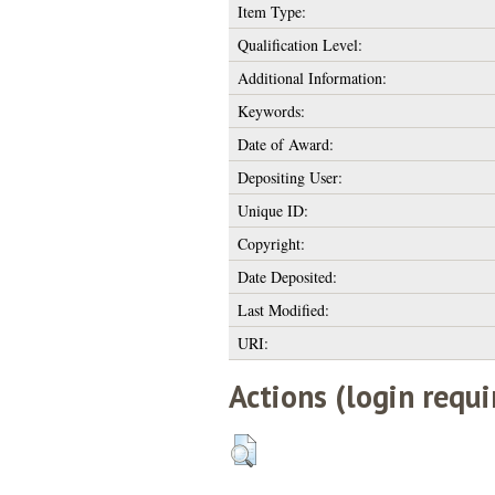
Item Type:
Qualification Level:
Additional Information:
Keywords:
Date of Award:
Depositing User:
Unique ID:
Copyright:
Date Deposited:
Last Modified:
URI:
Actions (login requi