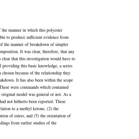
f the manner in which this polyester
ible to produce sufficient evidence from
of the manner of breakdown of simpler
mposition. It was clear, therefore, that any
o clear that this investigation would have to
 providing this basic knowledge, a series
chosen because of the relationship they
reakdown. It has also been within the scope
er. These were commands which contained
e original model was general or not. As a
 had not hitherto been reported. These
lation to a methyl ketone, (2) the
tion of esters, and (5) the orientation of
dings from earlier studies of the