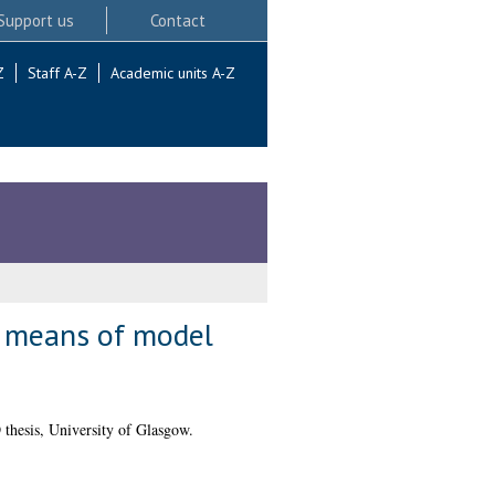
Support us
Contact
Z
Staff A-Z
Academic units A-Z
by means of model
thesis, University of Glasgow.