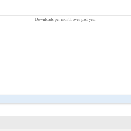
Downloads per month over past year