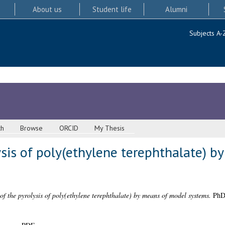
About us
Student life
Alumni
Subjects A-
ch
Browse
ORCID
My Thesis
ysis of poly(ethylene terephthalate) 
of the pyrolysis of poly(ethylene terephthalate) by means of model systems.
PhD 