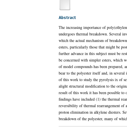
Abstract
The increasing importance of poly(ethylene
undergoes thermal breakdown. Several inves
which the actual mechanism of breakdown 
esters, particularly those that might be po
further advance in this subject must be rest
be concerned with simpler esters, which we
of model compounds has been prepared, and
bear to the polyester itself and, in severa
of this work to study the pyrolysis ix of
alight structural modification to the orig
result of this work it has been possible t
findings have included (1) the thermal rea
reversibility of thermal rearrangement of a
proton elimination in alkylene diesters. Se
breakdown of the polyester, many of which