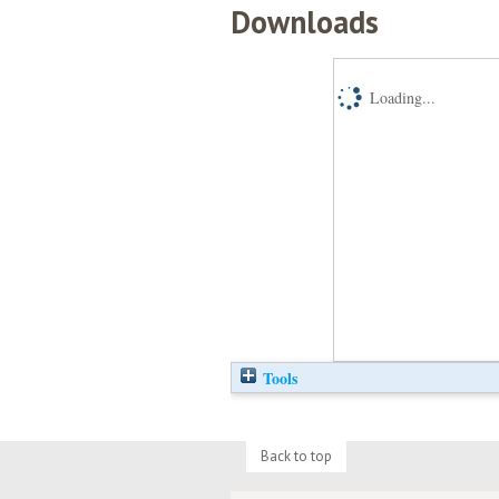
Downloads
Loading...
Tools
Back to top