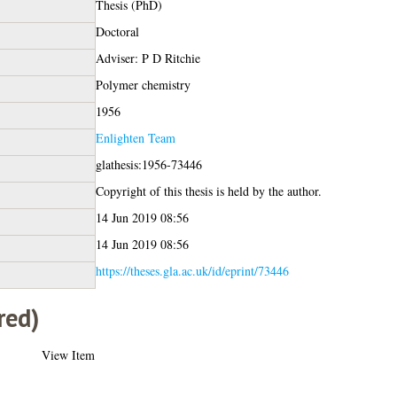
Thesis (PhD)
Doctoral
Adviser: P D Ritchie
Polymer chemistry
1956
Enlighten Team
glathesis:1956-73446
Copyright of this thesis is held by the author.
14 Jun 2019 08:56
14 Jun 2019 08:56
https://theses.gla.ac.uk/id/eprint/73446
red)
View Item