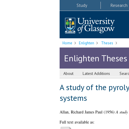
Study
Research
Home
Enlighten
Theses
Enlighten Theses
About
Latest Additions
Sear
A study of the pyrol
systems
Allan, Richard James Paul
(1956)
A study 
Full text available as: