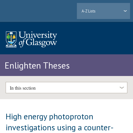
A-Z Lists
Enlighten Theses
In this section
High energy photoproton
investigations using a counter-