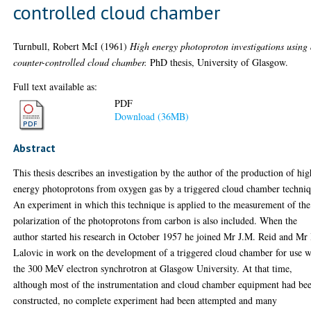
controlled cloud chamber
Turnbull, Robert McI
(1961)
High energy photoproton investigations using
counter-controlled cloud chamber.
PhD thesis, University of Glasgow.
Full text available as:
PDF
Download (36MB)
Abstract
This thesis describes an investigation by the author of the production of hig
energy photoprotons from oxygen gas by a triggered cloud chamber techniq
An experiment in which this technique is applied to the measurement of the
polarization of the photoprotons from carbon is also included. When the
author started his research in October 1957 he joined Mr J.M. Reid and Mr
Lalovic in work on the development of a triggered cloud chamber for use w
the 300 MeV electron synchrotron at Glasgow University. At that time,
although most of the instrumentation and cloud chamber equipment had be
constructed, no complete experiment had been attempted and many