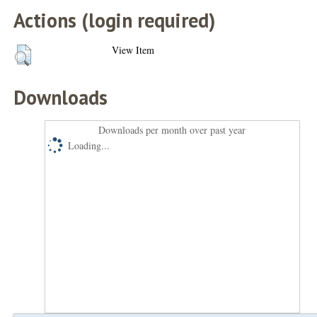
Actions (login required)
View Item
Downloads
Downloads per month over past year
Loading...