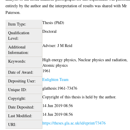
entirely by the author and the interpretation of results was shared with Mr
Paterson.
Thesis (PhD)
Item Type:
Doctoral
Qualification
Level:
Adviser: J M Reid
Additional
Information:
High energy physics, Nuclear physics and radiation,
Keywords:
Atomic physics
1961
Date of Award:
Enlighten Team
Depositing User:
glathesis:1961-73476
Unique ID:
Copyright of this thesis is held by the author.
Copyright:
14 Jun 2019 08:56
Date Deposited:
14 Jun 2019 08:56
Last Modified:
https://theses.gla.ac.uk/id/eprint/73476
URI: