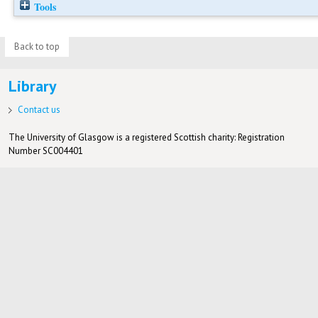
Tools
Back to top
Library
Contact us
The University of Glasgow is a registered Scottish charity: Registration
Number SC004401