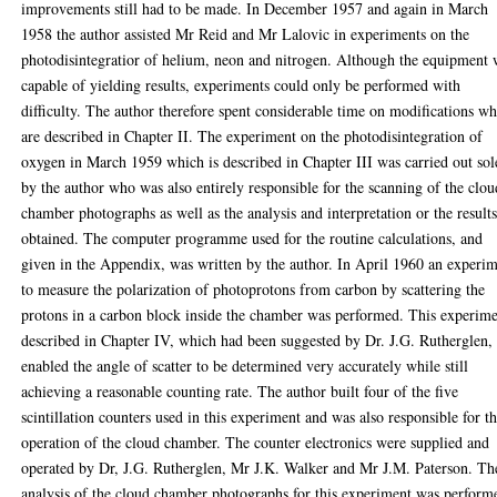
improvements still had to be made. In December 1957 and again in March
1958 the author assisted Mr Reid and Mr Lalovic in experiments on the
photodisintegratior of helium, neon and nitrogen. Although the equipment 
capable of yielding results, experiments could only be performed with
difficulty. The author therefore spent considerable time on modifications w
are described in Chapter II. The experiment on the photodisintegration of
oxygen in March 1959 which is described in Chapter III was carried out sol
by the author who was also entirely responsible for the scanning of the clou
chamber photographs as well as the analysis and interpretation or the result
obtained. The computer programme used for the routine calculations, and
given in the Appendix, was written by the author. In April 1960 an experi
to measure the polarization of photoprotons from carbon by scattering the
protons in a carbon block inside the chamber was performed. This experime
described in Chapter IV, which had been suggested by Dr. J.G. Rutherglen,
enabled the angle of scatter to be determined very accurately while still
achieving a reasonable counting rate. The author built four of the five
scintillation counters used in this experiment and was also responsible for t
operation of the cloud chamber. The counter electronics were supplied and
operated by Dr, J.G. Rutherglen, Mr J.K. Walker and Mr J.M. Paterson. Th
analysis of the cloud chamber photographs for this experiment was perform