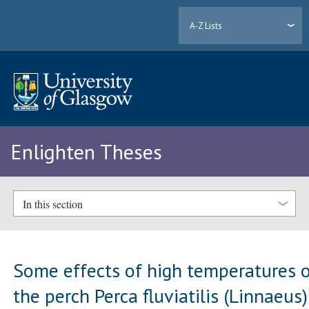
A-Z Lists
Enlighten Theses
In this section
Some effects of high temperatures 
the perch Perca fluviatilis (Linnaeus)