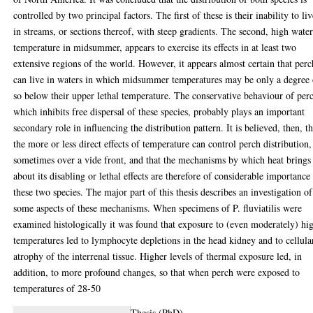
controlled by two principal factors. The first of these is their inability to li
in streams, or sections thereof, with steep gradients. The second, high wate
temperature in midsummer, appears to exercise its effects in at least two
extensive regions of the world. However, it appears almost certain that perc
can live in waters in which midsummer temperatures may be only a degree 
so below their upper lethal temperature. The conservative behaviour of per
which inhibits free dispersal of these species, probably plays an important
secondary role in influencing the distribution pattern. It is believed, then, th
the more or less direct effects of temperature can control perch distribution,
sometimes over a vide front, and that the mechanisms by which heat brings
about its disabling or lethal effects are therefore of considerable importance
these two species. The major part of this thesis describes an investigation of
some aspects of these mechanisms. When specimens of P. fluviatilis were
examined histologically it was found that exposure to (even moderately) hi
temperatures led to lymphocyte depletions in the head kidney and to cellula
atrophy of the interrenal tissue. Higher levels of thermal exposure led, in
addition, to more profound changes, so that when perch were exposed to
temperatures of 28-50
Thesis (PhD)