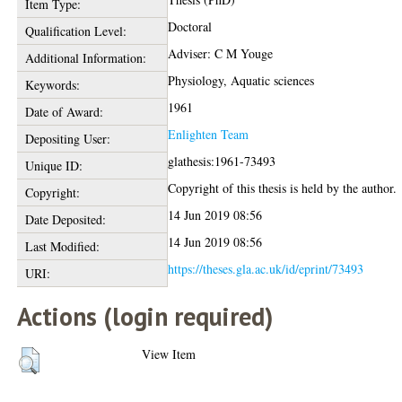
Item Type:
Doctoral
Qualification Level:
Adviser: C M Youge
Additional Information:
Physiology, Aquatic sciences
Keywords:
1961
Date of Award:
Enlighten Team
Depositing User:
glathesis:1961-73493
Unique ID:
Copyright of this thesis is held by the author.
Copyright:
14 Jun 2019 08:56
Date Deposited:
14 Jun 2019 08:56
Last Modified:
https://theses.gla.ac.uk/id/eprint/73493
URI:
Actions (login required)
View Item