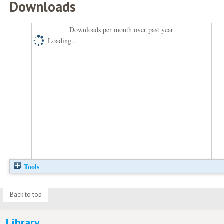
Downloads
Downloads per month over past year
Loading...
Tools
Back to top
Library