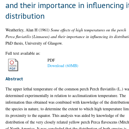
and their importance in influencing i
distribution
Weatherley, Alan H
(1961)
Some effects of high temperatures on the perch
Perca fluviatilis (Linnaeus) and their importance in influencing its distribut
PhD thesis, University of Glasgow.
Full text available as:
PDF
Download (60MB)
Abstract
The upper lethal temperature of the common perch Perch fluviatilis (L.) wa
determined experimentally in relation to acclimatization temperature. The
information thus obtained was combined with knowledge of the distribution
the species in nature, to determine the extent to which high temperature lim
its proximity to the equator. This analysis was aided by knowledge of the
distribution of the very closely related yellow perch Perca flavescens (Mitch
of North America. It was concluded that the distribution of both species is