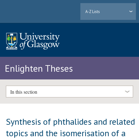
A-Z Lists
Enlighten Theses
In this section
Synthesis of phthalides and related
topics and the isomerisation of a