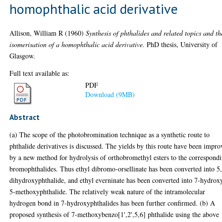
homophthalic acid derivative
Allison, William R
(1960)
Synthesis of phthalides and related topics and th
isomerisation of a homophthalic acid derivative.
PhD thesis, University of
Glasgow.
Full text available as:
PDF
Download (9MB)
Abstract
(a) The scope of the photobromination technique as a synthetic route to
phthalide derivatives is discussed. The yields by this route have been impr
by a new method for hydrolysis of orthobromethyl esters to the correspond
bromophthalides. Thus ethyl dibromo-orsellinate has been converted into 5
dihydroxyphthalide, and ethyl everninate has been converted into 7-hydrox
5-methoxyphthalide. The relatively weak nature of the intramolecular
hydrogen bond in 7-hydroxyphthalides has been further confirmed. (b) A
proposed synthesis of 7-methoxybenzo[1',2',5,6] phthalide using the above