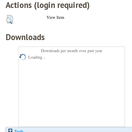
Actions (login required)
View Item
Downloads
Downloads per month over past year
Loading...
Tools