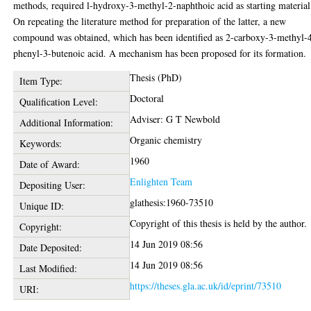
methods, required l-hydroxy-3-methyl-2-naphthoic acid as starting material
On repeating the literature method for preparation of the latter, a new
compound was obtained, which has been identified as 2-carboxy-3-methyl-
phenyl-3-butenoic acid. A mechanism has been proposed for its formation.
Thesis (PhD)
Item Type:
Doctoral
Qualification Level:
Adviser: G T Newbold
Additional Information:
Organic chemistry
Keywords:
1960
Date of Award:
Enlighten Team
Depositing User:
glathesis:1960-73510
Unique ID:
Copyright of this thesis is held by the author.
Copyright:
14 Jun 2019 08:56
Date Deposited:
14 Jun 2019 08:56
Last Modified:
https://theses.gla.ac.uk/id/eprint/73510
URI: