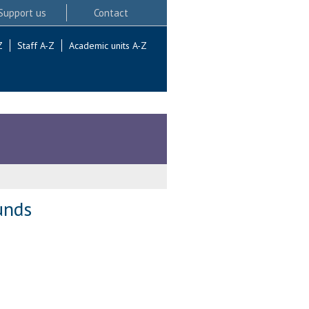
Support us
Contact
Z
Staff A-Z
Academic units A-Z
unds