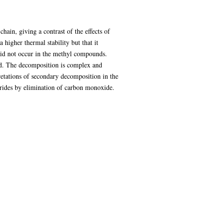
hain, giving a contrast of the effects of
higher thermal stability but that it
 did not occur in the methyl compounds.
med. The decomposition is complex and
retations of secondary decomposition in the
drides by elimination of carbon monoxide.