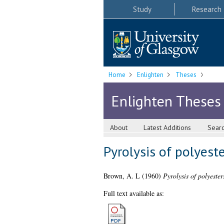
Study
Research
Home
Enlighten
Theses
Enlighten Theses
About
Latest Additions
Sear
Pyrolysis of polyest
Brown, A. L
(1960)
Pyrolysis of polyeste
Full text available as: