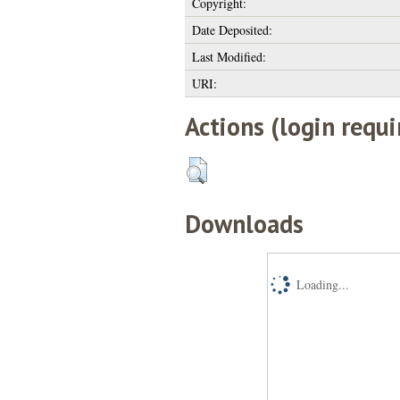
Copyright:
Date Deposited:
Last Modified:
URI:
Actions (login requi
Downloads
Loading...