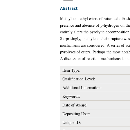
Abstract
Methyl and ethyl esters of saturated dibasi
presence and absence of p-hydrogen on the 
entirely alters the pyrolytic decompositio
Surprisingly, methylene-chain rupture was 
mechanisms are considered. A series of aci
pyrolyses of esters. Perhaps the most not
A discussion of reaction mechanisms is in
Item Type:
Qualification Level:
Additional Information:
Keywords:
Date of Award:
Depositing User:
Unique ID: