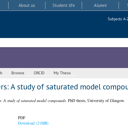
About us
Student life
Alumni
Subjects A-
ch
Browse
ORCID
My Thesis
ers: A study of saturated model compo
rs: A study of saturated model compounds.
PhD thesis, University of Glasgow.
PDF
Download (21MB)