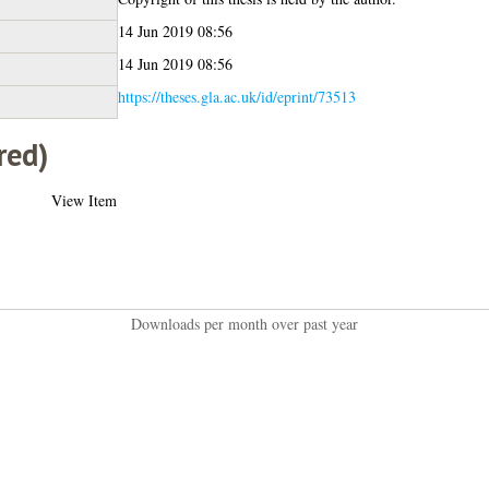
14 Jun 2019 08:56
14 Jun 2019 08:56
https://theses.gla.ac.uk/id/eprint/73513
red)
View Item
Downloads per month over past year