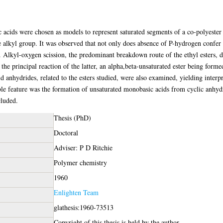
c acids were chosen as models to represent saturated segments of a co-polyester c
alkyl group. It was observed that not only does absence of P-hydrogen confer a 
n. Alkyl-oxygen scission, the predominant breakdown route of the ethyl esters,
the principal reaction of the latter, an alpha,beta-unsaturated ester being for
d anhydrides, related to the esters studied, were also examined, yielding interp
able feature was the formation of unsaturated monobasic acids from cyclic anhy
cluded.
Thesis (PhD)
Doctoral
Adviser: P D Ritchie
Polymer chemistry
1960
Enlighten Team
glathesis:1960-73513
Copyright of this thesis is held by the author.