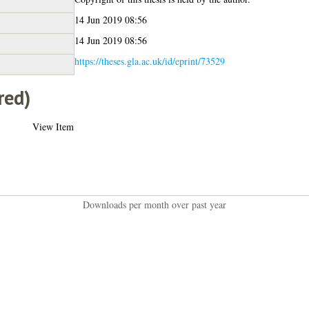
14 Jun 2019 08:56
14 Jun 2019 08:56
https://theses.gla.ac.uk/id/eprint/73529
red)
View Item
Downloads per month over past year