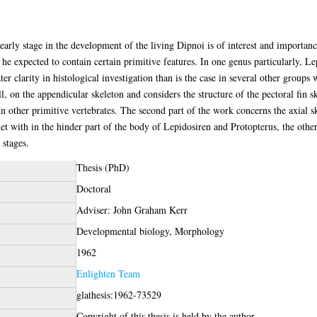
 early stage in the development of the living Dipnoi is of interest and importan
he expected to contain certain primitive features. In one genus particularly, Lep
ter clarity in histological investigation than is the case in several other group
ll, on the appendicular skeleton and considers the structure of the pectoral fin s
n other primitive vertebrates. The second part of the work concerns the axial sk
 with in the hinder part of the body of Lepidosiren and Protopterus, the other i
 stages.
Thesis (PhD)
Doctoral
Adviser: John Graham Kerr
Developmental biology, Morphology
1962
Enlighten Team
glathesis:1962-73529
Copyright of this thesis is held by the author.