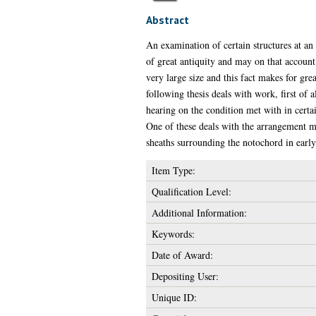
Abstract
An examination of certain structures at an
of great antiquity and may on that account 
very large size and this fact makes for grea
following thesis deals with work, first of a
hearing on the condition met with in certai
One of these deals with the arrangement met
sheaths surrounding the notochord in early
Item Type:
Qualification Level:
Additional Information:
Keywords:
Date of Award:
Depositing User:
Unique ID: