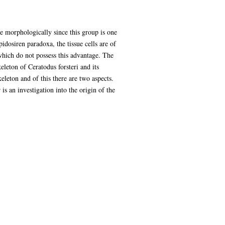
ce morphologically since this group is one
idosiren paradoxa, the tissue cells are of
s which do not possess this advantage. The
keleton of Ceratodus forsteri and its
eleton and of this there are two aspects.
s an investigation into the origin of the