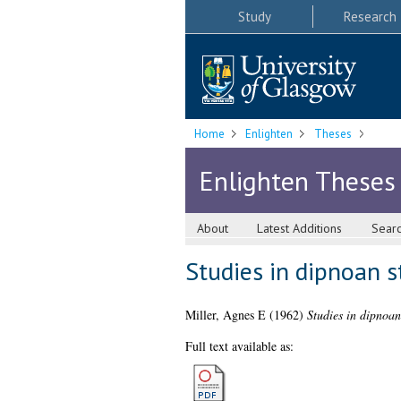
Study
Research
Home
Enlighten
Theses
Enlighten Theses
About
Latest Additions
Sear
Studies in dipnoan s
Miller, Agnes E
(1962)
Studies in dipnoan
Full text available as: