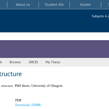
About us
Student life
Alumni
Subjects A-
ch
Browse
ORCID
My Thesis
tructure
 structure.
PhD thesis, University of Glasgow.
PDF
Download (28MB)