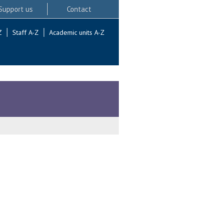
Support us
Contact
Z
Staff A-Z
Academic units A-Z