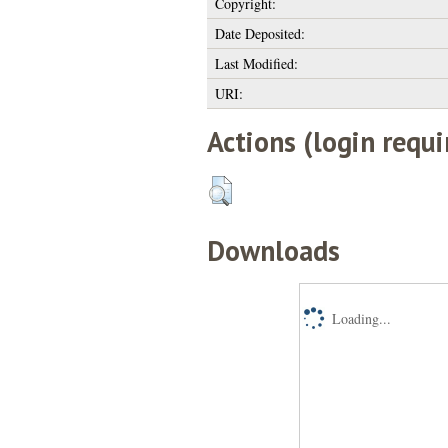
Copyright:
Date Deposited:
Last Modified:
URI:
Actions (login requi
Downloads
Loading...