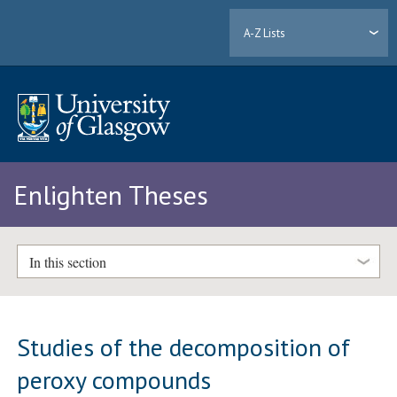
A-Z Lists
Enlighten Theses
In this section
Studies of the decomposition of
peroxy compounds