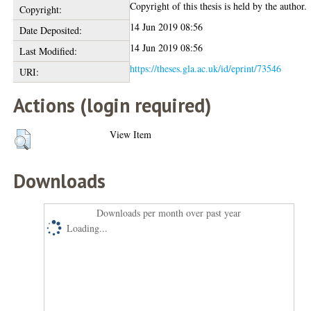
Copyright of this thesis is held by the author.
Copyright:
14 Jun 2019 08:56
Date Deposited:
14 Jun 2019 08:56
Last Modified:
https://theses.gla.ac.uk/id/eprint/73546
URI:
Actions (login required)
View Item
Downloads
Downloads per month over past year
Loading...