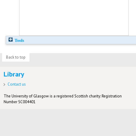
Tools
Back to top
Library
Contact us
The University of Glasgow is a registered Scottish charity: Registration
Number SC004401