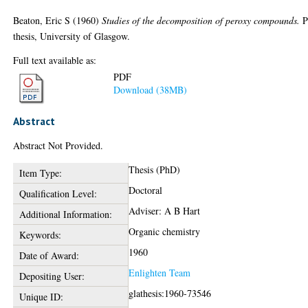
Beaton, Eric S
(1960)
Studies of the decomposition of peroxy compounds.
P
thesis, University of Glasgow.
Full text available as:
PDF
Download (38MB)
Abstract
Abstract Not Provided.
Thesis (PhD)
Item Type:
Doctoral
Qualification Level:
Adviser: A B Hart
Additional Information:
Organic chemistry
Keywords:
1960
Date of Award:
Enlighten Team
Depositing User:
glathesis:1960-73546
Unique ID: