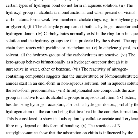
certain types of hydrogen bond do not form in aqueous solution. (ii) The
hydroxyl group in alcohols is monofunctional and when present on vicinal
carbon atoms forms weak five-membered chelate rings, e.g. in ethylene gly
or glycerol, (iii) The aldehyde group can act both as hydrogen-acceptor an
hydrogen-donor. (iv) Carbohydrates normally exist in the ring form in aqu
solution and the hydroxy-groups are then protected by the solvent. The opp
chain form reacts with pyridine or triethylamine. (v) In ethylene glycol, as 
solvent, all the hydroxy-groups of the carbohydrates are reactive. (vi) The
keto-group behaves bifunctionally as a hydrogen-acceptor though it is
unreactive in water, ether or benzene. (vii) The reactivity of nitrogen-
containing compounds suggests that the unsubstituted or N-monosubstituted
amides exist in an enol-form in non-aqueous solution, but in aqueous soluti
the keto-form predominates. (viii) In sulphonated azo-compounds the azo-
group is inactive towards alcoholic groups in aqueous solution. (ix) Esters,
besides being hydrogen-acceptors, also act as hydrogen-donors, probably th
hydrogen atom on the carbon being that involved in the complex formation
This is considered to show that adsorption by cellulose acetate and Terylene
fibre may depend on this form of bonding. (x) The reactions of N-
acetylglucosamine show that the adsorption on chitin is influenced by the