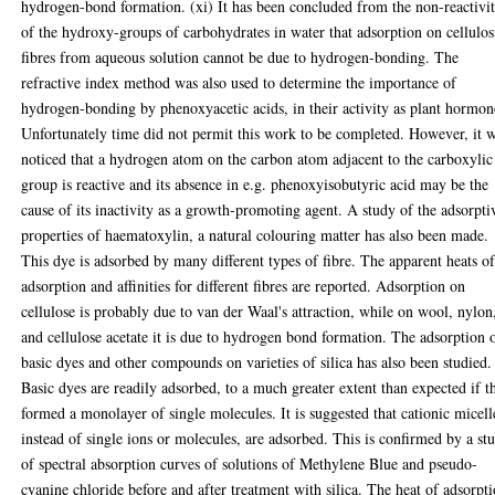
hydrogen-bond formation. (xi) It has been concluded from the non-reactivi
of the hydroxy-groups of carbohydrates in water that adsorption on cellulos
fibres from aqueous solution cannot be due to hydrogen-bonding. The
refractive index method was also used to determine the importance of
hydrogen-bonding by phenoxyacetic acids, in their activity as plant hormon
Unfortunately time did not permit this work to be completed. However, it 
noticed that a hydrogen atom on the carbon atom adjacent to the carboxylic
group is reactive and its absence in e.g. phenoxyisobutyric acid may be the
cause of its inactivity as a growth-promoting agent. A study of the adsorpti
properties of haematoxylin, a natural colouring matter has also been made.
This dye is adsorbed by many different types of fibre. The apparent heats o
adsorption and affinities for different fibres are reported. Adsorption on
cellulose is probably due to van der Waal's attraction, while on wool, nylon
and cellulose acetate it is due to hydrogen bond formation. The adsorption 
basic dyes and other compounds on varieties of silica has also been studied.
Basic dyes are readily adsorbed, to a much greater extent than expected if t
formed a monolayer of single molecules. It is suggested that cationic micell
instead of single ions or molecules, are adsorbed. This is confirmed by a st
of spectral absorption curves of solutions of Methylene Blue and pseudo-
cyanine chloride before and after treatment with silica. The heat of adsorpt