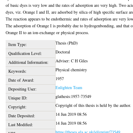
of basic dyes is very low and the rates of adsorption are very high. Two aci
dyes, viz. Orange I and II, are adsorbed by silica of high specific surface ar
The reaction appears to be endothermic and rates of adsorption are very low
The adsorption of Orange I is probably due to hydrogenbonding, and that o
Orange II to an ion-exchange or physical process.
Thesis (PhD)
Item Type:
Doctoral
Qualification Level:
Adviser: C H Giles
Additional Information:
Physical chemistry
Keywords:
1957
Date of Award:
Enlighten Team
Depositing User:
glathesis:1957-73549
Unique ID:
Copyright of this thesis is held by the author.
Copyright:
14 Jun 2019 08:56
Date Deposited:
14 Jun 2019 08:56
Last Modified:
https://theses.gla.ac.uk/id/eprint/73549