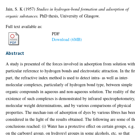
Jain, S. K
(1957)
Studies in hydrogen-bond formation and adsorption of
organic substances.
PhD thesis, University of Glasgow.
Full text available as:
PDF
Download (6MB)
Abstract
A study is presented of the forces involved in adsorption from solution wit
particular reference to hydrogen bonds and electrostatic attraction. In the fir
part, the refractive index method is used to detect intra- as well as inter-
molecular complexes, particularly of hydrogen bond type, between simple
organic compounds in aqueous and non-aqueous solution. The reality of th
existence of such complexes is demonstrated by infrared spectrophotometry
molecular weight determinations, and by various comparisons of physical
properties. The mechan-ism of adsorption of dyes by various fibres has bee
considered in the light of the results obtained. The following are some of th
conclusions reached: (i) Water has a protective effect on certain groups, e.g.
on the carbonyl group, on hydroxyl groups in some alcohols, etc. so that