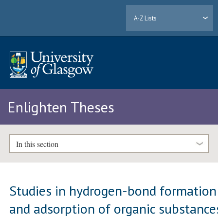
A-Z Lists
Enlighten Theses
In this section
Studies in hydrogen-bond formation
and adsorption of organic substance