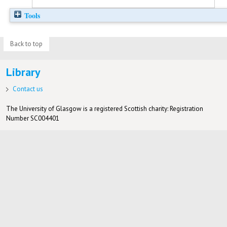
Tools
Back to top
Library
Contact us
The University of Glasgow is a registered Scottish charity: Registration
Number SC004401