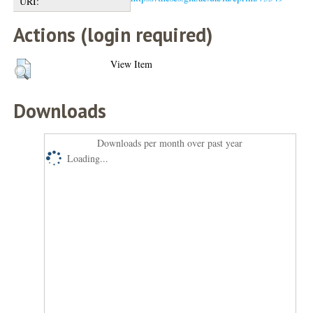
URI:
Actions (login required)
View Item
Downloads
Downloads per month over past year
Loading...