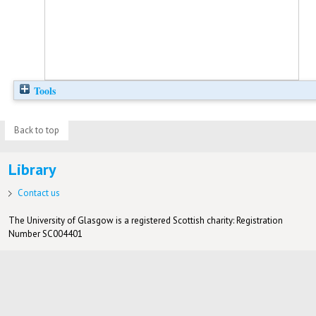
Tools
Back to top
Library
Contact us
The University of Glasgow is a registered Scottish charity: Registration
Number SC004401