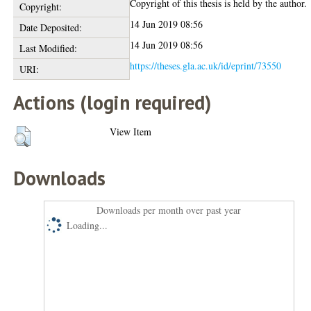
Copyright of this thesis is held by the author.
Copyright:
14 Jun 2019 08:56
Date Deposited:
14 Jun 2019 08:56
Last Modified:
https://theses.gla.ac.uk/id/eprint/73550
URI:
Actions (login required)
View Item
Downloads
Downloads per month over past year
Loading...