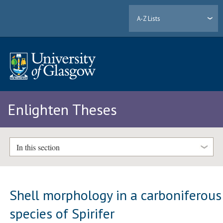
A-Z Lists
Enlighten Theses
In this section
Shell morphology in a carboniferous
species of Spirifer