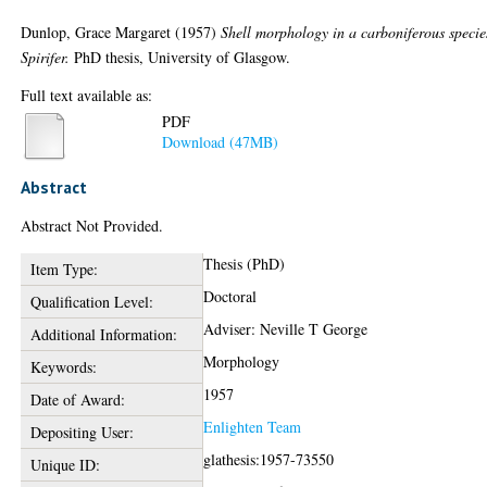
Dunlop, Grace Margaret
(1957)
Shell morphology in a carboniferous specie
Spirifer.
PhD thesis, University of Glasgow.
Full text available as:
PDF
Download (47MB)
Abstract
Abstract Not Provided.
Thesis (PhD)
Item Type:
Doctoral
Qualification Level:
Adviser: Neville T George
Additional Information:
Morphology
Keywords:
1957
Date of Award:
Enlighten Team
Depositing User:
glathesis:1957-73550
Unique ID: