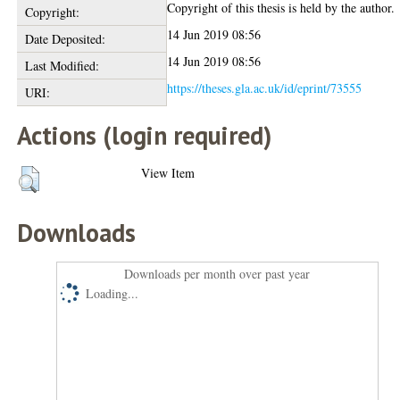
Copyright of this thesis is held by the author.
Copyright:
14 Jun 2019 08:56
Date Deposited:
14 Jun 2019 08:56
Last Modified:
https://theses.gla.ac.uk/id/eprint/73555
URI:
Actions (login required)
View Item
Downloads
Downloads per month over past year
Loading...