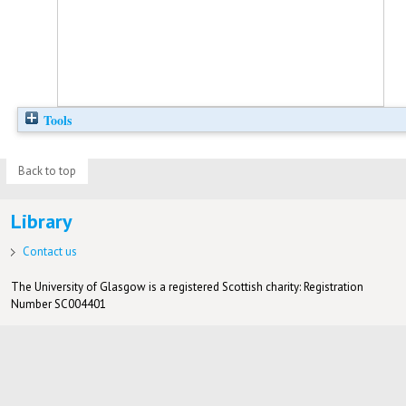
Tools
Back to top
Library
Contact us
The University of Glasgow is a registered Scottish charity: Registration
Number SC004401