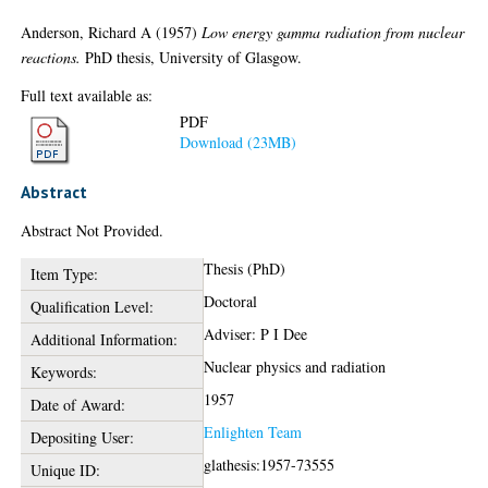
Anderson, Richard A
(1957)
Low energy gamma radiation from nuclear
reactions.
PhD thesis, University of Glasgow.
Full text available as:
PDF
Download (23MB)
Abstract
Abstract Not Provided.
Thesis (PhD)
Item Type:
Doctoral
Qualification Level:
Adviser: P I Dee
Additional Information:
Nuclear physics and radiation
Keywords:
1957
Date of Award:
Enlighten Team
Depositing User:
glathesis:1957-73555
Unique ID: