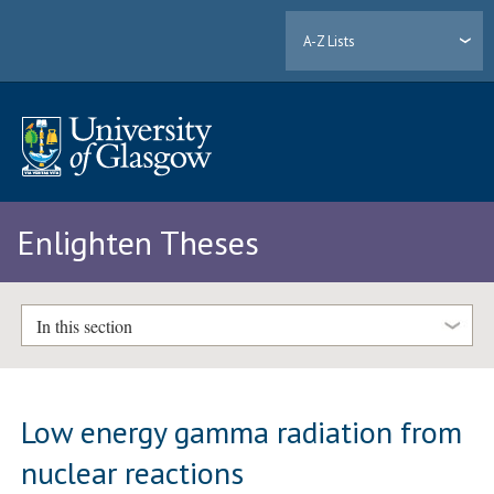
A-Z Lists
Enlighten Theses
In this section
Low energy gamma radiation from
nuclear reactions