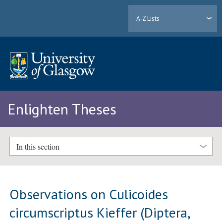
A-Z Lists
Enlighten Theses
In this section
Observations on Culicoides
circumscriptus Kieffer (Diptera,