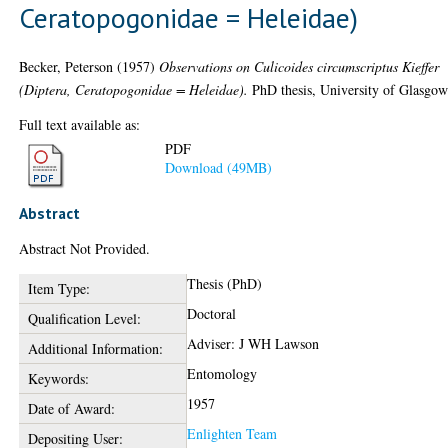
Ceratopogonidae = Heleidae)
Becker, Peterson
(1957)
Observations on Culicoides circumscriptus Kieffer
(Diptera, Ceratopogonidae = Heleidae).
PhD thesis, University of Glasgow
Full text available as:
PDF
Download (49MB)
Abstract
Abstract Not Provided.
Thesis (PhD)
Item Type:
Doctoral
Qualification Level:
Adviser: J WH Lawson
Additional Information:
Entomology
Keywords:
1957
Date of Award:
Enlighten Team
Depositing User: