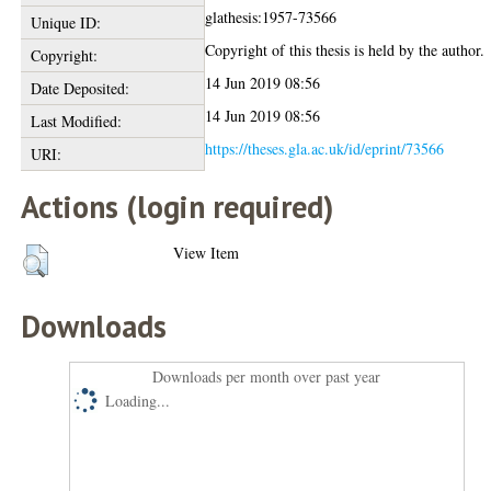
glathesis:1957-73566
Unique ID:
Copyright of this thesis is held by the author.
Copyright:
14 Jun 2019 08:56
Date Deposited:
14 Jun 2019 08:56
Last Modified:
https://theses.gla.ac.uk/id/eprint/73566
URI:
Actions (login required)
View Item
Downloads
Downloads per month over past year
Loading...