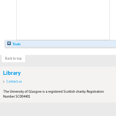
Tools
Back to top
Library
Contact us
The University of Glasgow is a registered Scottish charity: Registration
Number SC004401