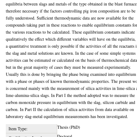
equilibria between slags and metals of the type obtained in the blast furnace
therefore necessary if the factors controlling pig iron composition are to be
fully understood. Sufficient thermodynamic data are now available for the
compounds taking part in these reactions to enable equilibrium constants fo
the various reactions to be calculated. These equilibrium constants indicate
qualitatively the effect which different variables will have on the equilibria,
a quantitative treatment is only possible if the activities of all the reactants 
the slag and metal solutions are known. In the case of some simple systems
activities can be estimated or calculated on the basis of thermochemical data
but in the great majority of cases they must be measured experimentally.
Usually this is done by bringing the phase being examined into equilibrium
with a phase or phases of known thermodynamic properties. The present w
is concerned mainly with the measurement of silica activities in lime-silica
lime-alumina-silica slags. In Part I the method adopted was to measure the
carbon monoxide pressure in equilibrium with the slag, silicon carbide and
carbon. In Part II the calculation of silica activities from data available on
laboratory slag-metal equilibrium measurements has been investigated.
Thesis (PhD)
Item Type:
Doctoral