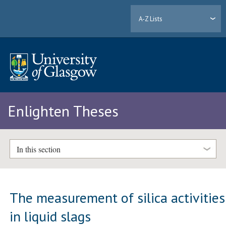
A-Z Lists
Enlighten Theses
In this section
The measurement of silica activities
in liquid slags