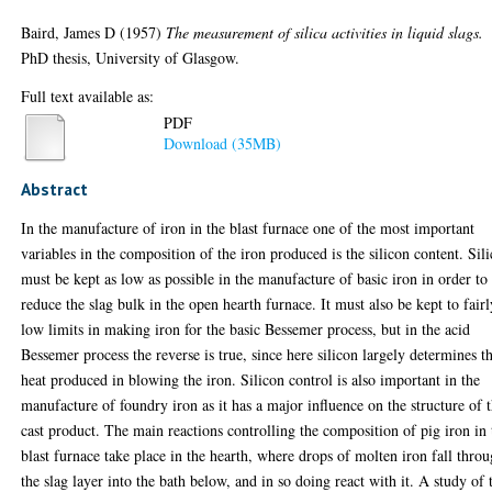
Baird, James D
(1957)
The measurement of silica activities in liquid slags.
PhD thesis, University of Glasgow.
Full text available as:
PDF
Download (35MB)
Abstract
In the manufacture of iron in the blast furnace one of the most important
variables in the composition of the iron produced is the silicon content. Sil
must be kept as low as possible in the manufacture of basic iron in order to
reduce the slag bulk in the open hearth furnace. It must also be kept to fairl
low limits in making iron for the basic Bessemer process, but in the acid
Bessemer process the reverse is true, since here silicon largely determines t
heat produced in blowing the iron. Silicon control is also important in the
manufacture of foundry iron as it has a major influence on the structure of 
cast product. The main reactions controlling the composition of pig iron in 
blast furnace take place in the hearth, where drops of molten iron fall thro
the slag layer into the bath below, and in so doing react with it. A study of 