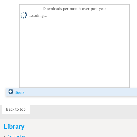
Downloads per month over past year
Loading...
Tools
Back to top
Library
Contact us