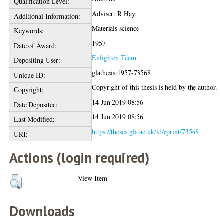
Qualification Level:
Adviser: R Hay
Additional Information:
Materials science
Keywords:
1957
Date of Award:
Enlighten Team
Depositing User:
glathesis:1957-73568
Unique ID:
Copyright of this thesis is held by the author.
Copyright:
14 Jun 2019 08:56
Date Deposited:
14 Jun 2019 08:56
Last Modified:
https://theses.gla.ac.uk/id/eprint/73568
URI:
Actions (login required)
View Item
Downloads