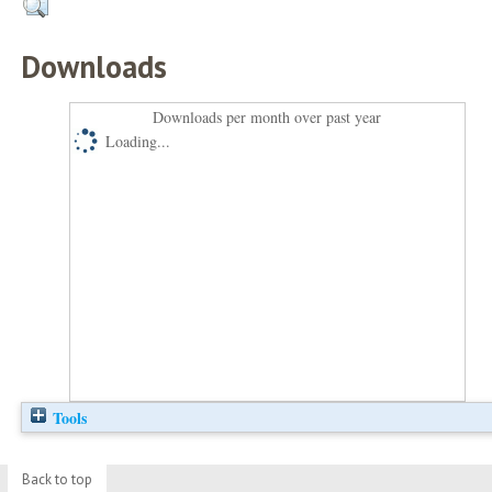
Downloads
Downloads per month over past year
Loading...
Tools
Back to top