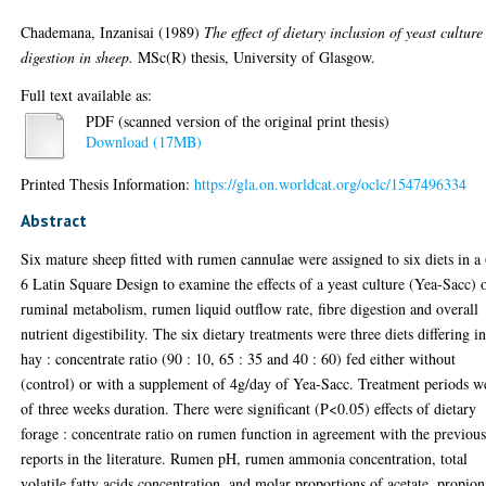
Chademana, Inzanisai
(1989)
The effect of dietary inclusion of yeast culture
digestion in sheep.
MSc(R) thesis, University of Glasgow.
Full text available as:
PDF (scanned version of the original print thesis)
Download (17MB)
Printed Thesis Information:
https://gla.on.worldcat.org/oclc/1547496334
Abstract
Six mature sheep fitted with rumen cannulae were assigned to six diets in a
6 Latin Square Design to examine the effects of a yeast culture (Yea-Sacc) 
ruminal metabolism, rumen liquid outflow rate, fibre digestion and overall
nutrient digestibility. The six dietary treatments were three diets differing i
hay : concentrate ratio (90 : 10, 65 : 35 and 40 : 60) fed either without
(control) or with a supplement of 4g/day of Yea-Sacc. Treatment periods w
of three weeks duration. There were significant (P<0.05) effects of dietary
forage : concentrate ratio on rumen function in agreement with the previou
reports in the literature. Rumen pH, rumen ammonia concentration, total
volatile fatty acids concentration, and molar proportions of acetate, propion