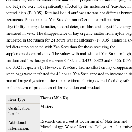
and butyrate were not significantly affected by the inclusion of Yea-Sacc in 
control diets (P<0.05). Ruminal liquid outflow rate was not different betwe
treatments. Supplemental Yea-Sacc did not affect the overall nutrient
digestibility of organic matter, neutral detergent fibre and digestible energy
measured in vivo. The disappearance of hay organic matter from nylon bag
incubated in the rumen for 24 hours was significantly (P<0.05) higher in s
fed diets supplemented with Yea-Sacc than for those receiving the
supplemented control diets. The values with and without Yea-Sacc for high
medium and low forage diets were 0.482 and 0.432, 0.423 and 0.366, 0.36
and 0.321 respectively. However, Yea-Sacc had no effect on hay disappeara
when bags were incubated for 48 hours. Yea-Sacc appeared to increase initi
rate of forage digestion in the rumen without altering overall feed digestibil
or the pattern of production of fermentation end products.
Thesis (MSc(R))
Item Type:
Masters
Qualification
Level:
Research carried out at Department of Nutrition and
Additional
Microbiology, West of Scotland College, Auchincruive
Information: