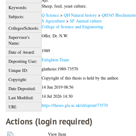
Ayr.
Sheep, feed, yeast culture.
Keywords:
Q Science
>
QH Natural history
>
QH345 Biochemist
Subjects:
S Agriculture
>
SF Animal culture
College of Science and Engineering
Colleges/Schools:
Offer, Dr. N.W.
Supervisor's
Name:
1989
Date of Award:
Enlighten Team
Depositing User:
glathesis:1989-73570
Unique ID:
Copyright of this thesis is held by the author.
Copyright:
14 Jun 2019 08:56
Date Deposited:
14 Jul 2026 14:30
Last Modified:
https://theses.gla.ac.uk/id/eprint/73570
URI:
Actions (login required)
View Item