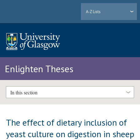
A-Z Lists
Enlighten Theses
In this section
The effect of dietary inclusion of
yeast culture on digestion in sheep