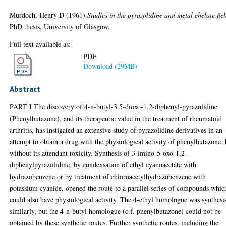
Murdoch, Henry D
(1961)
Studies in the pyrazolidine and metal chelate fiel
PhD thesis, University of Glasgow.
Full text available as:
PDF
Download (29MB)
Abstract
PART I The discovery of 4-n-butyl-3,5-dioxo-1,2-diphenyl-pyrazolidine
(Phenylbutazone), and its therapeutic value in the treatment of rheumatoid
arthritis, has instigated an extensive study of pyrazolidine derivatives in an
attempt to obtain a drug with the physiological activity of phenylbutazone, 
without its attendant toxicity. Synthesis of 3-imino-5-oxo-1,2-
diphenylpyrazolidine, by condensation of ethyl cyanoacetate with
hydrazobenzene or by treatment of chloroacetylhydrazobenzene with
potassium cyanide, opened the route to a parallel series of compounds whic
could also have physiological activity. The 4-ethyl homologue was synthesi
similarly, but the 4-n-butyl homologue (c.f. phenylbutazone) could not be
obtained by these synthetic routes. Further synthetic routes, including the