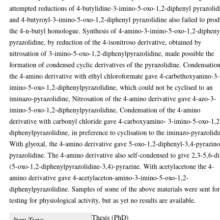
attempted reductions of 4-butylidine-3-imino-5-oxo-1,2-diphenyl pyrazolid
and 4-butyroyl-3-imino-5-oxo-1,2-diphenyl pyrazolidine also failed to pro
the 4-n-butyl homologue. Synthesis of 4-amino-3-imino-5-oxo-1,2-dipheny
pyrazolidine, by reduction of the 4-isonitroso derivative, obtained by
nitrosation of 3-imino-5-oxo-1,2-diphenylpyrazolidine, made possible the
formation of condensed cyclic derivatives of the pyrazolidine. Condensatio
the 4-amino derivative with ethyl chloroformate gave 4-carbethoxyanino-3-
imino-5-oxo-1,2-diphenylpyrazolidine, which could not be cyclised to an
iminazo-pyrazolidine, Nitrosation of the 4-amino derivative gave 4-azo-3-
imino-5-oxo-1,2-diphenylpyrazolidine, Condensation of the 4-amino
derivative with carbonyl chloride gave 4-carboxyamino- 3-imino-5-oxo-1,2
diphenylpyrazolidine, in preference to cyclisation to the iminazo-pyrazolidi
With glyoxal, the 4-amino derivative gave 5-oxo-1,2-diphenyl-3,4-pyrazino
pyrazolidine. The 4-amino derivative also self-condensed to give 2,3-5,6-di
(5-oxo-1,2-diphenylpyrazolidine-3,4)-pyrazine. With acetylacetone the 4-
amino derivative gave 4-acetylaceton-amino-3-imino-5-oxo-1,2-
diphenylpyrazolidine. Samples of some of the above materials were sent fo
testing for physiological activity, but as yet no results are available.
Thesis (PhD)
Item Type: