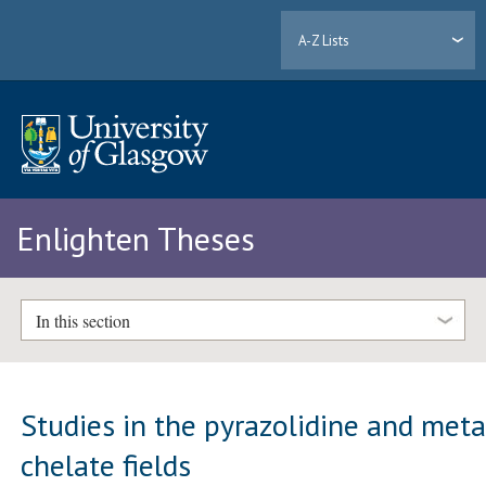
A-Z Lists
Enlighten Theses
In this section
Studies in the pyrazolidine and meta
chelate fields