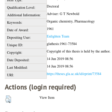
Doctoral
Qualification Level:
Adviser: G T Newbold
Additional Information:
Organic chemistry, Pharmacology
Keywords:
1961
Date of Award:
Enlighten Team
Depositing User:
glathesis:1961-73584
Unique ID:
Copyright of this thesis is held by the author.
Copyright:
14 Jun 2019 08:56
Date Deposited:
14 Jun 2019 08:56
Last Modified:
https://theses.gla.ac.uk/id/eprint/73584
URI:
Actions (login required)
View Item