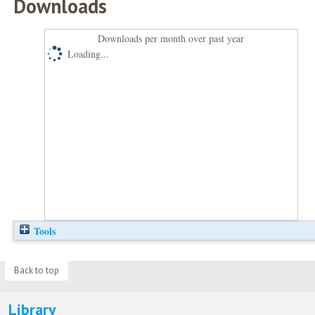
Downloads
Downloads per month over past year
Loading...
Tools
Back to top
Library