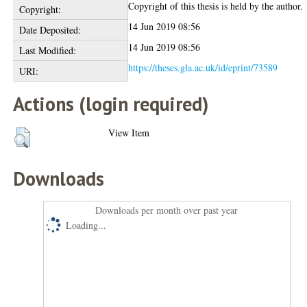
Copyright of this thesis is held by the author.
Copyright:
14 Jun 2019 08:56
Date Deposited:
14 Jun 2019 08:56
Last Modified:
https://theses.gla.ac.uk/id/eprint/73589
URI:
Actions (login required)
View Item
Downloads
Downloads per month over past year
Loading...