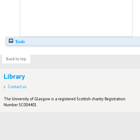
Tools
Back to top
Library
Contact us
The University of Glasgow is a registered Scottish charity: Registration
Number SC004401