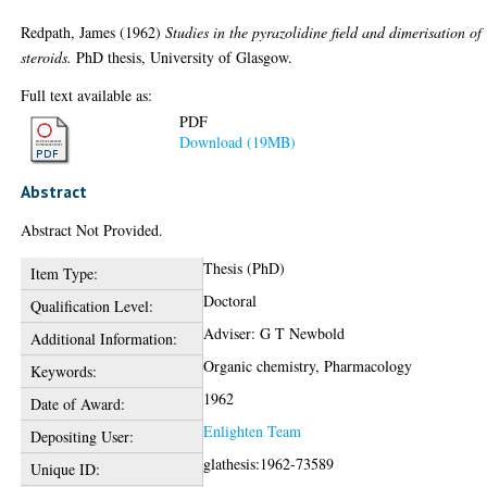
Redpath, James
(1962)
Studies in the pyrazolidine field and dimerisation of
steroids.
PhD thesis, University of Glasgow.
Full text available as:
PDF
Download (19MB)
Abstract
Abstract Not Provided.
Thesis (PhD)
Item Type:
Doctoral
Qualification Level:
Adviser: G T Newbold
Additional Information:
Organic chemistry, Pharmacology
Keywords:
1962
Date of Award:
Enlighten Team
Depositing User:
glathesis:1962-73589
Unique ID: