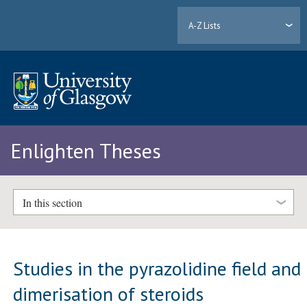
A-Z Lists
Enlighten Theses
In this section
Studies in the pyrazolidine field and
dimerisation of steroids